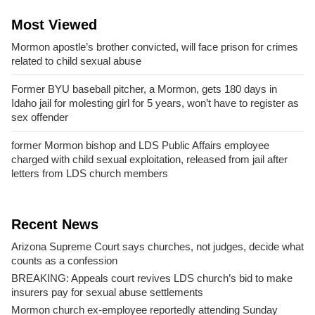
Most Viewed
Mormon apostle’s brother convicted, will face prison for crimes
related to child sexual abuse
Former BYU baseball pitcher, a Mormon, gets 180 days in
Idaho jail for molesting girl for 5 years, won’t have to register as
sex offender
former Mormon bishop and LDS Public Affairs employee
charged with child sexual exploitation, released from jail after
letters from LDS church members
Recent News
Arizona Supreme Court says churches, not judges, decide what
counts as a confession
BREAKING: Appeals court revives LDS church’s bid to make
insurers pay for sexual abuse settlements
Mormon church ex-employee reportedly attending Sunday