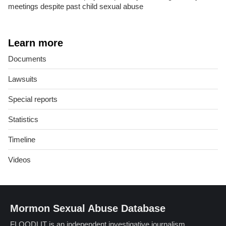
meetings despite past child sexual abuse
Learn more
Documents
Lawsuits
Special reports
Statistics
Timeline
Videos
Mormon Sexual Abuse Database
FLOODLIT is an independent investigative journalism