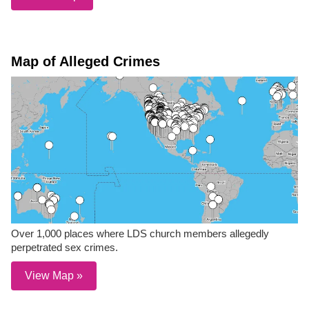
Map of Alleged Crimes
Over 1,000 places where LDS church members allegedly
perpetrated sex crimes.
View Map »