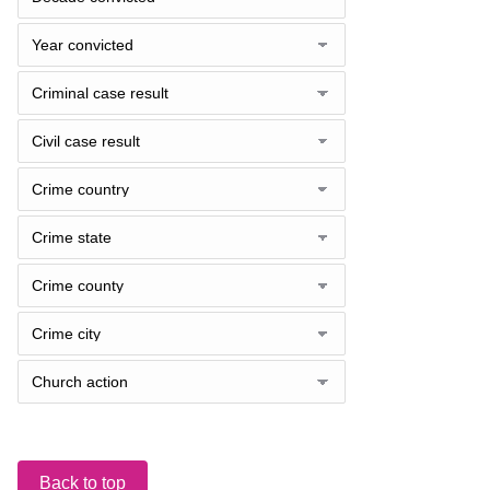
Back to top