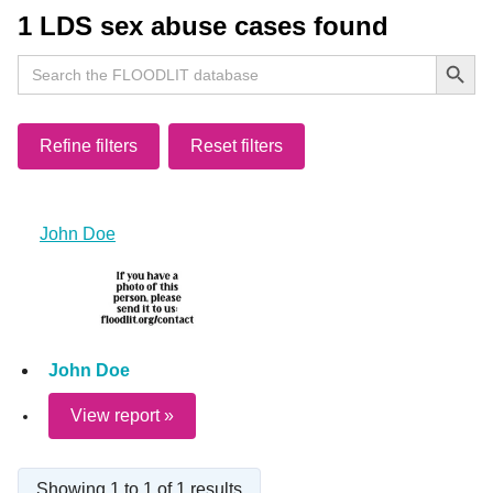
1 LDS sex abuse cases found
Search Button
Search
for:
Refine filters
Reset filters
John Doe
John Doe
View report »
Showing 1 to 1 of 1 results