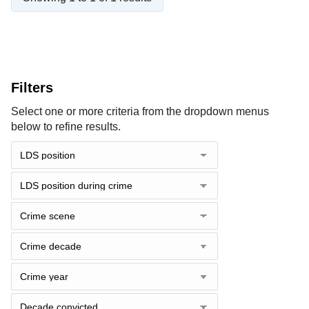
Filters
Select one or more criteria from the dropdown menus
below to refine results.