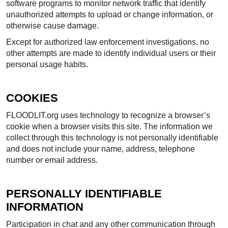
software programs to monitor network traffic that identify
unauthorized attempts to upload or change information, or
otherwise cause damage.
Except for authorized law enforcement investigations, no
other attempts are made to identify individual users or their
personal usage habits.
COOKIES
FLOODLIT.org uses technology to recognize a browser’s
cookie when a browser visits this site. The information we
collect through this technology is not personally identifiable
and does not include your name, address, telephone
number or email address.
PERSONALLY IDENTIFIABLE
INFORMATION
Participation in chat and any other communication through