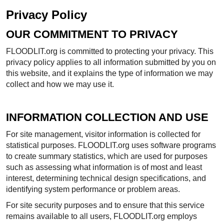
Privacy Policy
OUR COMMITMENT TO PRIVACY
FLOODLIT.org is committed to protecting your privacy. This
privacy policy applies to all information submitted by you on
this website, and it explains the type of information we may
collect and how we may use it.
INFORMATION COLLECTION AND USE
For site management, visitor information is collected for
statistical purposes. FLOODLIT.org uses software programs
to create summary statistics, which are used for purposes
such as assessing what information is of most and least
interest, determining technical design specifications, and
identifying system performance or problem areas.
For site security purposes and to ensure that this service
remains available to all users, FLOODLIT.org employs