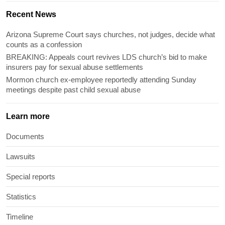
Recent News
Arizona Supreme Court says churches, not judges, decide what
counts as a confession
BREAKING: Appeals court revives LDS church’s bid to make
insurers pay for sexual abuse settlements
Mormon church ex-employee reportedly attending Sunday
meetings despite past child sexual abuse
Learn more
Documents
Lawsuits
Special reports
Statistics
Timeline