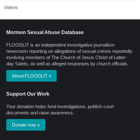
Videos
Mormon Sexual Abuse Database
FLOODLIT is an independent investigative journalism
newsroom reporting on allegations of sexual crimes reportedly
involving members of The Church of Jesus Christ of Latter-
day Saints, as well as alleged responses by church officials.
About FLOODLIT »
Support Our Work
Your donation helps fund investigations, publish court
documents and raise awareness.
Donate now »