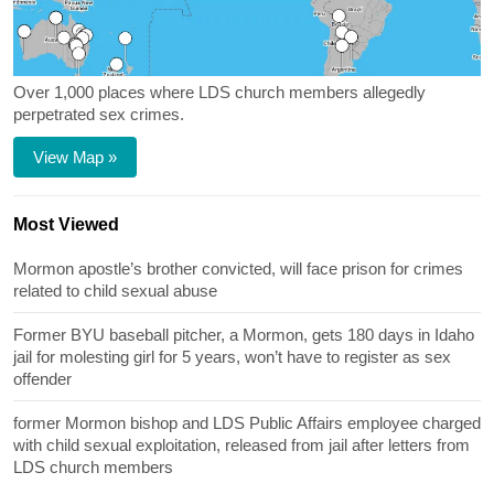
Over 1,000 places where LDS church members allegedly
perpetrated sex crimes.
View Map »
Most Viewed
Mormon apostle’s brother convicted, will face prison for crimes
related to child sexual abuse
Former BYU baseball pitcher, a Mormon, gets 180 days in Idaho
jail for molesting girl for 5 years, won’t have to register as sex
offender
former Mormon bishop and LDS Public Affairs employee charged
with child sexual exploitation, released from jail after letters from
LDS church members