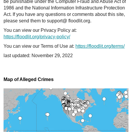
be punishable under the Computer Fraud and Abuse Act of
1986 and the National Information Infrastructure Protection
Act. If you have any questions or comments about this site,
please send them to support@ floodlit.org.
You can view our Privacy Policy at:
https://floodlit.org/privacy-policy/
You can view our Terms of Use at:
https://floodlit.org/terms/
last updated: November 29, 2022
Map of Alleged Crimes