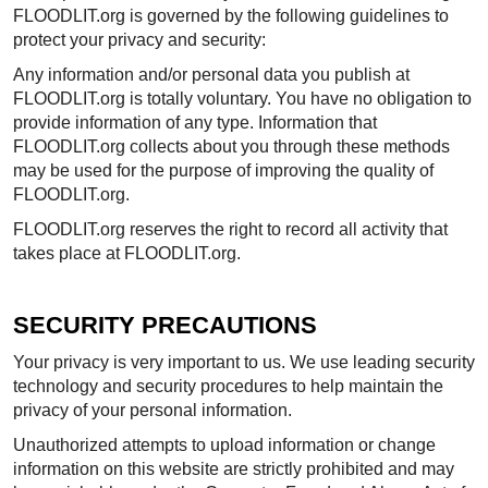
FLOODLIT.org is governed by the following guidelines to
protect your privacy and security:
Any information and/or personal data you publish at
FLOODLIT.org is totally voluntary. You have no obligation to
provide information of any type. Information that
FLOODLIT.org collects about you through these methods
may be used for the purpose of improving the quality of
FLOODLIT.org.
FLOODLIT.org reserves the right to record all activity that
takes place at FLOODLIT.org.
SECURITY PRECAUTIONS
Your privacy is very important to us. We use leading security
technology and security procedures to help maintain the
privacy of your personal information.
Unauthorized attempts to upload information or change
information on this website are strictly prohibited and may