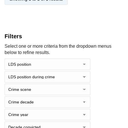
Filters
Select one or more criteria from the dropdown menus
below to refine results.