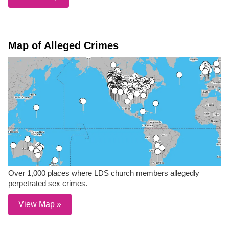
Map of Alleged Crimes
Over 1,000 places where LDS church members allegedly
perpetrated sex crimes.
View Map »