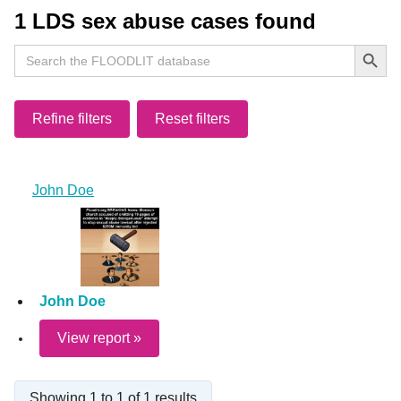
1 LDS sex abuse cases found
Search Button
Search
for:
Refine filters
Reset filters
John Doe
John Doe
View report »
Showing 1 to 1 of 1 results