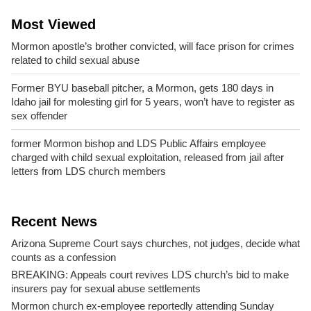
Most Viewed
Mormon apostle’s brother convicted, will face prison for crimes
related to child sexual abuse
Former BYU baseball pitcher, a Mormon, gets 180 days in
Idaho jail for molesting girl for 5 years, won’t have to register as
sex offender
former Mormon bishop and LDS Public Affairs employee
charged with child sexual exploitation, released from jail after
letters from LDS church members
Recent News
Arizona Supreme Court says churches, not judges, decide what
counts as a confession
BREAKING: Appeals court revives LDS church’s bid to make
insurers pay for sexual abuse settlements
Mormon church ex-employee reportedly attending Sunday