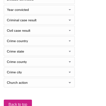
Back to top