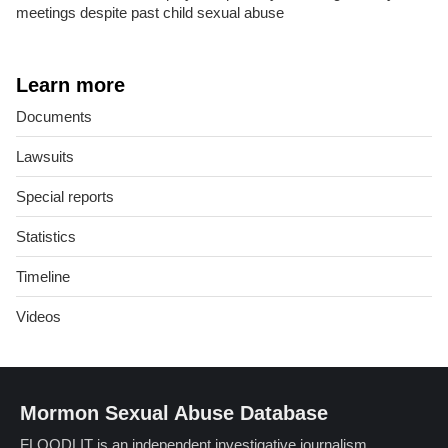
meetings despite past child sexual abuse
Learn more
Documents
Lawsuits
Special reports
Statistics
Timeline
Videos
Mormon Sexual Abuse Database
FLOODLIT is an independent investigative journalism