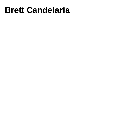
Brett Candelaria