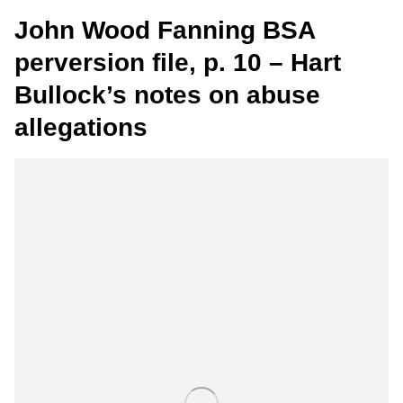
John Wood Fanning BSA
perversion file, p. 10 – Hart
Bullock’s notes on abuse
allegations