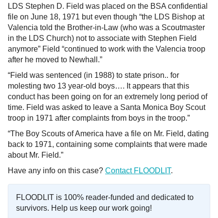
LDS Stephen D. Field was placed on the BSA confidential
file on June 18, 1971 but even though “the LDS Bishop at
Valencia told the Brother-in-Law (who was a Scoutmaster
in the LDS Church) not to associate with Stephen Field
anymore” Field “continued to work with the Valencia troop
after he moved to Newhall.”
“Field was sentenced (in 1988) to state prison.. for
molesting two 13 year-old boys…. It appears that this
conduct has been going on for an extremely long period of
time. Field was asked to leave a Santa Monica Boy Scout
troop in 1971 after complaints from boys in the troop.”
“The Boy Scouts of America have a file on Mr. Field, dating
back to 1971, containing some complaints that were made
about Mr. Field.”
Have any info on this case?
Contact FLOODLIT
.
FLOODLIT is 100% reader-funded and dedicated to
survivors. Help us keep our work going!