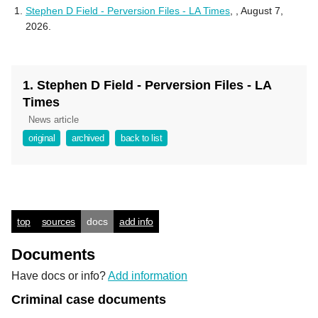
Stephen D Field - Perversion Files - LA Times
,
, August 7,
2026.
1. Stephen D Field - Perversion Files - LA
Times
News article
original
archived
back to list
top
sources
docs
add info
Documents
Have docs or info?
Add information
Criminal case documents