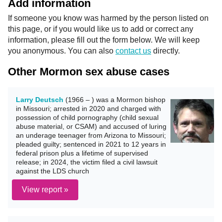
Add information
If someone you know was harmed by the person listed on
this page, or if you would like us to add or correct any
information, please fill out the form below. We will keep
you anonymous. You can also
contact us
directly.
Other Mormon sex abuse cases
Larry Deutsch
(1966 – ) was a Mormon bishop
in Missouri; arrested in 2020 and charged with
possession of child pornography (child sexual
abuse material, or CSAM) and accused of luring
an underage teenager from Arizona to Missouri;
pleaded guilty; sentenced in 2021 to 12 years in
federal prison plus a lifetime of supervised
release; in 2024, the victim filed a civil lawsuit
against the LDS church
View report »