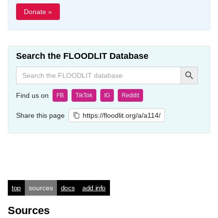
Donate »
Search the FLOODLIT Database
Search Button
Search
for:
Find us on
FB
TikTok
IG
Reddit
Share this page
https://floodlit.org/a/a114/
top
sources
docs
add info
Sources