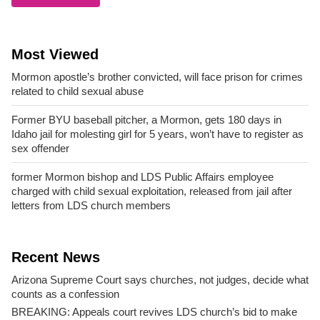
Most Viewed
Mormon apostle’s brother convicted, will face prison for crimes
related to child sexual abuse
Former BYU baseball pitcher, a Mormon, gets 180 days in
Idaho jail for molesting girl for 5 years, won’t have to register as
sex offender
former Mormon bishop and LDS Public Affairs employee
charged with child sexual exploitation, released from jail after
letters from LDS church members
Recent News
Arizona Supreme Court says churches, not judges, decide what
counts as a confession
BREAKING: Appeals court revives LDS church’s bid to make