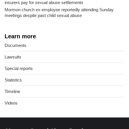
insurers pay for sexual abuse settlements
Mormon church ex-employee reportedly attending Sunday
meetings despite past child sexual abuse
Learn more
Documents
Lawsuits
Special reports
Statistics
Timeline
Videos