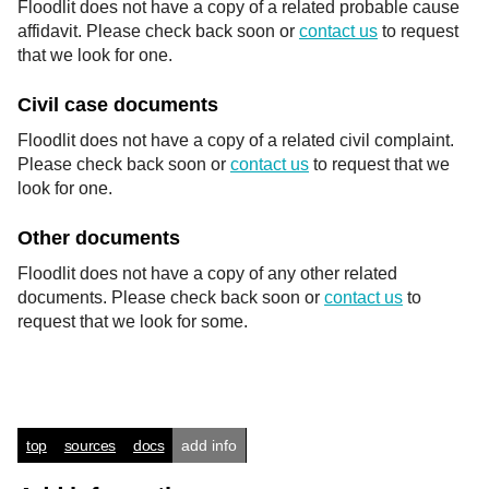
Floodlit does not have a copy of a related probable cause
affidavit. Please check back soon or
contact us
to request
that we look for one.
Civil case documents
Floodlit does not have a copy of a related civil complaint.
Please check back soon or
contact us
to request that we
look for one.
Other documents
Floodlit does not have a copy of any other related
documents. Please check back soon or
contact us
to
request that we look for some.
top
sources
docs
add info