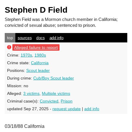
Stephen D Field
Stephen Field
was a Mormon church member in California;
convicted of sexual abuse; sentenced to prison.
top
sources
docs
add info
Alleged failure to report
Crime:
1970s
,
1980s
Crime state:
California
Positions:
Scout leader
During crime:
Cub/Boy Scout leader
Mission:
no
Alleged:
3 victims
,
Multiple victims
Criminal case(s):
Convicted
,
Prison
updated Sep 27, 2025 -
request update
|
add info
03/18/88 California