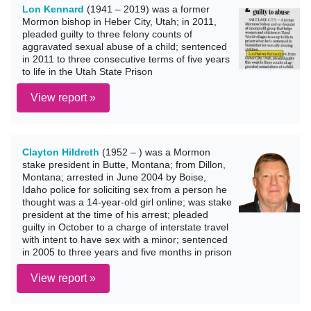
Lon Kennard
(1941 – 2019) was a former
Mormon bishop in Heber City, Utah; in 2011,
pleaded guilty to three felony counts of
aggravated sexual abuse of a child; sentenced
in 2011 to three consecutive terms of five years
to life in the Utah State Prison
View report »
Clayton Hildreth
(1952 – ) was a Mormon
stake president in Butte, Montana; from Dillon,
Montana; arrested in June 2004 by Boise,
Idaho police for soliciting sex from a person he
thought was a 14-year-old girl online; was stake
president at the time of his arrest; pleaded
guilty in October to a charge of interstate travel
with intent to have sex with a minor; sentenced
in 2005 to three years and five months in prison
View report »