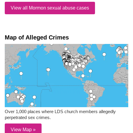
View all Mormon sexual abuse cases
Map of Alleged Crimes
Over 1,000 places where LDS church members allegedly
perpetrated sex crimes.
View Map »