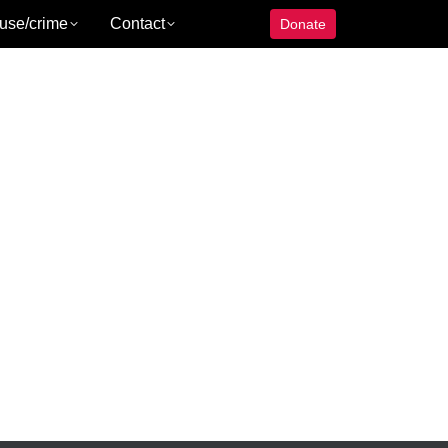
use/crime
Contact
Donate