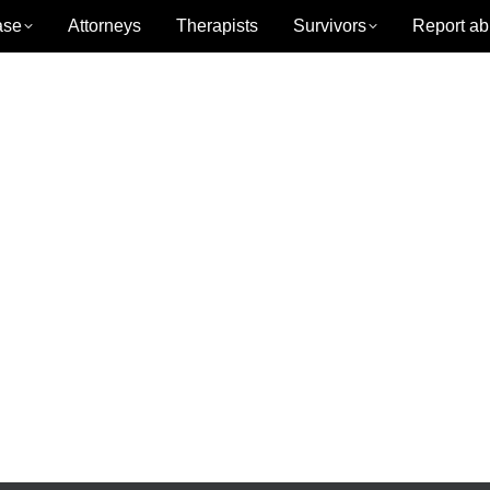
ase
Attorneys
Therapists
Survivors
Report ab