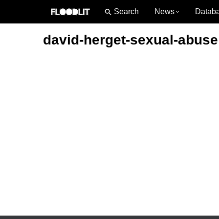
News
Datab
david-herget-sexual-abuse