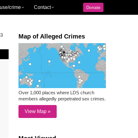
use/crime
Contact
Donate
33
Map of Alleged Crimes
Over 1,000 places where LDS church
members allegedly perpetrated sex crimes.
View Map »