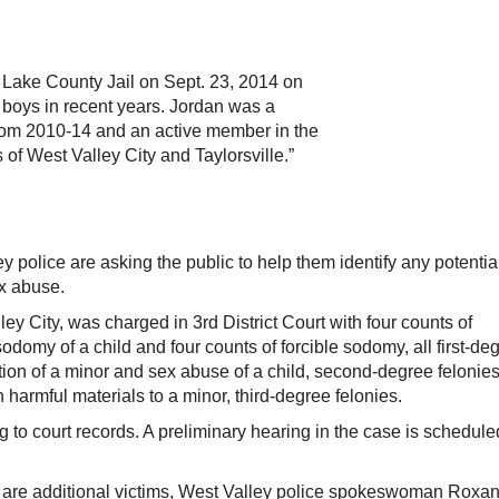
 Lake County Jail on Sept. 23, 2014 on
 boys in recent years. Jordan was a
from 2010-14 and an active member in the
 of West Valley City and Taylorsville.”
olice are asking the public to help them identify any potentia
ex abuse.
ey City, was charged in 3rd District Court with four counts of
odomy of a child and four counts of forcible sodomy, all first-de
tion of a minor and sex abuse of a child, second-degree felonies
 harmful materials to a minor, third-degree felonies.
 to court records. A preliminary hearing in the case is schedule
re are additional victims, West Valley police spokeswoman Roxa