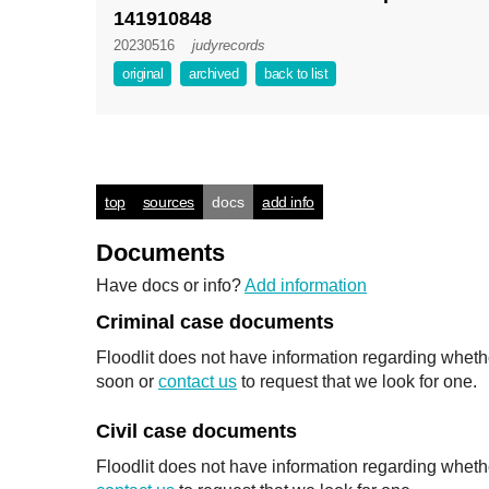
141910848
20230516
judyrecords
original
archived
back to list
top
sources
docs
add info
Documents
Have docs or info?
Add information
Criminal case documents
Floodlit does not have information regarding wheth
soon or
contact us
to request that we look for one.
Civil case documents
Floodlit does not have information regarding whethe