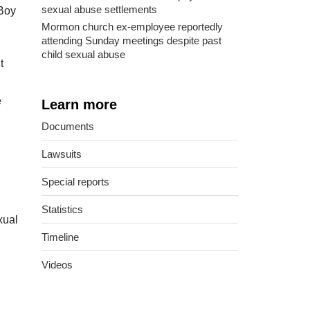
sexual abuse settlements
 Boy
Mormon church ex-employee reportedly
attending Sunday meetings despite past
child sexual abuse
t
e
Learn more
Documents
Lawsuits
Special reports
Statistics
xual
Timeline
Videos