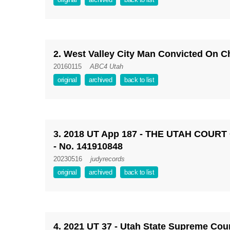
2. West Valley City Man Convicted On C
20160115
ABC4 Utah
original
archived
back to list
3. 2018 UT App 187 - THE UTAH COURT
- No. 141910848
20230516
judyrecords
original
archived
back to list
4. 2021 UT 37 - Utah State Supreme Court