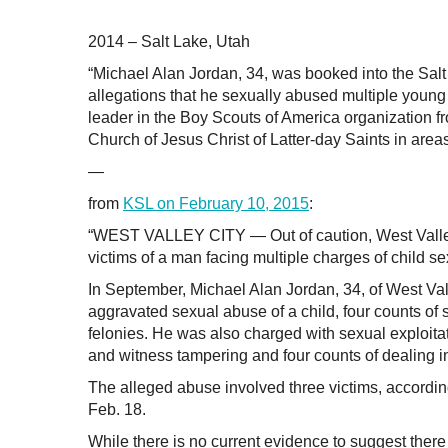
2014 – Salt Lake, Utah
“Michael Alan Jordan, 34, was booked into the Salt
allegations that he sexually abused multiple young
leader in the Boy Scouts of America organization 
Church of Jesus Christ of Latter-day Saints in areas
—
from
KSL on February 10, 2015
:
“WEST VALLEY CITY — Out of caution, West Valley p
victims of a man facing multiple charges of child s
In September, Michael Alan Jordan, 34, of West Vall
aggravated sexual abuse of a child, four counts of s
felonies. He was also charged with sexual exploita
and witness tampering and four counts of dealing in
The alleged abuse involved three victims, according
Feb. 18.
While there is no current evidence to suggest the