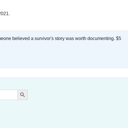
2021.
meone believed a survivor's story was worth documenting. $5
.
Search Button