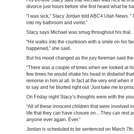
divorce just hours before she first heard what he h
“I was sick,” Stacy Jordan told ABC4 Utah News. ” I
into my bathroom and vomit.”
Stacy says Michael was smug throughout his trial.
“He walks into the courtroom with a smile on his fac
happened,” she said.
But his mood changed as the jury foreman said the w
“There was a couple of times when we looked at him
few times he would shake his head in disbelief that
remorse in him at all. In fact at the very end when
to say and he blurted right out ‘Just take me to priso
On Friday night Stacy’s thoughts were with the you
“All of these innocent children that were involved in
life that they can have closure on…They can rest as
anyone ever again. Ever.”
Jordan is scheduled to be sentenced on March 7th.