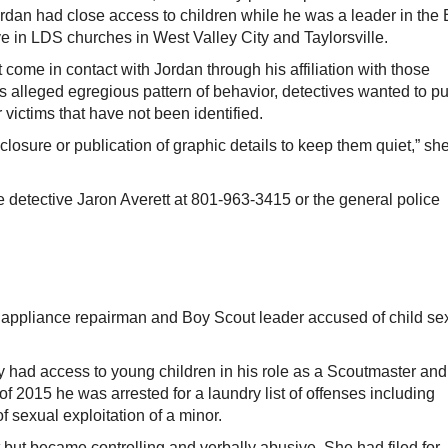
dan had close access to children while he was a leader in the
 in LDS churches in West Valley City and Taylorsville.
t come in contact with Jordan through his affiliation with those
alleged egregious pattern of behavior, detectives wanted to pu
 victims that have not been identified.
sclosure or publication of graphic details to keep them quiet,” sh
e detective Jaron Averett at 801-963-3415 or the general police
pliance repairman and Boy Scout leader accused of child se
y had access to young children in his role as a Scoutmaster and
 2015 he was arrested for a laundry list of offenses including
 sexual exploitation of a minor.
t but became controlling and verbally abusive. She had filed for