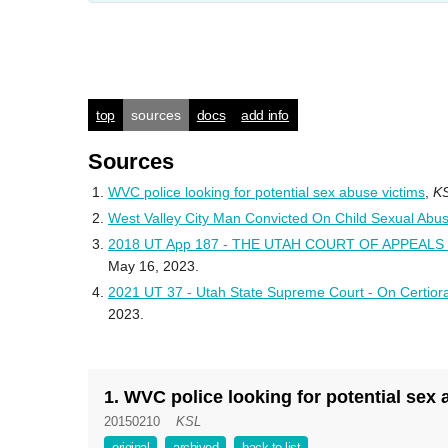
top
sources
docs
add info
Sources
WVC police looking for potential sex abuse victims
,
K
West Valley City Man Convicted On Child Sexual Abu
2018 UT App 187 - THE UTAH COURT OF APPEALS - 
May 16, 2023.
2021 UT 37 - Utah State Supreme Court - On Certiora
2023.
1. WVC police looking for potential sex
20150210
KSL
original
archived
back to list