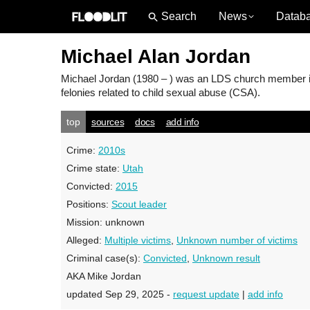
News
Datab
Michael Alan Jordan
Michael Jordan
(1980 – ) was an LDS church member in 
felonies related to child sexual abuse (CSA).
top
sources
docs
add info
Crime:
2010s
Crime state:
Utah
Convicted:
2015
Positions:
Scout leader
Mission:
unknown
Alleged:
Multiple victims
,
Unknown number of victims
Criminal case(s):
Convicted
,
Unknown result
AKA Mike Jordan
updated Sep 29, 2025 -
request update
|
add info