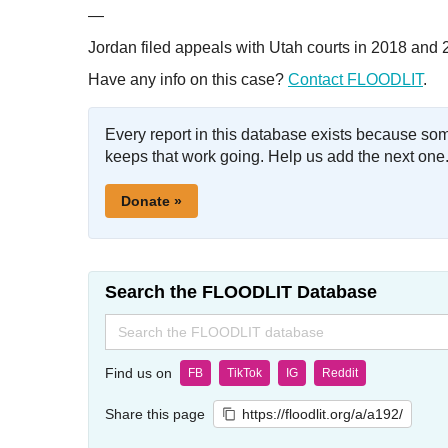
—
Jordan filed appeals with Utah courts in 2018 and 
Have any info on this case?
Contact FLOODLIT
.
Every report in this database exists because so
keeps that work going. Help us add the next one
Donate »
Search the FLOODLIT Database
Search
for:
Find us on
FB
TikTok
IG
Reddit
Share this page
https://floodlit.org/a/a192/