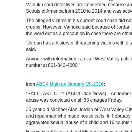
Vainuku said detectives are concerned because Jor
Scouts of America from 2010 to 2014 and was active
The alleged victims in his current court case did no
groups. However, Vainuku said because of Jordan’s 
the word out as a precaution in case there are other
“Jordan has a history of threatening victims with di
said.
Anyone with information can call West Valley polic
number at 801-840-4000.”
—
from
ABC4 Utah on January 15, 2016
:
“SALT LAKE CITY (ABC4 Utah News) – An former ap
abuse was convicted on all 33 charges Friday.
35 year old Michael Alan Jordan of West Valley Cit
and repairman who made house calls. In February of
aggravated sexual abuse of a child and 16 counts of
His ex-wife Stacy said that Michael was nice at firs