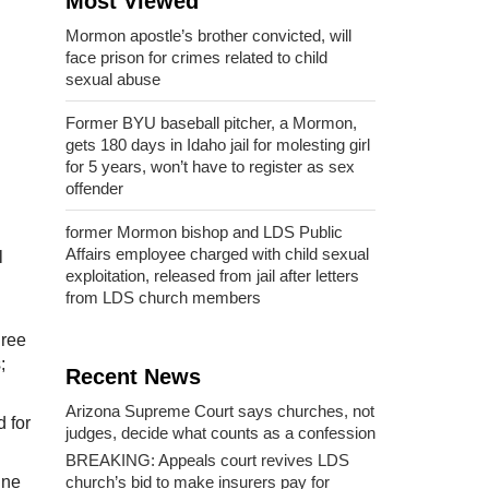
Most Viewed
Mormon apostle’s brother convicted, will
face prison for crimes related to child
sexual abuse
Former BYU baseball pitcher, a Mormon,
gets 180 days in Idaho jail for molesting girl
for 5 years, won’t have to register as sex
offender
former Mormon bishop and LDS Public
Affairs employee charged with child sexual
l
exploitation, released from jail after letters
from LDS church members
gree
;
Recent News
Arizona Supreme Court says churches, not
d for
judges, decide what counts as a confession
BREAKING: Appeals court revives LDS
church’s bid to make insurers pay for
nne