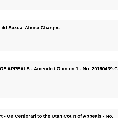
hild Sexual Abuse Charges
 OF APPEALS - Amended Opinion 1 - No. 20160439-
 - On Certiorari to the Utah Court of Appeals - No.