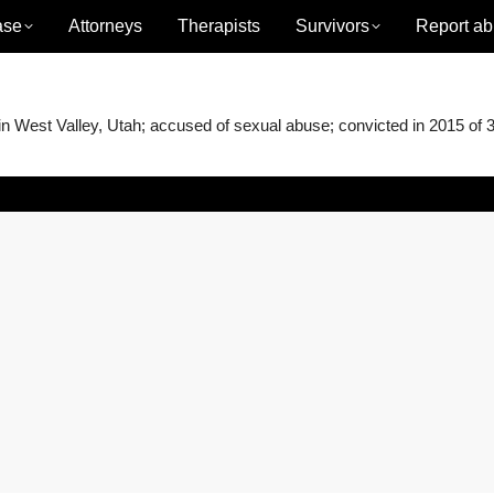
ase
Attorneys
Therapists
Survivors
Report ab
West Valley, Utah; accused of sexual abuse; convicted in 2015 of 