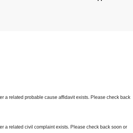
er a related probable cause affidavit exists. Please check back
r a related civil complaint exists. Please check back soon or