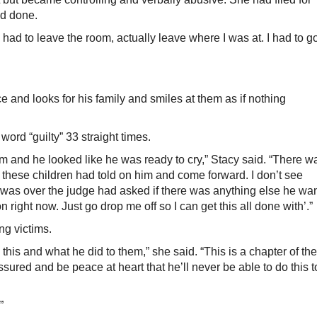
ad done.
 had to leave the room, actually leave where I was at. I had to g
e and looks for his family and smiles at them as if nothing
ord “guilty” 33 straight times.
 and he looked like he was ready to cry,” Stacy said. “There w
 these children had told on him and come forward. I don’t see
 it was over the judge had asked if there was anything else he wa
n right now. Just go drop me off so I can get this all done with’.”
ng victims.
 this and what he did to them,” she said. “This is a chapter of the
sured and be peace at heart that he’ll never be able to do this t
”