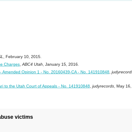
SL
, February 10, 2015.
se Charges
,
ABC4 Utah
, January 15, 2016.
Amended Opinion 1 - No. 20160439-CA - No. 141910848
,
judyrecord
ri to the Utah Court of Appeals - No. 141910848
,
judyrecords
, May 16,
 abuse victims