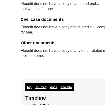
Floodlit does not have a copy of a related probabl
that we look for one.
Civil case documents
Floodlit does not have a copy of a related civil co
for one.
Other documents
Floodlit does not have a copy of any other relate
look for some.
top
sources
docs
add info
Timeline