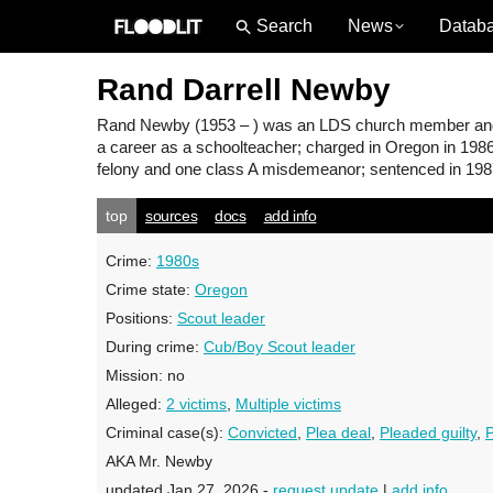
News
Datab
Rand Darrell Newby
Rand Newby
(1953 – ) was an LDS church member and 
a career as a schoolteacher; charged in Oregon in 1986
felony and one class A misdemeanor; sentenced in 1987
top
sources
docs
add info
Crime:
1980s
Crime state:
Oregon
Positions:
Scout leader
During crime:
Cub/Boy Scout leader
Mission:
no
Alleged:
2 victims
,
Multiple victims
Criminal case(s):
Convicted
,
Plea deal
,
Pleaded guilty
,
P
AKA Mr. Newby
updated Jan 27, 2026 -
request update
|
add info