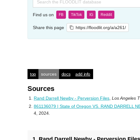
for:
Find us on
FB
TikTok
IG
Reddit
Share this page
https://floodlit.org/a/a261/
top
sources
docs
add info
Sources
Rand Darrell Newby - Perversion Files
,
Los Angeles 
861136079 | State of Oregon VS. RAND DARRELL 
4, 2024.
1. Rand Darrell Newby - Perversion File