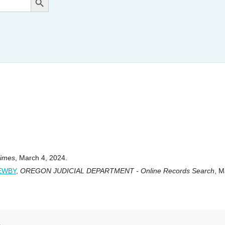
Times
, March 4, 2024.
NEWBY
,
OREGON JUDICIAL DEPARTMENT - Online Records Search
, M
s