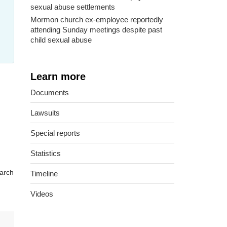
sexual abuse settlements
Mormon church ex-employee reportedly
attending Sunday meetings despite past
child sexual abuse
Learn more
Documents
Lawsuits
Special reports
Statistics
arch
Timeline
Videos