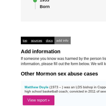
1953
Born
top
sources
docs
add info
Add information
If someone you know was harmed by the person listed
information, please fill out the form below. We wi
Other Mormon sex abuse cases
Matthew Doyle
(1973 – ) was an LDS bishop in Coppe
high school basketball coach; convicted in 2011 of sex
View report »