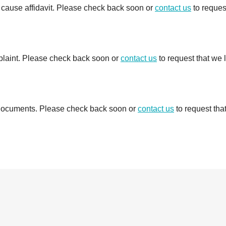
e cause affidavit. Please check back soon or
contact us
to reques
mplaint. Please check back soon or
contact us
to request that we 
d documents. Please check back soon or
contact us
to request tha