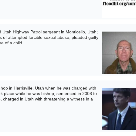
 Utah Highway Patrol sergeant in Monticello, Utah;
s of attempted forcible sexual abuse; pleaded guilty
e of a child
op in Harrisville, Utah when he was charged with
ok place while he was bishop; sentenced in 2008 to
4, charged in Utah with threatening a witness in a