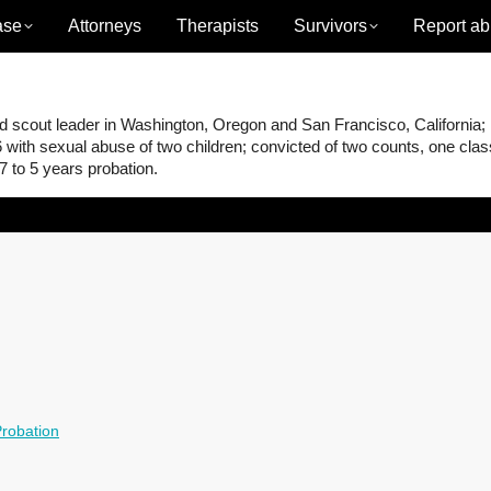
ase
Attorneys
Therapists
Survivors
Report ab
scout leader in Washington, Oregon and San Francisco, California;
 with sexual abuse of two children; convicted of two counts, one cla
 to 5 years probation.
robation