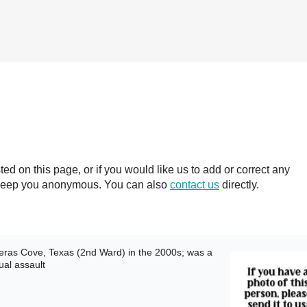
 on this page, or if you would like us to add or correct any
ll keep you anonymous. You can also
contact us
directly.
ras Cove, Texas (2nd Ward) in the 2000s; was a
ual assault