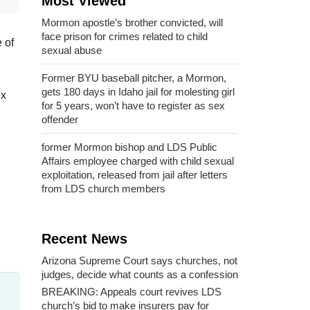
Most Viewed
Mormon apostle’s brother convicted, will
face prison for crimes related to child
 of
sexual abuse
Former BYU baseball pitcher, a Mormon,
gets 180 days in Idaho jail for molesting girl
ex
for 5 years, won’t have to register as sex
offender
former Mormon bishop and LDS Public
Affairs employee charged with child sexual
exploitation, released from jail after letters
from LDS church members
Recent News
Arizona Supreme Court says churches, not
judges, decide what counts as a confession
BREAKING: Appeals court revives LDS
church’s bid to make insurers pay for