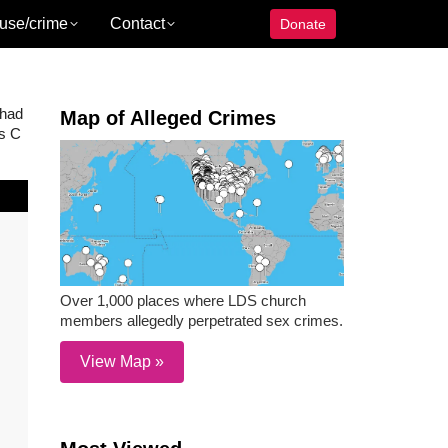
use/crime
Contact
Donate
 had
Map of Alleged Crimes
ss C
Over 1,000 places where LDS church
members allegedly perpetrated sex crimes.
View Map »