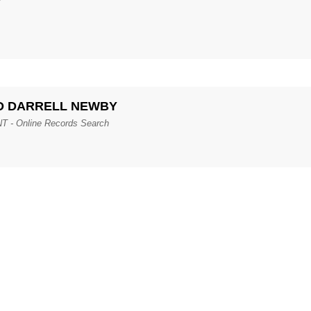
RAND DARRELL NEWBY
 Online Records Search