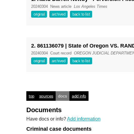
20240304
News article
Los Angeles Times
original
archived
back to list
2. 861136079 | State of Oregon VS. 
20240304
Court record
OREGON JUDICIAL DEPARTMENT -
original
archived
back to list
top
sources
docs
add info
Documents
Have docs or info?
Add information
Criminal case documents