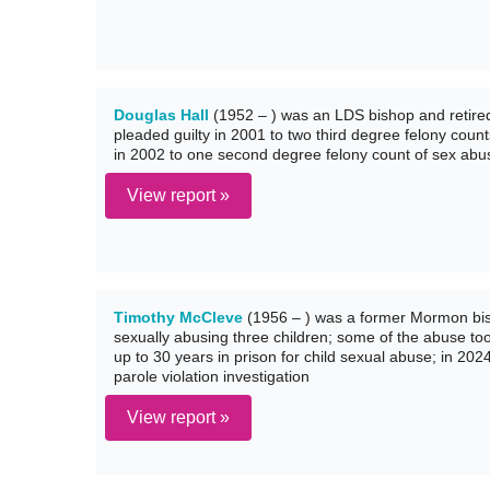
Douglas Hall
(1952 – ) was an LDS bishop and retired
pleaded guilty in 2001 to two third degree felony count
in 2002 to one second degree felony count of sex abus
View report »
Timothy McCleve
(1956 – ) was a former Mormon bish
sexually abusing three children; some of the abuse to
up to 30 years in prison for child sexual abuse; in 202
parole violation investigation
View report »