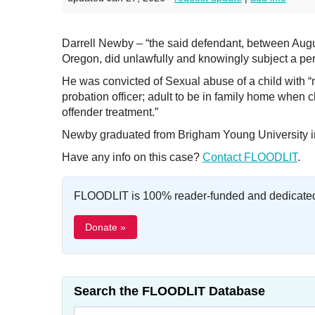
Darrell Newby – “the said defendant, between Augu
Oregon, did unlawfully and knowingly subject a per
He was convicted of Sexual abuse of a child with “
probation officer; adult to be in family home when 
offender treatment.”
Newby graduated from Brigham Young University i
Have any info on this case?
Contact FLOODLIT
.
FLOODLIT is 100% reader-funded and dedicated t
Donate »
Search the FLOODLIT Database
Search