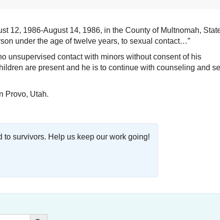
st 12, 1986-August 14, 1986, in the County of Multnomah, State
son under the age of twelve years, to sexual contact…”
no unsupervised contact with minors without consent of his
children are present and he is to continue with counseling and s
n Provo, Utah.
o survivors. Help us keep our work going!
Search Button