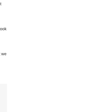
t
look
t we