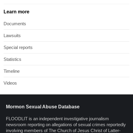
Learn more
Documents
Lawsuits
Special reports
Statistics
Timeline
Videos
Mormon Sexual Abuse Database
FLOODLIT is an independent investigative journalism
newsroom reporting on allegations of sexual crimes reportedly
involving members of The Church of Jesus Christ of Latter-