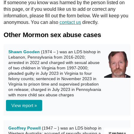
If someone you know was harmed by the person listed on
this page, or if you would like us to add or correct any
information, please fill out the form below. We will keep you
anonymous. You can also
contact us
directly.
Other Mormon sex abuse cases
Shawn Gooden
(1974 – ) was an LDS bishop in
Lebanon, Pennsylvania from 2016-2020;
arrested in 2022 and charged with sexual abuse
of two children in Virginia from 1997-2000;
pleaded guilty in July 2023 in Virginia to four
felony counts; sentenced in November 2023 in
Virginia to prison time and supervised probation
on release; charged in July 2023 in Pennsylvania
with more child sex abuse charges
View report »
Geoffrey Powell
(1947 – ) was an LDS bishop in
Western Australia; accused of sexually abusing a