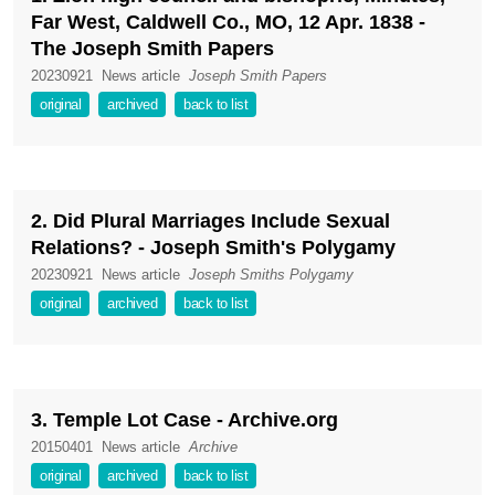
Far West, Caldwell Co., MO, 12 Apr. 1838 -
The Joseph Smith Papers
20230921
News article
Joseph Smith Papers
original
archived
back to list
2. Did Plural Marriages Include Sexual
Relations? - Joseph Smith's Polygamy
20230921
News article
Joseph Smiths Polygamy
original
archived
back to list
3. Temple Lot Case - Archive.org
20150401
News article
Archive
original
archived
back to list