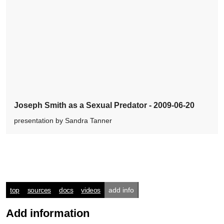
Joseph Smith as a Sexual Predator - 2009-06-20
presentation by Sandra Tanner
top
sources
docs
videos
add info
Add information