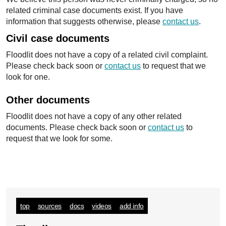
related criminal case documents exist. If you have
information that suggests otherwise, please
contact us
.
Civil case documents
Floodlit does not have a copy of a related civil complaint.
Please check back soon or
contact us
to request that we
look for one.
Other documents
Floodlit does not have a copy of any other related
documents. Please check back soon or
contact us
to
request that we look for some.
top
sources
docs
videos
add info