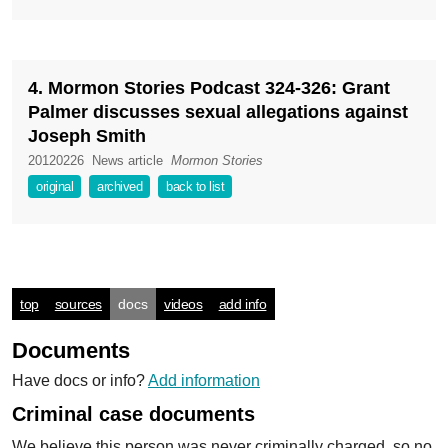
4. Mormon Stories Podcast 324-326: Grant
Palmer discusses sexual allegations against
Joseph Smith
20120226
News article
Mormon Stories
original
archived
back to list
top
sources
docs
videos
add info
Documents
Have docs or info?
Add information
Criminal case documents
We believe this person was never criminally charged, so no