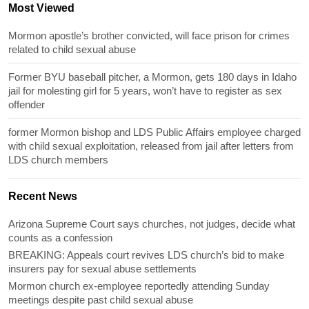
Most Viewed
Mormon apostle’s brother convicted, will face prison for crimes
related to child sexual abuse
Former BYU baseball pitcher, a Mormon, gets 180 days in Idaho
jail for molesting girl for 5 years, won’t have to register as sex
offender
former Mormon bishop and LDS Public Affairs employee charged
with child sexual exploitation, released from jail after letters from
LDS church members
Recent News
Arizona Supreme Court says churches, not judges, decide what
counts as a confession
BREAKING: Appeals court revives LDS church’s bid to make
insurers pay for sexual abuse settlements
Mormon church ex-employee reportedly attending Sunday
meetings despite past child sexual abuse