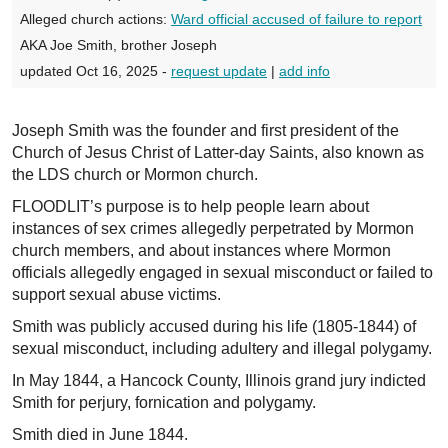
Alleged church actions:
Ward official accused of failure to report
AKA Joe Smith, brother Joseph
updated Oct 16, 2025 -
request update
|
add info
Joseph Smith was the founder and first president of the
Church of Jesus Christ of Latter-day Saints, also known as
the LDS church or Mormon church.
FLOODLIT’s purpose is to help people learn about
instances of sex crimes allegedly perpetrated by Mormon
church members, and about instances where Mormon
officials allegedly engaged in sexual misconduct or failed to
support sexual abuse victims.
Smith was publicly accused during his life (1805-1844) of
sexual misconduct, including adultery and illegal polygamy.
In May 1844, a Hancock County, Illinois grand jury indicted
Smith for perjury, fornication and polygamy.
Smith died in June 1844.