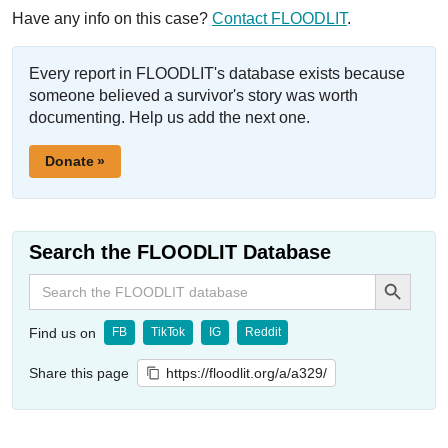
Have any info on this case?
Contact FLOODLIT
.
Every report in FLOODLIT's database exists because
someone believed a survivor's story was worth
documenting. Help us add the next one.
Donate »
Search the FLOODLIT Database
Search Button
Search
for:
Find us on
FB
TikTok
IG
Reddit
Share this page
https://floodlit.org/a/a329/