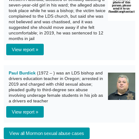
seven-year-old girl in his ward; the alleged abuse
took place while he was a bishop; the victim twice
complained to the LDS church, but said she was
not believed and was chastised, and it was
suggested she should move away if she felt
uncomfortable; in 2019, he was sentenced to 12
months in jail
View report »
Paul Burdick
(1972 – ) was an LDS bishop and
drivers education teacher in Oregon; arrested in
2019 and charged with child sexual abuse;
pleaded guilty to third-degree sex abuse
involving underage female students in his job as
a drivers ed teacher
View report »
View all Mormon sexual abuse cases