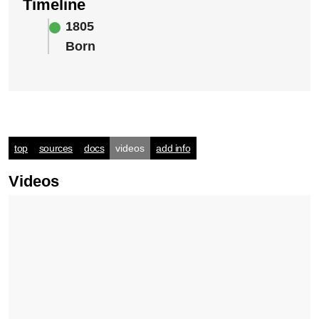
Timeline
1805
Born
top
sources
docs
videos
add info
Videos