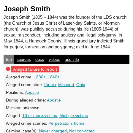
Joseph Smith
Joseph Smith
(1805 – 1844) was the founder of the LDS church
(the Church of Jesus Christ of Latter-day Saints, or Mormon
church); was publicly accused during his life (1805-1844) of
sexual misconduct, including adultery and illegal polygamy; in
May 1844, a Hancock County, Illinois grand jury indicted Smith
for perjury, fornication and polygamy; died in June 1844.
top
sources
docs
videos
add info
Alleged failure to report
Alleged crime:
1830s
,
1840s
Alleged crime state:
Illinois
,
Missouri
,
Ohio
Positions:
Apostle
During alleged crime:
Apostle
Mission:
unknown
Alleged:
10 or more victims
,
Multiple victims
Alleged crime scenes:
Perpetrator's home
Criminal case(s):
Never charged
,
Not convicted