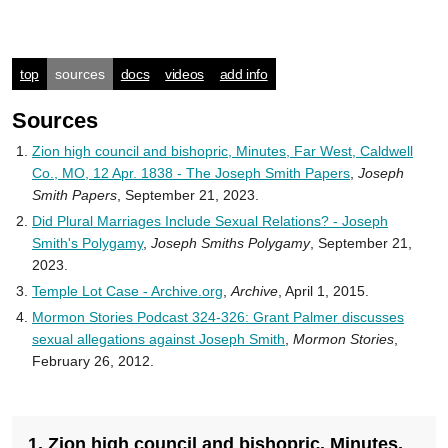
top
sources
docs
videos
add info
Sources
Zion high council and bishopric, Minutes, Far West, Caldwell
Co., MO, 12 Apr. 1838 - The Joseph Smith Papers
,
Joseph
Smith Papers
, September 21, 2023.
Did Plural Marriages Include Sexual Relations? - Joseph
Smith's Polygamy
,
Joseph Smiths Polygamy
, September 21,
2023.
Temple Lot Case - Archive.org
,
Archive
, April 1, 2015.
Mormon Stories Podcast 324-326: Grant Palmer discusses
sexual allegations against Joseph Smith
,
Mormon Stories
,
February 26, 2012.
1. Zion high council and bishopric, Minutes,