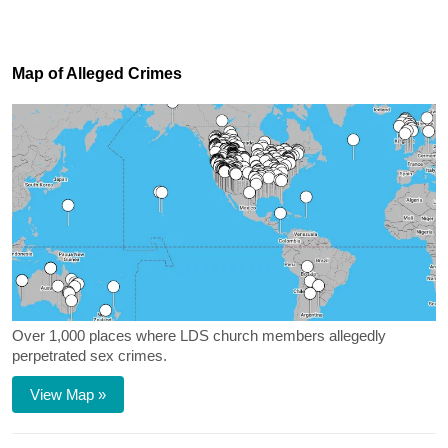
Map of Alleged Crimes
Over 1,000 places where LDS church members allegedly
perpetrated sex crimes.
View Map »