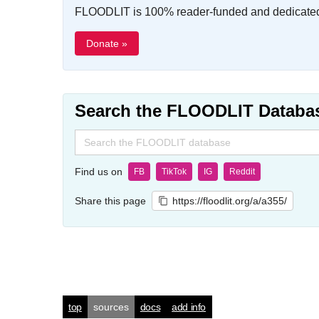
FLOODLIT is 100% reader-funded and dedicated t
Donate »
Search the FLOODLIT Databa
Search
for:
Find us on
FB
TikTok
IG
Reddit
Share this page
https://floodlit.org/a/a355/
top
sources
docs
add info