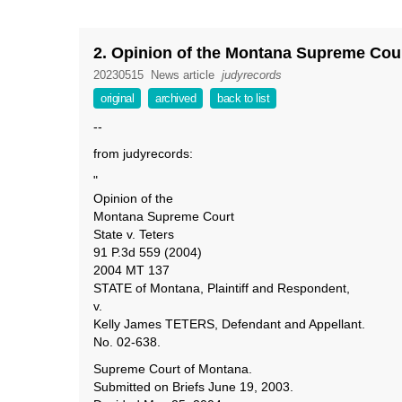
2. Opinion of the Montana Supreme Court 
20230515
News article
judyrecords
original
archived
back to list
--
from judyrecords:
"
Opinion of the
Montana Supreme Court
State v. Teters
91 P.3d 559 (2004)
2004 MT 137
STATE of Montana, Plaintiff and Respondent,
v.
Kelly James TETERS, Defendant and Appellant.
No. 02-638.
Supreme Court of Montana.
Submitted on Briefs June 19, 2003.