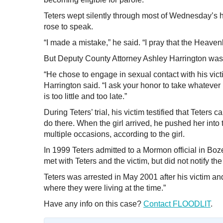
Teters wept silently through most of Wednesday’s h
rose to speak.
“I made a mistake,” he said. “I pray that the Heave
But Deputy County Attorney Ashley Harrington was sk
“He chose to engage in sexual contact with his victi
Harrington said. “I ask your honor to take whatever
is too little and too late.”
During Teters’ trial, his victim testified that Teter
do there. When the girl arrived, he pushed her into
multiple occasions, according to the girl.
In 1999 Teters admitted to a Mormon official in Boze
met with Teters and the victim, but did not notify the
Teters was arrested in May 2001 after his victim an
where they were living at the time.”
Have any info on this case?
Contact FLOODLIT
.