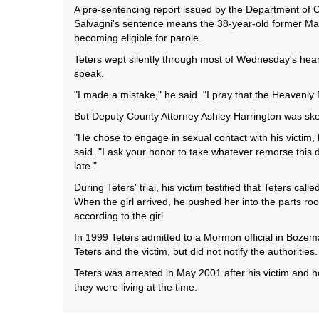
A pre-sentencing report issued by the Department of C
Salvagni's sentence means the 38-year-old former Man
becoming eligible for parole.
Teters wept silently through most of Wednesday's hear
speak.
"I made a mistake," he said. "I pray that the Heavenly
But Deputy County Attorney Ashley Harrington was skept
"He chose to engage in sexual contact with his victim, 
said. "I ask your honor to take whatever remorse this de
late."
During Teters' trial, his victim testified that Teters c
When the girl arrived, he pushed her into the parts ro
according to the girl.
In 1999 Teters admitted to a Mormon official in Bozeman
Teters and the victim, but did not notify the authorities.
Teters was arrested in May 2001 after his victim and 
they were living at the time.