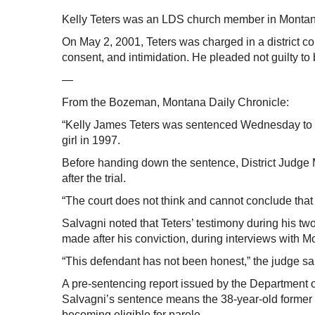
Kelly Teters was an LDS church member in Montan
On May 2, 2001, Teters was charged in a district co
consent, and intimidation. He pleaded not guilty to
—
From the Bozeman, Montana Daily Chronicle:
“Kelly James Teters was sentenced Wednesday to 10
girl in 1997.
Before handing down the sentence, District Judge 
after the trial.
“The court does not think and cannot conclude that 
Salvagni noted that Teters’ testimony during his two-
made after his conviction, during interviews with M
“This defendant has not been honest,” the judge sa
A pre-sentencing report issued by the Department o
Salvagni’s sentence means the 38-year-old former 
becoming eligible for parole.