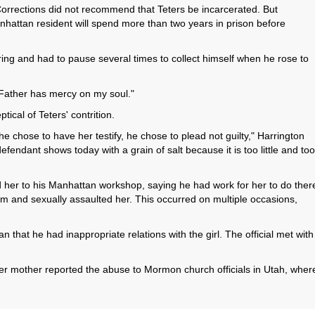
orrections did not recommend that Teters be incarcerated. But
hattan resident will spend more than two years in prison before
ing and had to pause several times to collect himself when he rose to
 Father has mercy on my soul."
ical of Teters' contrition.
he chose to have her testify, he chose to plead not guilty," Harrington
fendant shows today with a grain of salt because it is too little and too
alled her to his Manhattan workshop, saying he had work for her to do ther
om and sexually assaulted her. This occurred on multiple occasions,
 that he had inappropriate relations with the girl. The official met with
her mother reported the abuse to Mormon church officials in Utah, wher