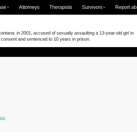
ase
Attorneys
Therapists
Survivors
Report ab
ana; in 2001, accused of sexually assaulting a 13-year-old girl in
t consent and sentenced to 10 years in prison.
son