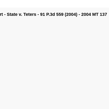
- State v. Teters - 91 P.3d 559 (2004) - 2004 MT 137