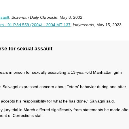
sault
,
Bozeman Daily Chronicle
, May 8, 2002.
ers - 91 P.3d 559 (2004) - 2004 MT 137
,
judyrecords
, May 15, 2023.
rse for sexual assault
s in prison for sexually assaulting a 13-year-old Manhattan girl in
e Salvagni expressed concern about Teters' behavior during and after
accepts his responsibility for what he has done," Salvagni said.
y jury trial in March differed significantly from statements he made afte
ent of Corrections staff.