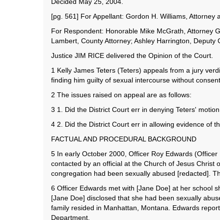
Decided May 25, 2004.
[pg. 561] For Appellant: Gordon H. Williams, Attorne
For Respondent: Honorable Mike McGrath, Attorney Gen
Lambert, County Attorney; Ashley Harrington, Deputy
Justice JIM RICE delivered the Opinion of the Court.
1 Kelly James Teters (Teters) appeals from a jury verdic
finding him guilty of sexual intercourse without consen
2 The issues raised on appeal are as follows:
3 1. Did the District Court err in denying Teters' moti
4 2. Did the District Court err in allowing evidence of t
FACTUAL AND PROCEDURAL BACKGROUND
5 In early October 2000, Officer Roy Edwards (Officer
contacted by an official at the Church of Jesus Christ
congregation had been sexually abused [redacted]. The 
6 Officer Edwards met with [Jane Doe] at her school sh
[Jane Doe] disclosed that she had been sexually abused
family resided in Manhattan, Montana. Edwards reported
Department.