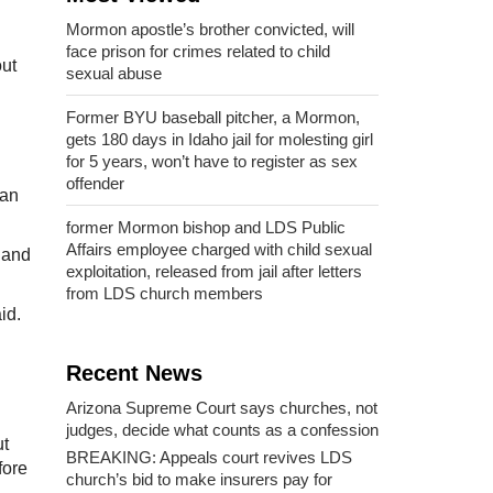
Mormon apostle’s brother convicted, will
face prison for crimes related to child
out
sexual abuse
Former BYU baseball pitcher, a Mormon,
gets 180 days in Idaho jail for molesting girl
for 5 years, won’t have to register as sex
offender
tan
former Mormon bishop and LDS Public
Affairs employee charged with child sexual
 and
exploitation, released from jail after letters
from LDS church members
id.
Recent News
Arizona Supreme Court says churches, not
judges, decide what counts as a confession
ut
BREAKING: Appeals court revives LDS
fore
church’s bid to make insurers pay for