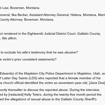
y at Law, Bozeman, Montana.
eral; Ilka Becker, Assistant Attorney General, Helena, Montana, Mart
 County Attorney, Bozeman, Montana.
t rendered in the Eighteenth Judicial District Court, Gallatin County,
t. We affirm.
on to exclude his wife's testimony that he was abusive?
he victim's prior consistent statements?
 Edwards) of the Mapleton City Police Department in Mapleton, Utah, w
 of Latter Day Saints (LDS) who reported that a female member of his
church official identified the victim as seventeen-year-old, [Jane Doe
ortly thereafter to discuss the reported abuse. During the interview,
 by [redacted] Kelly Teters, during the twenty-five month period the
 the allegations of sexual abuse to the Gallatin County Sheriff's