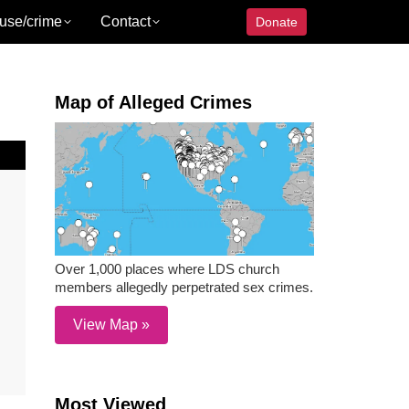
use/crime
Contact
Donate
Map of Alleged Crimes
Over 1,000 places where LDS church
members allegedly perpetrated sex crimes.
View Map »
Most Viewed