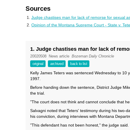
Sources
Judge chastises man for lack of remorse for sexual as
Opinion of the Montana Supreme Court - State v. Tet
1. Judge chastises man for lack of remo
20020508
News article
Bozeman Daily Chronicle
original
archived
back to list
Kelly James Teters was sentenced Wednesday to 10 year
1997.
Before handing down the sentence, District Judge Mik
the trial.
"The court does not think and cannot conclude that he 
Salvagni noted that Teters' testimony during his two-da
his conviction, during interviews with Montana Departm
"This defendant has not been honest," the judge said.