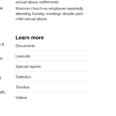
sexual abuse settlements
he
Mormon church ex-employee reportedly
attending Sunday meetings despite past
child sexual abuse
Learn more
 it
Documents
Lawsuits
to
Special reports
Statistics
l
Timeline
tah,
Videos