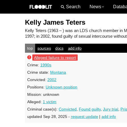
News
Datab
Kelly James Teters
Kelly Teters
(1963 – ) was an LDS church member in Mont
1997; in 2002, found guilty of sexual intercourse withou
top
sources
docs
add info
Alleged failure to report
Crime:
1990s
Crime state:
Montana
Convicted:
2002
Positions:
Unknown position
Mission:
unknown
Alleged:
1 victim
Criminal case(s):
Convicted
,
Found guilty
,
Jury trial
,
Pri
updated Sep 28, 2025 -
request update
|
add info