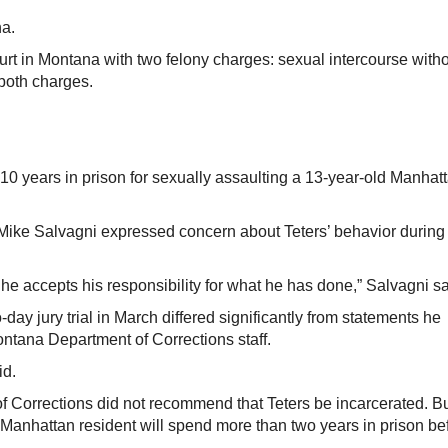
a.
urt in Montana with two felony charges: sexual intercourse with
 both charges.
 years in prison for sexually assaulting a 13-year-old Manhat
Mike Salvagni expressed concern about Teters’ behavior during
he accepts his responsibility for what he has done,” Salvagni sa
day jury trial in March differed significantly from statements he
ontana Department of Corrections staff.
id.
f Corrections did not recommend that Teters be incarcerated. B
Manhattan resident will spend more than two years in prison be