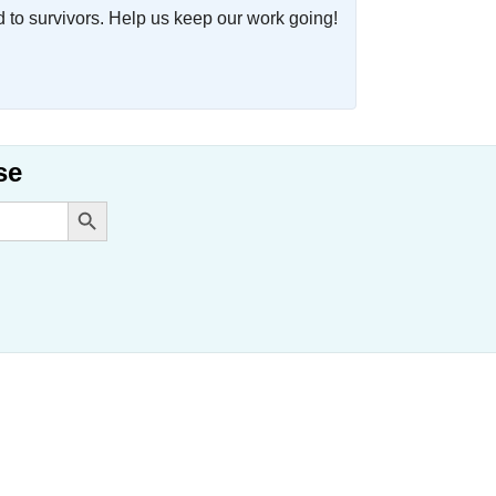
o survivors. Help us keep our work going!
se
Search Button