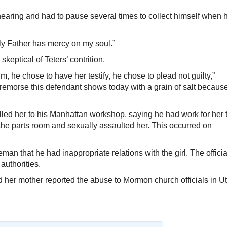
earing and had to pause several times to collect himself when 
nly Father has mercy on my soul.”
eptical of Teters’ contrition.
m, he chose to have her testify, he chose to plead not guilty,”
 remorse this defendant shows today with a grain of salt because
s called her to his Manhattan workshop, saying he had work for her 
 the parts room and sexually assaulted her. This occurred on
man that he had inappropriate relations with the girl. The officia
 authorities.
d her mother reported the abuse to Mormon church officials in U