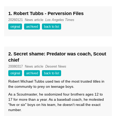
1. Robert Tubbs - Perversion Files
20260121
News article
Los Angeles Times
original
archived
back to list
2. Secret shame: Predator was coach, Scout
chief
20080317
News article
Deseret News
original
archived
back to list
Robert Michael Tubbs used two of the most trusted titles in
the community to prey on teenage boys.
As a Scoutmaster, he sodomized four brothers ages 12 to
17 for more than a year. As a baseball coach, he molested
"five or six" boys on his team, he doesn't recall the exact
number.