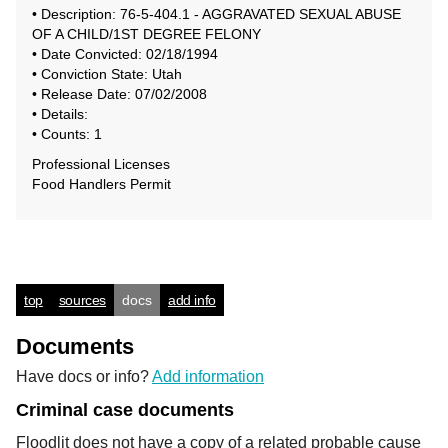
• Description: 76-5-404.1 - AGGRAVATED SEXUAL ABUSE
OF A CHILD/1ST DEGREE FELONY
• Date Convicted: 02/18/1994
• Conviction State: Utah
• Release Date: 07/02/2008
• Details:
• Counts: 1
Professional Licenses
Food Handlers Permit
top
sources
docs
add info
Documents
Have docs or info?
Add information
Criminal case documents
Floodlit does not have a copy of a related probable cause