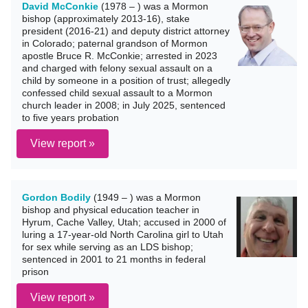
David McConkie
(1978 – ) was a Mormon
bishop (approximately 2013-16), stake
president (2016-21) and deputy district attorney
in Colorado; paternal grandson of Mormon
apostle Bruce R. McConkie; arrested in 2023
and charged with felony sexual assault on a
child by someone in a position of trust; allegedly
confessed child sexual assault to a Mormon
church leader in 2008; in July 2025, sentenced
to five years probation
View report »
Gordon Bodily
(1949 – ) was a Mormon
bishop and physical education teacher in
Hyrum, Cache Valley, Utah; accused in 2000 of
luring a 17-year-old North Carolina girl to Utah
for sex while serving as an LDS bishop;
sentenced in 2001 to 21 months in federal
prison
View report »