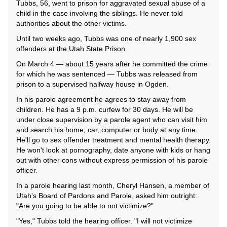
Tubbs, 56, went to prison for aggravated sexual abuse of a
child in the case involving the siblings. He never told
authorities about the other victims.
Until two weeks ago, Tubbs was one of nearly 1,900 sex
offenders at the Utah State Prison.
On March 4 — about 15 years after he committed the crime
for which he was sentenced — Tubbs was released from
prison to a supervised halfway house in Ogden.
In his parole agreement he agrees to stay away from
children. He has a 9 p.m. curfew for 30 days. He will be
under close supervision by a parole agent who can visit him
and search his home, car, computer or body at any time.
He'll go to sex offender treatment and mental health therapy.
He won't look at pornography, date anyone with kids or hang
out with other cons without express permission of his parole
officer.
In a parole hearing last month, Cheryl Hansen, a member of
Utah's Board of Pardons and Parole, asked him outright:
"Are you going to be able to not victimize?"
"Yes," Tubbs told the hearing officer. "I will not victimize