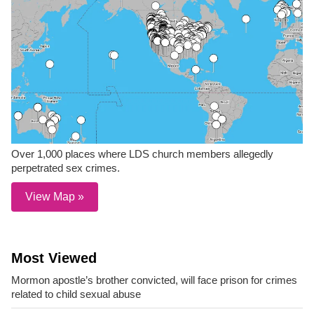
Over 1,000 places where LDS church members allegedly
perpetrated sex crimes.
View Map »
Most Viewed
Mormon apostle’s brother convicted, will face prison for crimes
related to child sexual abuse