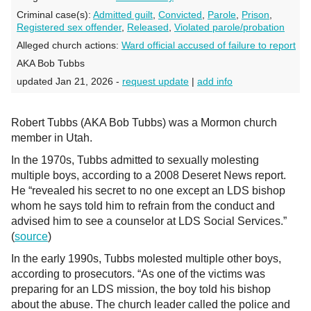
Criminal case(s):
Admitted guilt
,
Convicted
,
Parole
,
Prison
,
Registered sex offender
,
Released
,
Violated parole/probation
Alleged church actions:
Ward official accused of failure to report
AKA Bob Tubbs
updated Jan 21, 2026 -
request update
|
add info
Robert Tubbs (AKA Bob Tubbs) was a Mormon church
member in Utah.
In the 1970s, Tubbs admitted to sexually molesting
multiple boys, according to a 2008 Deseret News report.
He “revealed his secret to no one except an LDS bishop
whom he says told him to refrain from the conduct and
advised him to see a counselor at LDS Social Services.”
(
source
)
In the early 1990s, Tubbs molested multiple other boys,
according to prosecutors. “As one of the victims was
preparing for an LDS mission, the boy told his bishop
about the abuse. The church leader called the police and