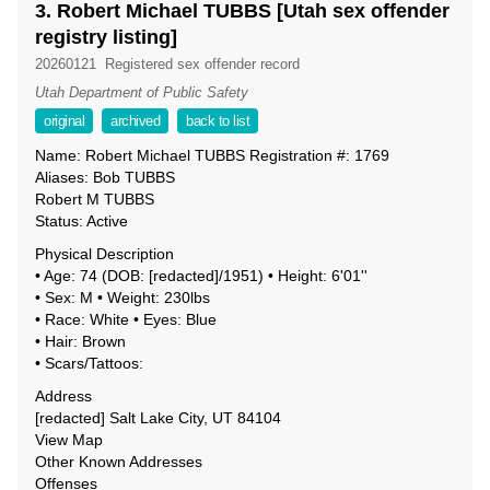
3. Robert Michael TUBBS [Utah sex offender
registry listing]
20260121
Registered sex offender record
Utah Department of Public Safety
original
archived
back to list
Name: Robert Michael TUBBS Registration #: 1769
Aliases: Bob TUBBS
Robert M TUBBS
Status: Active
Physical Description
• Age: 74 (DOB: [redacted]/1951) • Height: 6'01''
• Sex: M • Weight: 230lbs
• Race: White • Eyes: Blue
• Hair: Brown
• Scars/Tattoos:
Address
[redacted] Salt Lake City, UT 84104
View Map
Other Known Addresses
Offenses