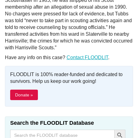
Scoutmaster in 1985; he was stripped of his Scout
membership after an allegation of sexual abuse in 1990.
No charges were pressed for lack of evidence, but Tubbs
was told “never to take part in scouting activities again and
told to receive counseling by scouting officials.” He
transferred activities from his ward in Slaterville to nearby
Harrisville; the crimes for which he was convicted occurred
with Harrisville Scouts.”
Have any info on this case?
Contact FLOODLIT
.
FLOODLIT is 100% reader-funded and dedicated to
survivors. Help us keep our work going!
Donate »
Search the FLOODLIT Database
Search Button
Search
for: