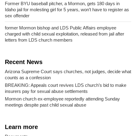
Former BYU baseball pitcher, a Mormon, gets 180 days in
Idaho jail for molesting girl for 5 years, won’t have to register as
sex offender
former Mormon bishop and LDS Public Affairs employee
charged with child sexual exploitation, released from jail after
letters from LDS church members
Recent News
Arizona Supreme Court says churches, not judges, decide what
counts as a confession
BREAKING: Appeals court revives LDS church’s bid to make
insurers pay for sexual abuse settlements
Mormon church ex-employee reportedly attending Sunday
meetings despite past child sexual abuse
Learn more