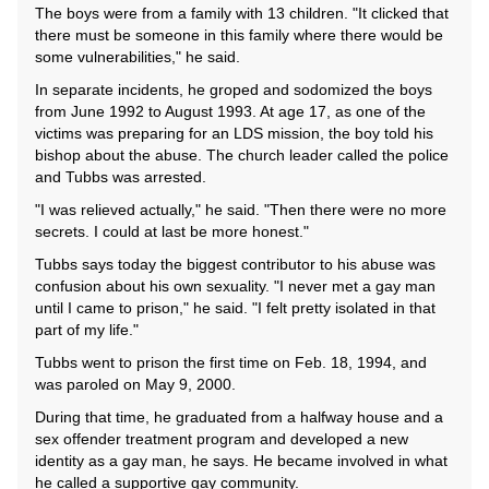
The boys were from a family with 13 children. "It clicked that
there must be someone in this family where there would be
some vulnerabilities," he said.
In separate incidents, he groped and sodomized the boys
from June 1992 to August 1993. At age 17, as one of the
victims was preparing for an LDS mission, the boy told his
bishop about the abuse. The church leader called the police
and Tubbs was arrested.
"I was relieved actually," he said. "Then there were no more
secrets. I could at last be more honest."
Tubbs says today the biggest contributor to his abuse was
confusion about his own sexuality. "I never met a gay man
until I came to prison," he said. "I felt pretty isolated in that
part of my life."
Tubbs went to prison the first time on Feb. 18, 1994, and
was paroled on May 9, 2000.
During that time, he graduated from a halfway house and a
sex offender treatment program and developed a new
identity as a gay man, he says. He became involved in what
he called a supportive gay community.