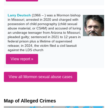
Larry Deutsch
(1966 – ) was a Mormon bishop
in Missouri; arrested in 2020 and charged with
possession of child pornography (child sexual
abuse material, or CSAM) and accused of luring
an underage teenager from Arizona to Missouri;
pleaded guilty; sentenced in 2021 to 12 years in
federal prison plus a lifetime of supervised
release; in 2024, the victim filed a civil lawsuit
against the LDS church
View report »
View all Mormon sexual abuse cases
Map of Alleged Crimes