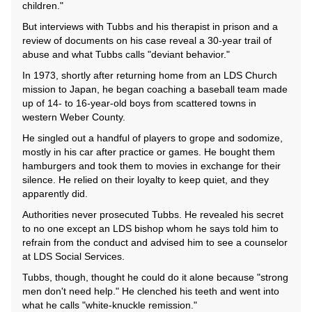
children."
But interviews with Tubbs and his therapist in prison and a
review of documents on his case reveal a 30-year trail of
abuse and what Tubbs calls "deviant behavior."
In 1973, shortly after returning home from an LDS Church
mission to Japan, he began coaching a baseball team made
up of 14- to 16-year-old boys from scattered towns in
western Weber County.
He singled out a handful of players to grope and sodomize,
mostly in his car after practice or games. He bought them
hamburgers and took them to movies in exchange for their
silence. He relied on their loyalty to keep quiet, and they
apparently did.
Authorities never prosecuted Tubbs. He revealed his secret
to no one except an LDS bishop whom he says told him to
refrain from the conduct and advised him to see a counselor
at LDS Social Services.
Tubbs, though, thought he could do it alone because "strong
men don't need help." He clenched his teeth and went into
what he calls "white-knuckle remission."