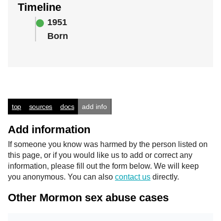
Timeline
1951
Born
top
sources
docs
add info
Add information
If someone you know was harmed by the person listed on
this page, or if you would like us to add or correct any
information, please fill out the form below. We will keep
you anonymous. You can also
contact us
directly.
Other Mormon sex abuse cases