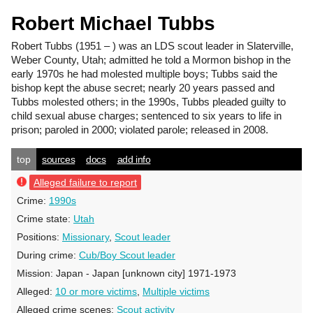
Robert Michael Tubbs
Robert Tubbs
(1951 – ) was an LDS scout leader in Slaterville,
Weber County, Utah; admitted he told a Mormon bishop in the
early 1970s he had molested multiple boys; Tubbs said the
bishop kept the abuse secret; nearly 20 years passed and
Tubbs molested others; in the 1990s, Tubbs pleaded guilty to
child sexual abuse charges; sentenced to six years to life in
prison; paroled in 2000; violated parole; released in 2008.
top
sources
docs
add info
Alleged failure to report
Crime:
1990s
Crime state:
Utah
Positions:
Missionary
,
Scout leader
During crime:
Cub/Boy Scout leader
Mission:
Japan - Japan [unknown city] 1971-1973
Alleged:
10 or more victims
,
Multiple victims
Alleged crime scenes:
Scout activity