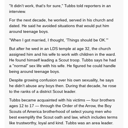
"It didn't work, that's for sure," Tubbs told reporters in an
interview.
For the next decade, he worked, served in his church and
dated. He said he avoided situations that would put him
around teenage boys.
"When I got married, I thought, 'Things should be OK.'"
But after he wed in an LDS temple at age 32, the church
assigned him and his wife to work with children in the ward.
He found himself leading a Scout troop. Tubbs says he had
a "normal" sex life with his wife. He figured he could handle
being around teenage boys.
Despite growing confusion over his own sexuality, he says
he didn't abuse any boys then. During that decade, he rose
to the ranks of a district Scout leader.
Tubbs became acquainted with his victims — four brothers
ages 12 to 17 — through the Order of the Arrow, the Boy
Scouts of America brotherhood of select young men who
best exemplify the Scout oath and law, which includes terms
like trustworthy, loyal and kind. Tubbs was an area leader.