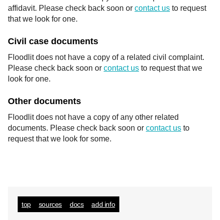
affidavit. Please check back soon or
contact us
to request
that we look for one.
Civil case documents
Floodlit does not have a copy of a related civil complaint.
Please check back soon or
contact us
to request that we
look for one.
Other documents
Floodlit does not have a copy of any other related
documents. Please check back soon or
contact us
to
request that we look for some.
top
sources
docs
add info