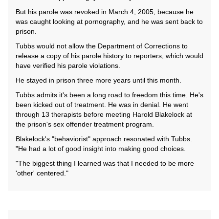
But his parole was revoked in March 4, 2005, because he
was caught looking at pornography, and he was sent back to
prison.
Tubbs would not allow the Department of Corrections to
release a copy of his parole history to reporters, which would
have verified his parole violations.
He stayed in prison three more years until this month.
Tubbs admits it's been a long road to freedom this time. He's
been kicked out of treatment. He was in denial. He went
through 13 therapists before meeting Harold Blakelock at
the prison's sex offender treatment program.
Blakelock's "behaviorist" approach resonated with Tubbs.
"He had a lot of good insight into making good choices.
"The biggest thing I learned was that I needed to be more
'other' centered."