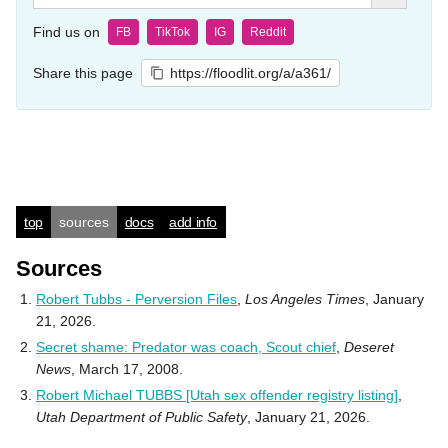
Find us on
FB
TikTok
IG
Reddit
Share this page
https://floodlit.org/a/a361/
top
sources
docs
add info
Sources
Robert Tubbs - Perversion Files
,
Los Angeles Times
, January
21, 2026.
Secret shame: Predator was coach, Scout chief
,
Deseret
News
, March 17, 2008.
Robert Michael TUBBS [Utah sex offender registry listing]
,
Utah Department of Public Safety
, January 21, 2026.