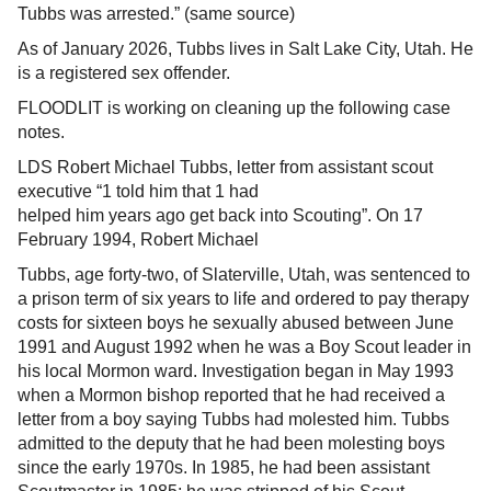
Tubbs was arrested.” (same source)
As of January 2026, Tubbs lives in Salt Lake City, Utah. He
is a registered sex offender.
FLOODLIT is working on cleaning up the following case
notes.
LDS Robert Michael Tubbs, letter from assistant scout
executive “1 told him that 1 had
helped him years ago get back into Scouting”. On 17
February 1994, Robert Michael
Tubbs, age forty-two, of Slaterville, Utah, was sentenced to
a prison term of six years to life and ordered to pay therapy
costs for sixteen boys he sexually abused between June
1991 and August 1992 when he was a Boy Scout leader in
his local Mormon ward. Investigation began in May 1993
when a Mormon bishop reported that he had received a
letter from a boy saying Tubbs had molested him. Tubbs
admitted to the deputy that he had been molesting boys
since the early 1970s. In 1985, he had been assistant