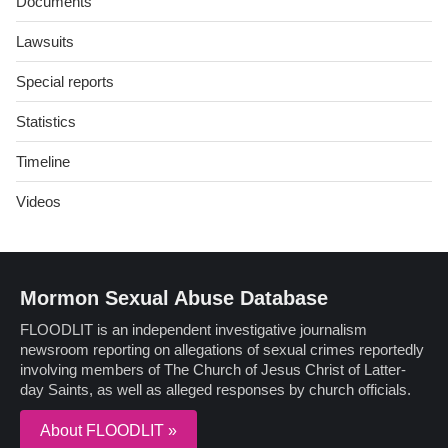
Documents
Lawsuits
Special reports
Statistics
Timeline
Videos
Mormon Sexual Abuse Database
FLOODLIT is an independent investigative journalism
newsroom reporting on allegations of sexual crimes reportedly
involving members of The Church of Jesus Christ of Latter-
day Saints, as well as alleged responses by church officials.
About FLOODLIT »