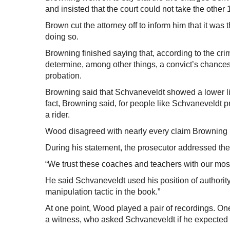
and insisted that the court could not take the othe
Brown cut the attorney off to inform him that it was 
doing so.
Browning finished saying that, according to the cri
determine, among other things, a convict’s chance
probation.
Browning said that Schvaneveldt showed a lower li
fact, Browning said, for people like Schvaneveldt p
a rider.
Wood disagreed with nearly every claim Browning
During his statement, the prosecutor addressed th
“We trust these coaches and teachers with our mos
He said Schvaneveldt used his position of authority 
manipulation tactic in the book.”
At one point, Wood played a pair of recordings. O
a witness, who asked Schvaneveldt if he expected t