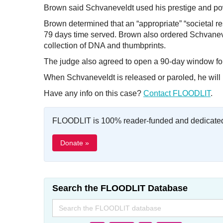
Brown said Schvaneveldt used his prestige and pow
Brown determined that an “appropriate” “societal re
79 days time served. Brown also ordered Schvanevel
collection of DNA and thumbprints.
The judge also agreed to open a 90-day window for the
When Schvaneveldt is released or paroled, he will b
Have any info on this case?
Contact FLOODLIT
.
FLOODLIT is 100% reader-funded and dedicated t
Donate »
Search the FLOODLIT Database
Search
for: