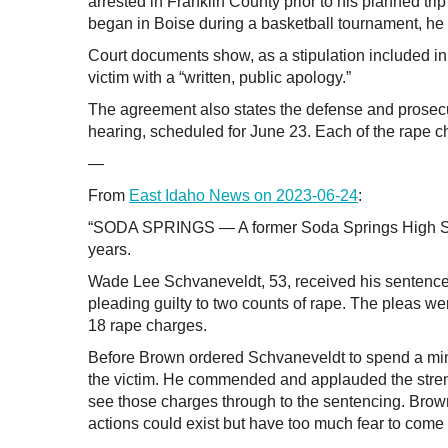
arrested in Franklin County prior to his planned tr
began in Boise during a basketball tournament, he 
Court documents show, as a stipulation included in
victim with a “written, public apology.”
The agreement also states the defense and prosecut
hearing, scheduled for June 23. Each of the rape ch
—
From
East Idaho News on 2023-06-24
:
“SODA SPRINGS — A former Soda Springs High Schoo
years.
Wade Lee Schvaneveldt, 53, received his sentence f
pleading guilty to two counts of rape. The pleas we
18 rape charges.
Before Brown ordered Schvaneveldt to spend a min
the victim. He commended and applauded the strengt
see those charges through to the sentencing. Brown
actions could exist but have too much fear to come