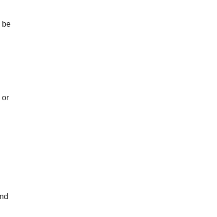
d be
 or
and