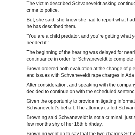
The victim described Schvaneveldt asking continuou
crime to police.
But, she said, she knew she had to report what ha
he has described them.
“You are a child predator, and you’re getting what yo
needed it.”
The beginning of the hearing was delayed for nearl
continuance in order for Schvaneveldt to complete
Brown ordered both evaluation at the change of ple
and issues with Schvaneveldt rape charges in Ada 
After consideration, and speaking with the company
decided to continue on with the scheduled sentenc
Given the opportunity to provide mitigating informat
Schvaneveldt’s behalf. The attorney called Schvane
Browning said Schvaneveldt is not a criminal, just
few months shy of her 18th birthday.
Browning went on to say that the two charges Schvan