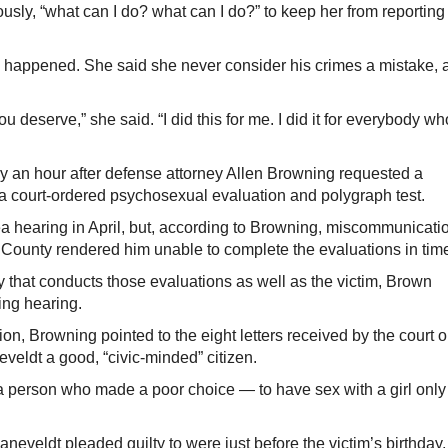
sly, “what can I do? what can I do?” to keep her from reporting
d happened. She said she never consider his crimes a mistake, 
u deserve,” she said. “I did this for me. I did it for everybody wh
y an hour after defense attorney Allen Browning requested a
 a court-ordered psychosexual evaluation and polygraph test.
a hearing in April, but, according to Browning, miscommunicati
County rendered him unable to complete the evaluations in tim
 that conducts those evaluations as well as the victim, Brown
ing hearing.
ion, Browning pointed to the eight letters received by the court 
veldt a good, “civic-minded” citizen.
 a person who made a poor choice — to have sex with a girl only
eveldt pleaded guilty to were just before the victim’s birthday,