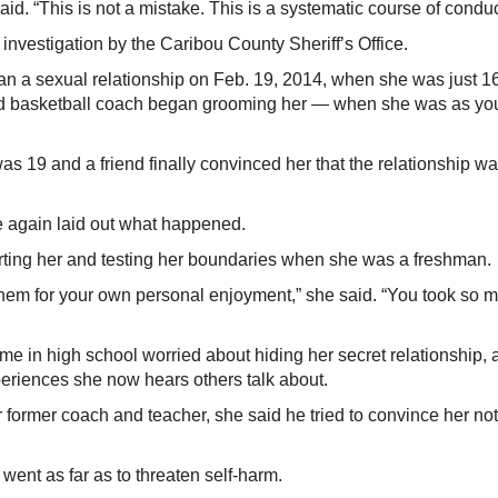
d. “This is not a mistake. This is a systematic course of conduc
nvestigation by the Caribou County Sheriff’s Office.
an a sexual relationship on Feb. 19, 2014, when she was just 16
 and basketball coach began grooming her — when she was as y
as 19 and a friend finally convinced her that the relationship w
e again laid out what happened.
rting her and testing her boundaries when she was a freshman.
them for your own personal enjoyment,” she said. “You took so 
ime in high school worried about hiding her secret relationship,
periences she now hears others talk about.
r former coach and teacher, she said he tried to convince her not
nt as far as to threaten self-harm.