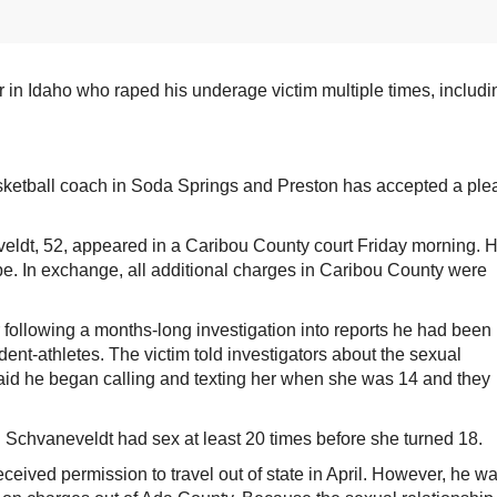
 Idaho who raped his underage victim multiple times, includi
ketball coach in Soda Springs and Preston has accepted a ple
ldt, 52, appeared in a Caribou County court Friday morning. 
rape. In exchange, all additional charges in Caribou County were
following a months-long investigation into reports he had been
udent-athletes. The victim told investigators about the sexual
aid he began calling and texting her when she was 14 and they
d Schvaneveldt had sex at least 20 times before she turned 18.
ceived permission to travel out of state in April. However, he w