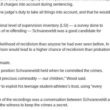
r 18 charges into account during sentencing.
the judge’s duty to take all things into account, and that he woul
minal level of supervision inventory (LSI) — a survey done to
s of re-offending — Schvaneveldt was a good candidate for
kelihood of recidivism than anyone he had ever seen before. In
rison would lead to a higher chance of recidivism than probation
 made.
e position Schvaneveldt held when he committed the crimes.
t precious commodity — our children,” Wood said.
to exploit his teenage student-athletes’s trust, using “every
ne of the recordings was a conversation between Schvaneveldt 
he witness to keep the crimes a secret.