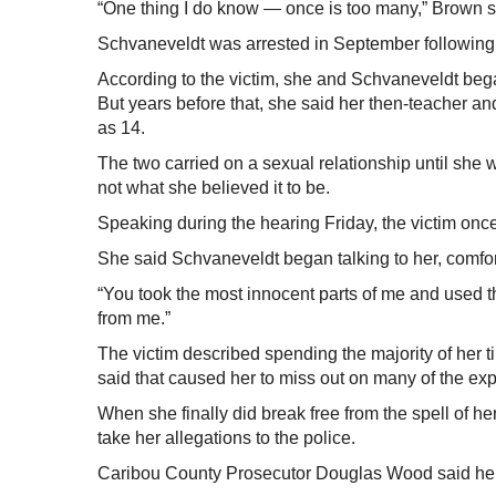
“One thing I do know — once is too many,” Brown sai
Schvaneveldt was arrested in September following i
According to the victim, she and Schvaneveldt beg
But years before that, she said her then-teacher
as 14.
The two carried on a sexual relationship until she w
not what she believed it to be.
Speaking during the hearing Friday, the victim onc
She said Schvaneveldt began talking to her, comfo
“You took the most innocent parts of me and used 
from me.”
The victim described spending the majority of her t
said that caused her to miss out on many of the ex
When she finally did break free from the spell of he
take her allegations to the police.
Caribou County Prosecutor Douglas Wood said he we