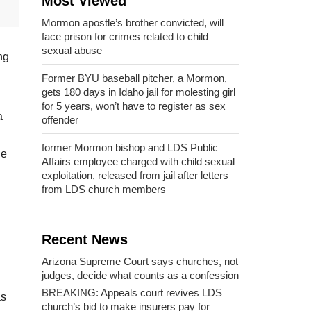
Most Viewed
Mormon apostle’s brother convicted, will
face prison for crimes related to child
sexual abuse
ng
Former BYU baseball pitcher, a Mormon,
gets 180 days in Idaho jail for molesting girl
for 5 years, won’t have to register as sex
a
offender
former Mormon bishop and LDS Public
He
Affairs employee charged with child sexual
exploitation, released from jail after letters
from LDS church members
Recent News
Arizona Supreme Court says churches, not
judges, decide what counts as a confession
BREAKING: Appeals court revives LDS
as
church’s bid to make insurers pay for