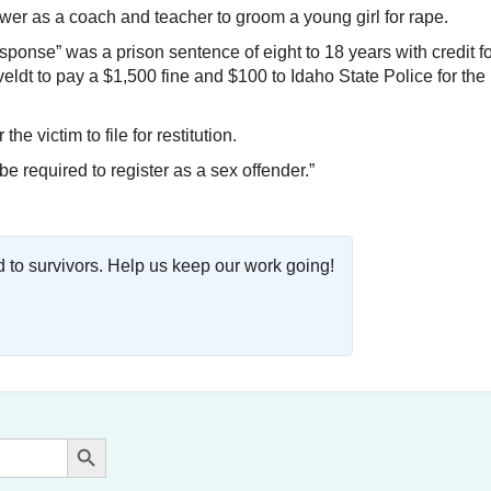
er as a coach and teacher to groom a young girl for rape.
sponse” was a prison sentence of eight to 18 years with credit f
dt to pay a $1,500 fine and $100 to Idaho State Police for the
 victim to file for restitution.
e required to register as a sex offender.”
o survivors. Help us keep our work going!
Search Button