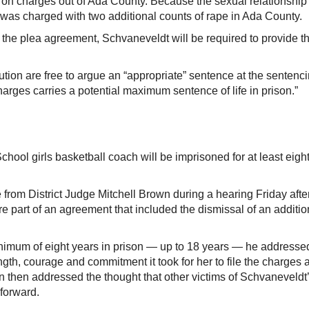
ip on charges out of Ada County. Because the sexual relationship
was charged with two additional counts of rape in Ada County.
 the plea agreement, Schvaneveldt will be required to provide t
ion are free to argue an “appropriate” sentence at the sentenc
arges carries a potential maximum sentence of life in prison.”
l girls basketball coach will be imprisoned for at least eigh
rom District Judge Mitchell Brown during a hearing Friday afte
re part of an agreement that included the dismissal of an additio
imum of eight years in prison — up to 18 years — he addresse
h, courage and commitment it took for her to file the charges 
 then addressed the thought that other victims of Schvaneveldt
 forward.