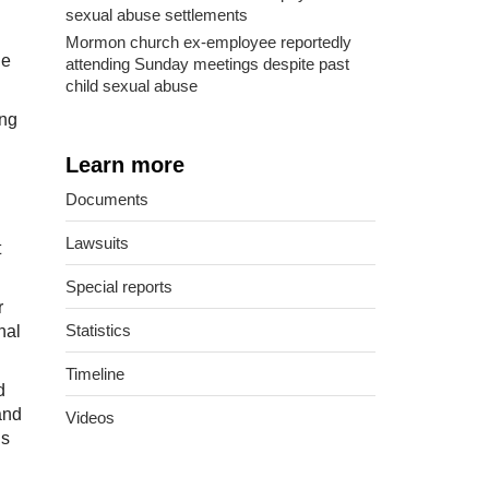
sexual abuse settlements
Mormon church ex-employee reportedly
he
attending Sunday meetings despite past
child sexual abuse
ing
Learn more
Documents
Lawsuits
t
Special reports
r
Statistics
nal
Timeline
d
and
Videos
’s