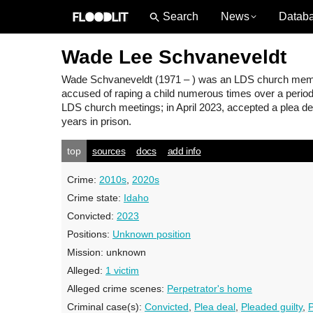
News
Datab
Wade Lee Schvaneveldt
Wade Schvaneveldt
(1971 – ) was an LDS church member
accused of raping a child numerous times over a period 
LDS church meetings; in April 2023, accepted a plea dea
years in prison.
top
sources
docs
add info
Crime:
2010s
,
2020s
Crime state:
Idaho
Convicted:
2023
Positions:
Unknown position
Mission:
unknown
Alleged:
1 victim
Alleged crime scenes:
Perpetrator's home
Criminal case(s):
Convicted
,
Plea deal
,
Pleaded guilty
,
P