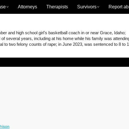
ase
Attorneys
Therapists
Survivors
Report ab
 and high school girl's basketball coach in or near Grace, Idaho;
of several years, including at his home while his family was attendin
l to two felony counts of rape; in June 2023, was sentenced to 8 to 
rison