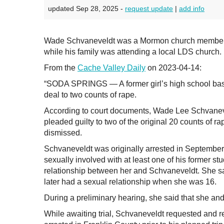
updated Sep 28, 2025 -
request update
|
add info
Wade Schvaneveldt was a Mormon church member in
while his family was attending a local LDS church.
From the
Cache Valley Daily
on 2023-04-14:
“SODA SPRINGS — A former girl’s high school bas
deal to two counts of rape.
According to court documents, Wade Lee Schvaneve
pleaded guilty to two of the original 20 counts of 
dismissed.
Schvaneveldt was originally arrested in September 
sexually involved with at least one of his former st
relationship between her and Schvaneveldt. She s
later had a sexual relationship when she was 16.
During a preliminary hearing, she said that she an
While awaiting trial, Schvaneveldt requested and re