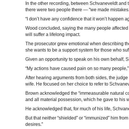
In the other recording, between Schvaneveldt and th
there were two people there — “we made mistakes,
“I don’t have any confidence that it won’t happen a
Wood concluded, saying the many people affected b
will suffer a lifelong impact.
The prosecutor grew emotional when describing the v
she wants to be a support system for those who suf
Given an opportunity to speak on his own behalf, Sc
“My actions have caused pain on so many people,” 
After hearing arguments from both sides, the judge 
wife. He focused on her choice to refer to Schvanev
Brown acknowledged the “immeasurable natural con
and all material possession, which he gave to his wi
He acknowledged that, for much of his life, Schva
But that neither “shielded” or “immunized” him from
desires.”