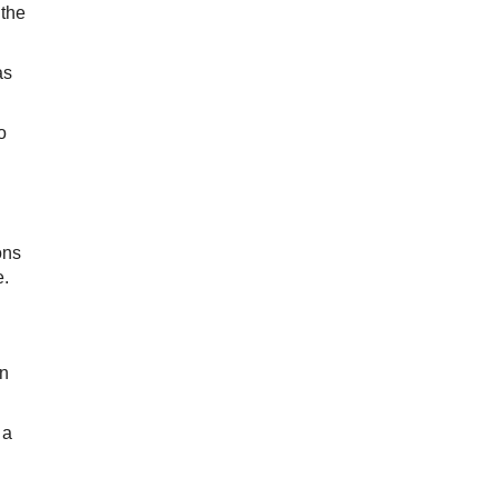
 the
as
o
ons
e.
on
 a