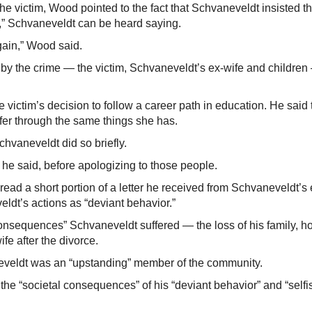
e victim, Wood pointed to the fact that Schvaneveldt insisted th
” Schvaneveldt can be heard saying.
gain,” Wood said.
y the crime — the victim, Schvaneveldt’s ex-wife and children
ictim’s decision to follow a career path in education. He said 
fer through the same things she has.
hvaneveldt did so briefly.
he said, before apologizing to those people.
read a short portion of a letter he received from Schvaneveldt’s 
eldt’s actions as “deviant behavior.”
sequences” Schvaneveldt suffered — the loss of his family, 
fe after the divorce.
neveldt was an “upstanding” member of the community.
 the “societal consequences” of his “deviant behavior” and “selfi