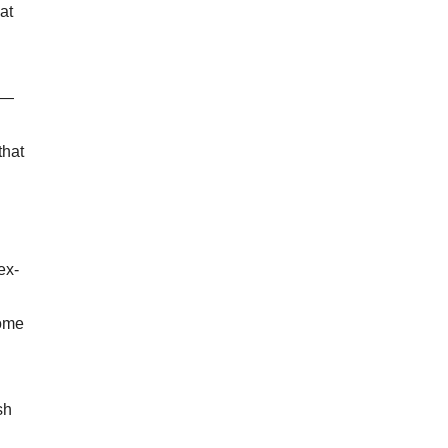
at
 —
that
ex-
home
sh