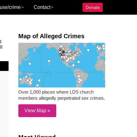
use/crime
Contact
Donate
Map of Alleged Crimes
g
18
Over 1,000 places where LDS church
members allegedly perpetrated sex crimes.
View Map »