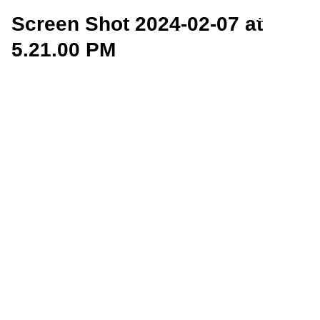
Screen Shot 2024-02-07 at
5.21.00 PM