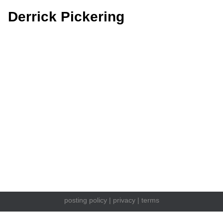
Derrick Pickering
posting policy
|
privacy
|
terms