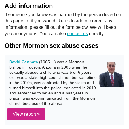
Add information
If someone you know was harmed by the person listed on
this page, or if you would like us to add or correct any
information, please fill out the form below. We will keep
you anonymous. You can also
contact us
directly.
Other Mormon sex abuse cases
David Cannata
(1965 – ) was a Mormon
bishop in Tucson, Arizona in 2005 when he
sexually abused a child who was 5 or 6 years
old; was a stake high council member sometime
in the 2010s; was confronted by the victim and
turned himself into the police; convicted in 2019
and sentenced to seven and a half years in
prison; was excommunicated from the Mormon
church because of the abuse
View report »