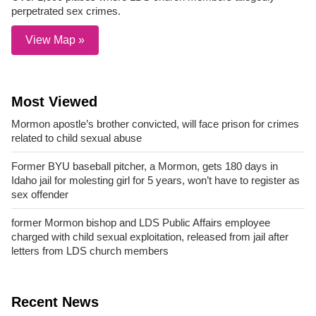
perpetrated sex crimes.
View Map »
Most Viewed
Mormon apostle’s brother convicted, will face prison for crimes
related to child sexual abuse
Former BYU baseball pitcher, a Mormon, gets 180 days in
Idaho jail for molesting girl for 5 years, won’t have to register as
sex offender
former Mormon bishop and LDS Public Affairs employee
charged with child sexual exploitation, released from jail after
letters from LDS church members
Recent News