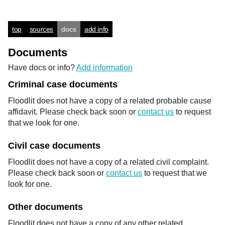
top
sources
docs
add info
Documents
Have docs or info?
Add information
Criminal case documents
Floodlit does not have a copy of a related probable cause
affidavit. Please check back soon or
contact us
to request
that we look for one.
Civil case documents
Floodlit does not have a copy of a related civil complaint.
Please check back soon or
contact us
to request that we
look for one.
Other documents
Floodlit does not have a copy of any other related