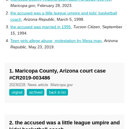
Maricopa.gov
, February 28, 2023.
the accused was a little league umpire and kids' basketball
coach
,
Arizona Republic
, March 5, 1998.
the accused was married in 1995
,
Tucson Citizen
, September
15, 1994.
Teen girls allege abuse, molestation by Mesa man
,
Arizona
Republic
, May 23, 2019.
1. Maricopa County, Arizona court case
#CR2019-003486
20230228
News article
Maricopa.gov
original
archived
back to list
2. the accused was a little league umpire and