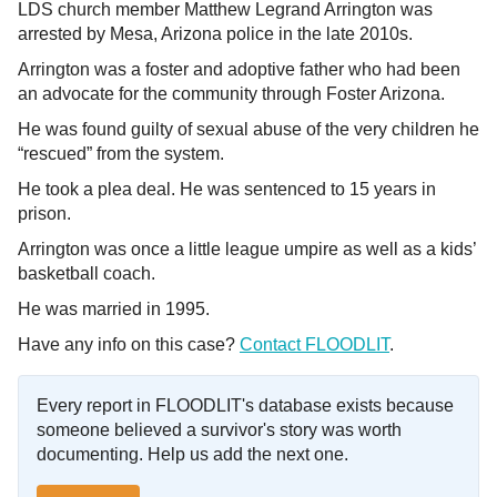
LDS church member Matthew Legrand Arrington was
arrested by Mesa, Arizona police in the late 2010s.
Arrington was a foster and adoptive father who had been
an advocate for the community through Foster Arizona.
He was found guilty of sexual abuse of the very children he
“rescued” from the system.
He took a plea deal. He was sentenced to 15 years in
prison.
Arrington was once a little league umpire as well as a kids’
basketball coach.
He was married in 1995.
Have any info on this case?
Contact FLOODLIT
.
Every report in FLOODLIT's database exists because
someone believed a survivor's story was worth
documenting. Help us add the next one.