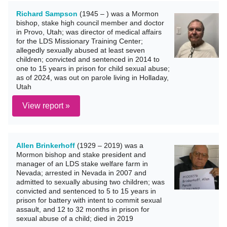
Richard Sampson
(1945 – ) was a Mormon
bishop, stake high council member and doctor
in Provo, Utah; was director of medical affairs
for the LDS Missionary Training Center;
allegedly sexually abused at least seven
children; convicted and sentenced in 2014 to
one to 15 years in prison for child sexual abuse;
as of 2024, was out on parole living in Holladay,
Utah
View report »
Allen Brinkerhoff
(1929 – 2019) was a
Mormon bishop and stake president and
manager of an LDS stake welfare farm in
Nevada; arrested in Nevada in 2007 and
admitted to sexually abusing two children; was
convicted and sentenced to 5 to 15 years in
prison for battery with intent to commit sexual
assault, and 12 to 32 months in prison for
sexual abuse of a child; died in 2019