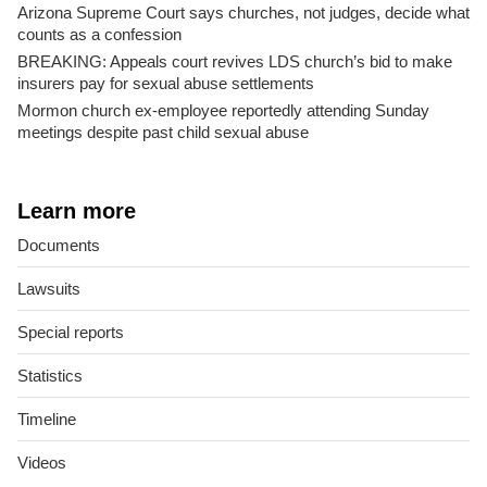
Arizona Supreme Court says churches, not judges, decide what
counts as a confession
BREAKING: Appeals court revives LDS church’s bid to make
insurers pay for sexual abuse settlements
Mormon church ex-employee reportedly attending Sunday
meetings despite past child sexual abuse
Learn more
Documents
Lawsuits
Special reports
Statistics
Timeline
Videos