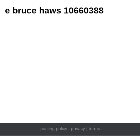
e bruce haws 10660388
posting policy
|
privacy
|
terms