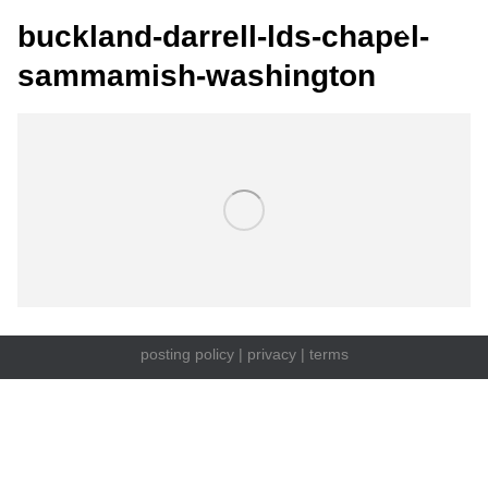
buckland-darrell-lds-chapel-
sammamish-washington
posting policy
|
privacy
|
terms