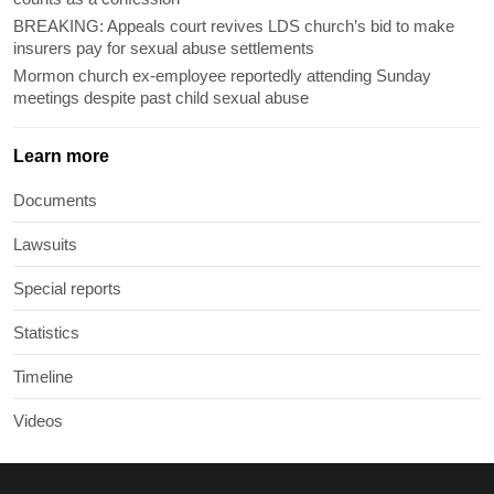
BREAKING: Appeals court revives LDS church’s bid to make
insurers pay for sexual abuse settlements
Mormon church ex-employee reportedly attending Sunday
meetings despite past child sexual abuse
Learn more
Documents
Lawsuits
Special reports
Statistics
Timeline
Videos