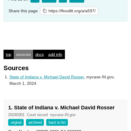
Share this page
https://floodlit.org/a/a597/
top
sources
docs
add info
Sources
State of Indiana v. Michael David Rosser
,
mycase.IN.gov
,
March 1, 2024.
1. State of Indiana v. Michael David Rosser
20240301
Court record
mycase.IN.gov
original
archived
back to list