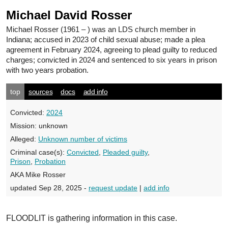
Michael David Rosser
Michael Rosser
(1961 – ) was an LDS church member in
Indiana; accused in 2023 of child sexual abuse; made a plea
agreement in February 2024, agreeing to plead guilty to reduced
charges; convicted in 2024 and sentenced to six years in prison
with two years probation.
top
sources
docs
add info
Convicted:
2024
Mission:
unknown
Alleged:
Unknown number of victims
Criminal case(s):
Convicted
,
Pleaded guilty
,
Prison
,
Probation
AKA Mike Rosser
updated Sep 28, 2025 -
request update
|
add info
FLOODLIT is gathering information in this case.