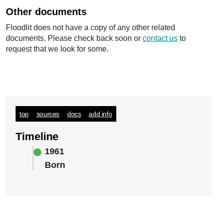
Other documents
Floodlit does not have a copy of any other related
documents. Please check back soon or
contact us
to
request that we look for some.
top
sources
docs
add info
Timeline
1961
Born