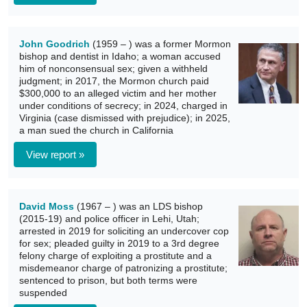
John Goodrich
(1959 – ) was a former Mormon
bishop and dentist in Idaho; a woman accused
him of nonconsensual sex; given a withheld
judgment; in 2017, the Mormon church paid
$300,000 to an alleged victim and her mother
under conditions of secrecy; in 2024, charged in
Virginia (case dismissed with prejudice); in 2025,
a man sued the church in California
View report »
David Moss
(1967 – ) was an LDS bishop
(2015-19) and police officer in Lehi, Utah;
arrested in 2019 for soliciting an undercover cop
for sex; pleaded guilty in 2019 to a 3rd degree
felony charge of exploiting a prostitute and a
misdemeanor charge of patronizing a prostitute;
sentenced to prison, but both terms were
suspended