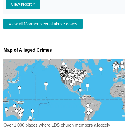
View report »
View all Mormon sexual abuse cases
Map of Alleged Crimes
Over 1,000 places where LDS church members allegedly