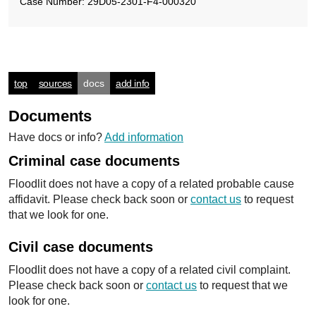
Case Number: 29D05-2301-F4-000320
top
sources
docs
add info
Documents
Have docs or info?
Add information
Criminal case documents
Floodlit does not have a copy of a related probable cause
affidavit. Please check back soon or
contact us
to request
that we look for one.
Civil case documents
Floodlit does not have a copy of a related civil complaint.
Please check back soon or
contact us
to request that we
look for one.