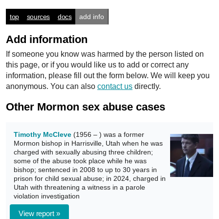
top
sources
docs
add info
Add information
If someone you know was harmed by the person listed on
this page, or if you would like us to add or correct any
information, please fill out the form below. We will keep you
anonymous. You can also
contact us
directly.
Other Mormon sex abuse cases
Timothy McCleve
(1956 – ) was a former
Mormon bishop in Harrisville, Utah when he was
charged with sexually abusing three children;
some of the abuse took place while he was
bishop; sentenced in 2008 to up to 30 years in
prison for child sexual abuse; in 2024, charged in
Utah with threatening a witness in a parole
violation investigation
View report »