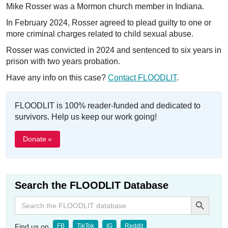
Mike Rosser was a Mormon church member in Indiana.
In February 2024, Rosser agreed to plead guilty to one or
more criminal charges related to child sexual abuse.
Rosser was convicted in 2024 and sentenced to six years in
prison with two years probation.
Have any info on this case?
Contact FLOODLIT
.
FLOODLIT is 100% reader-funded and dedicated to
survivors. Help us keep our work going!
Donate »
Search the FLOODLIT Database
Search Button
Search
for:
Find us on
FB
TikTok
IG
Reddit