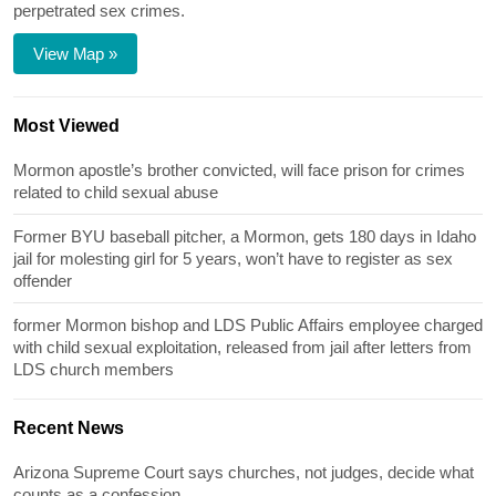
perpetrated sex crimes.
View Map »
Most Viewed
Mormon apostle’s brother convicted, will face prison for crimes
related to child sexual abuse
Former BYU baseball pitcher, a Mormon, gets 180 days in Idaho
jail for molesting girl for 5 years, won’t have to register as sex
offender
former Mormon bishop and LDS Public Affairs employee charged
with child sexual exploitation, released from jail after letters from
LDS church members
Recent News
Arizona Supreme Court says churches, not judges, decide what
counts as a confession