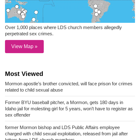
Over 1,000 places where LDS church members allegedly
perpetrated sex crimes.
View Map »
Most Viewed
Mormon apostle’s brother convicted, will face prison for crimes
related to child sexual abuse
Former BYU baseball pitcher, a Mormon, gets 180 days in
Idaho jail for molesting girl for 5 years, won’t have to register as
sex offender
former Mormon bishop and LDS Public Affairs employee
charged with child sexual exploitation, released from jail after
letters from LDS church members