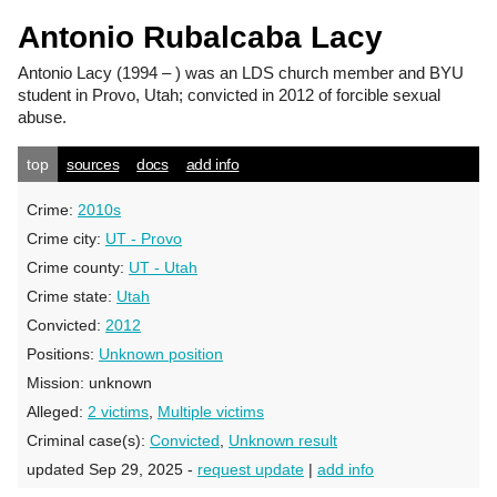
Antonio Rubalcaba Lacy
Antonio Lacy
(1994 – ) was an LDS church member and BYU
student in Provo, Utah; convicted in 2012 of forcible sexual
abuse.
top
sources
docs
add info
Crime:
2010s
Crime city:
UT - Provo
Crime county:
UT - Utah
Crime state:
Utah
Convicted:
2012
Positions:
Unknown position
Mission:
unknown
Alleged:
2 victims
,
Multiple victims
Criminal case(s):
Convicted
,
Unknown result
updated Sep 29, 2025 -
request update
|
add info