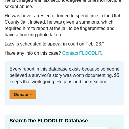
He is charged with six second-degree felonies for forcible
sexual abuse.
He was never arrested or forced to spend time in the Utah
County Jail. Instead, he was given a summons, which
required him to report at the jail to be fingerprinted and
have a booking photo taken.
Lacy is scheduled to appear in court on Feb. 23.”
Have any info on this case?
Contact FLOODLIT
.
Every report in this database exists because someone
believed a survivor's story was worth documenting. $5
keeps that work going. Help us add the next one.
Donate »
Search the FLOODLIT Database
Search Button
Search