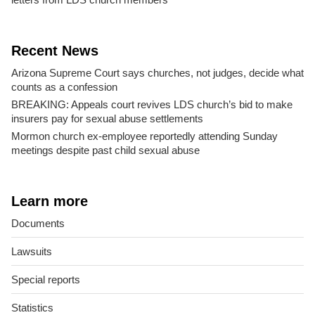
Recent News
Arizona Supreme Court says churches, not judges, decide what
counts as a confession
BREAKING: Appeals court revives LDS church’s bid to make
insurers pay for sexual abuse settlements
Mormon church ex-employee reportedly attending Sunday
meetings despite past child sexual abuse
Learn more
Documents
Lawsuits
Special reports
Statistics