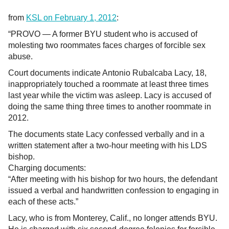
from
KSL on February 1, 2012
:
“PROVO — A former BYU student who is accused of
molesting two roommates faces charges of forcible sex
abuse.
Court documents indicate Antonio Rubalcaba Lacy, 18,
inappropriately touched a roommate at least three times
last year while the victim was asleep. Lacy is accused of
doing the same thing three times to another roommate in
2012.
The documents state Lacy confessed verbally and in a
written statement after a two-hour meeting with his LDS
bishop.
Charging documents:
“After meeting with his bishop for two hours, the defendant
issued a verbal and handwritten confession to engaging in
each of these acts.”
Lacy, who is from Monterey, Calif., no longer attends BYU.