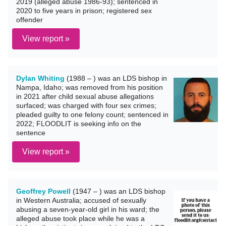
2019 (alleged abuse 1986-93); sentenced in
2020 to five years in prison; registered sex
offender
View report »
Dylan Whiting
(1988 – ) was an LDS bishop in
Nampa, Idaho; was removed from his position
in 2021 after child sexual abuse allegations
surfaced; was charged with four sex crimes;
pleaded guilty to one felony count; sentenced in
2022; FLOODLIT is seeking info on the
sentence
View report »
Geoffrey Powell
(1947 – ) was an LDS bishop
in Western Australia; accused of sexually
abusing a seven-year-old girl in his ward; the
alleged abuse took place while he was a