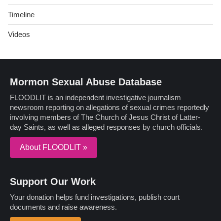
Timeline
Videos
Mormon Sexual Abuse Database
FLOODLIT is an independent investigative journalism
newsroom reporting on allegations of sexual crimes reportedly
involving members of The Church of Jesus Christ of Latter-
day Saints, as well as alleged responses by church officials.
About FLOODLIT »
Support Our Work
Your donation helps fund investigations, publish court
documents and raise awareness.