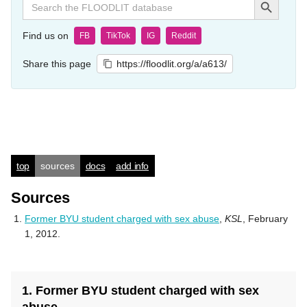
for:
Find us on
FB
TikTok
IG
Reddit
Share this page
https://floodlit.org/a/a613/
top
sources
docs
add info
Sources
Former BYU student charged with sex abuse
,
KSL
, February
1, 2012.
1. Former BYU student charged with sex