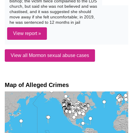
bishop; the victim twice complained to the LDS
church, but said she was not believed and was
chastised, and it was suggested she should
move away if she felt uncomfortable; in 2019,
he was sentenced to 12 months in jail
View report »
View all Mormon sexual abuse cases
Map of Alleged Crimes