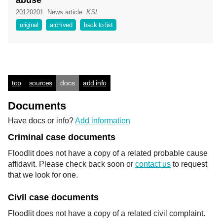
abuse
20120201
News article
KSL
original
archived
back to list
top
sources
docs
add info
Documents
Have docs or info?
Add information
Criminal case documents
Floodlit does not have a copy of a related probable cause
affidavit. Please check back soon or
contact us
to request
that we look for one.
Civil case documents
Floodlit does not have a copy of a related civil complaint.