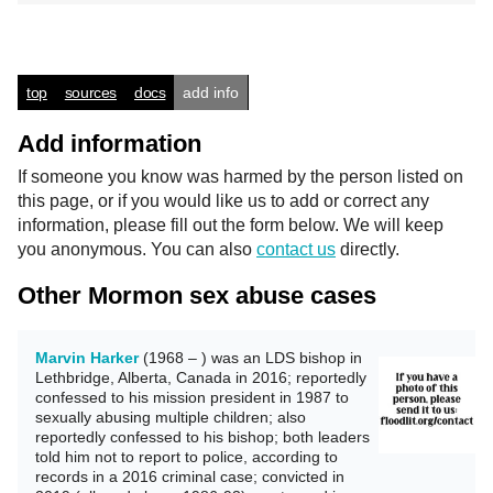
top
sources
docs
add info
Add information
If someone you know was harmed by the person listed on
this page, or if you would like us to add or correct any
information, please fill out the form below. We will keep
you anonymous. You can also
contact us
directly.
Other Mormon sex abuse cases
Marvin Harker
(1968 – ) was an LDS bishop in
Lethbridge, Alberta, Canada in 2016; reportedly
confessed to his mission president in 1987 to
sexually abusing multiple children; also
reportedly confessed to his bishop; both leaders
told him not to report to police, according to
records in a 2016 criminal case; convicted in