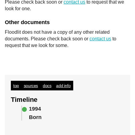
Please check back soon or
contact us
to request that we
look for one.
Other documents
Floodlit does not have a copy of any other related
documents. Please check back soon or
contact us
to
request that we look for some.
top
sources
docs
add info
Timeline
1994
Born