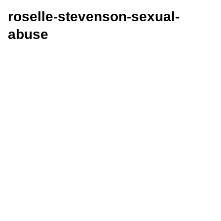
roselle-stevenson-sexual-
abuse