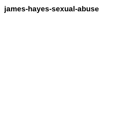
james-hayes-sexual-abuse