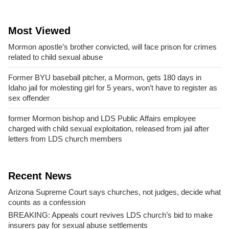
Most Viewed
Mormon apostle’s brother convicted, will face prison for crimes
related to child sexual abuse
Former BYU baseball pitcher, a Mormon, gets 180 days in
Idaho jail for molesting girl for 5 years, won’t have to register as
sex offender
former Mormon bishop and LDS Public Affairs employee
charged with child sexual exploitation, released from jail after
letters from LDS church members
Recent News
Arizona Supreme Court says churches, not judges, decide what
counts as a confession
BREAKING: Appeals court revives LDS church’s bid to make
insurers pay for sexual abuse settlements