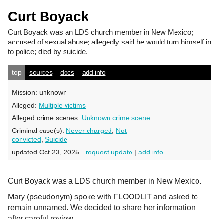
Curt Boyack
Curt Boyack
was an LDS church member in New Mexico;
accused of sexual abuse; allegedly said he would turn himself in
to police; died by suicide.
top
sources
docs
add info
Mission:
unknown
Alleged:
Multiple victims
Alleged crime scenes:
Unknown crime scene
Criminal case(s):
Never charged
,
Not
convicted
,
Suicide
updated Oct 23, 2025 -
request update
|
add info
Curt Boyack was a LDS church member in New Mexico.
Mary (pseudonym) spoke with FLOODLIT and asked to
remain unnamed. We decided to share her information
after careful review.