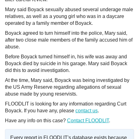
Mary said Boyack sexually abused several underage male
relatives, as well as a young girl who was in a daycare
operated by a family member of Boyack.
Boyack agreed to turn himself into the police, Mary said,
after two close male members of the family accused him of
abuse.
Before Boyack turned himself in, his wife was away and
Boyack died by suicide in his garage. Mary said Boyack
did this to avoid investigation.
At the time, Mary said, Boyack was being investigated by
the US Army Reserve regarding allegations of sexual
abuse made by young reservists.
FLOODLIT is looking for any information regarding Curt
Boyack. If you have any, please
contact us
.
Have any info on this case?
Contact FLOODLIT
.
Every report in FLOODLIT's database exists because