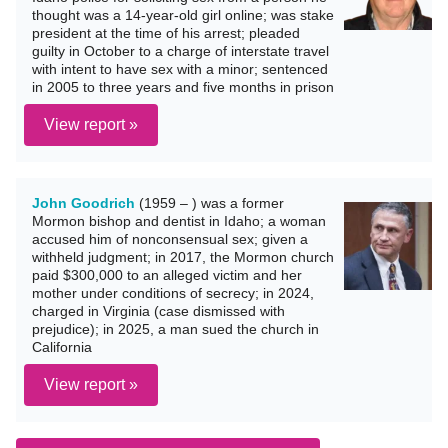
thought was a 14-year-old girl online; was stake
president at the time of his arrest; pleaded
guilty in October to a charge of interstate travel
with intent to have sex with a minor; sentenced
in 2005 to three years and five months in prison
View report »
John Goodrich
(1959 – ) was a former
Mormon bishop and dentist in Idaho; a woman
accused him of nonconsensual sex; given a
withheld judgment; in 2017, the Mormon church
paid $300,000 to an alleged victim and her
mother under conditions of secrecy; in 2024,
charged in Virginia (case dismissed with
prejudice); in 2025, a man sued the church in
California
View report »