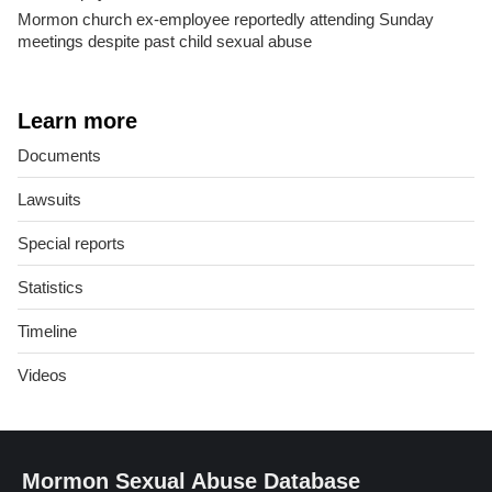
Mormon church ex-employee reportedly attending Sunday
meetings despite past child sexual abuse
Learn more
Documents
Lawsuits
Special reports
Statistics
Timeline
Videos
Mormon Sexual Abuse Database