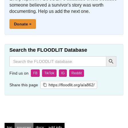
someone believed a survivor's story was worth
documenting. Help us add the next one.
Donate »
Search the FLOODLIT Database
Search Button
Search
for:
Find us on
FB
TikTok
IG
Reddit
Share this page
https://floodlit.org/a/a862/
top
sources
docs
add info