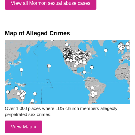
View all Mormon sexual abuse cases
Map of Alleged Crimes
Over 1,000 places where LDS church members allegedly
perpetrated sex crimes.
View Map »