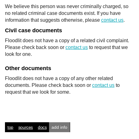
We believe this person was never criminally charged, so
no related criminal case documents exist. If you have
information that suggests otherwise, please
contact us
.
Civil case documents
Floodlit does not have a copy of a related civil complaint.
Please check back soon or
contact us
to request that we
look for one.
Other documents
Floodlit does not have a copy of any other related
documents. Please check back soon or
contact us
to
request that we look for some.
top
sources
docs
add info