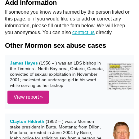
Add information
If someone you know was harmed by the person listed on
this page, or if you would like us to add or correct any
information, please fill out the form below. We will keep
you anonymous. You can also
contact us
directly.
Other Mormon sex abuse cases
James Hayes
(1956 – ) was an LDS bishop in
the Timmins - North Bay area, Ontario, Canada;
convicted of sexual exploitation in November
2001; molested an underage girl in his ward
while serving as her bishop
View report »
Clayton Hildreth
(1952 – ) was a Mormon
stake president in Butte, Montana; from Dillon,
Montana; arrested in June 2004 by Boise,
Idaho police for soliciting sex from a person he