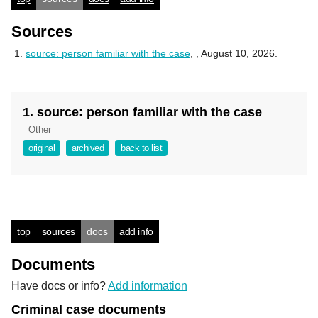
Sources
source: person familiar with the case
,
, August 10, 2026.
1. source: person familiar with the case
Other
original
archived
back to list
top
sources
docs
add info
Documents
Have docs or info?
Add information
Criminal case documents