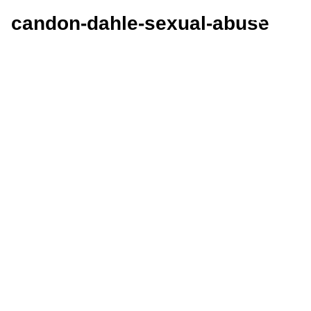
candon-dahle-sexual-abuse