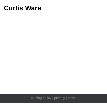
Curtis Ware
posting policy
|
privacy
|
terms