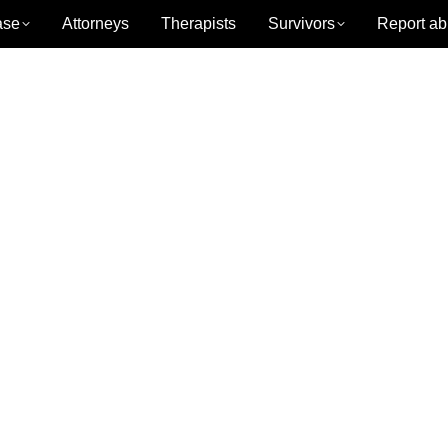
ase
Attorneys
Therapists
Survivors
Report ab