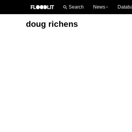
News
Datab
doug richens