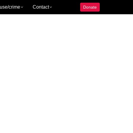
use/crime
Contact
Donate