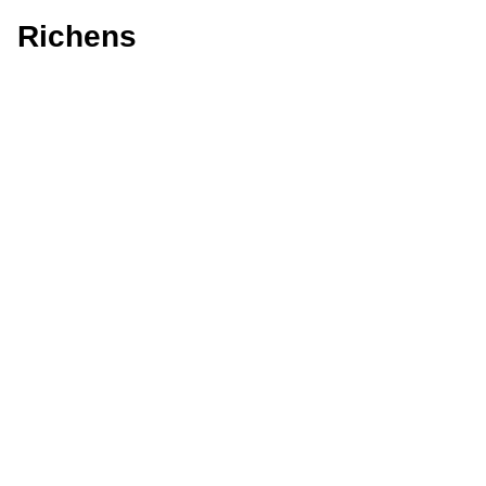
Richens