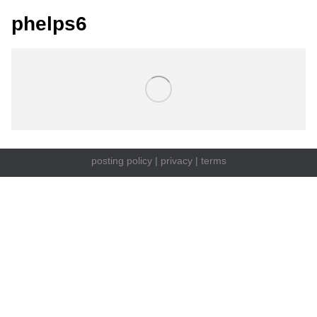
phelps6
posting policy
|
privacy
|
terms