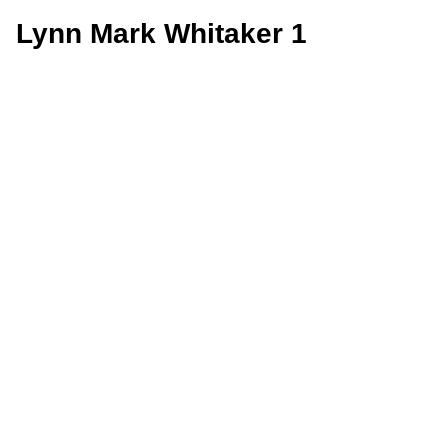
Lynn Mark Whitaker 1