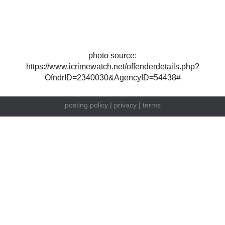
photo source:
https://www.icrimewatch.net/offenderdetails.php?
OfndrID=2340030&AgencyID=54438#
posting policy
|
privacy
|
terms