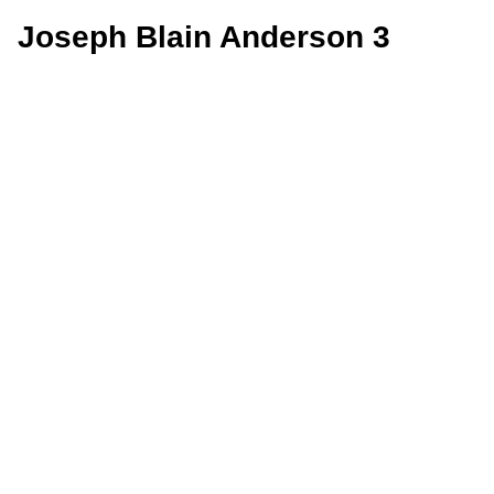
Joseph Blain Anderson 3