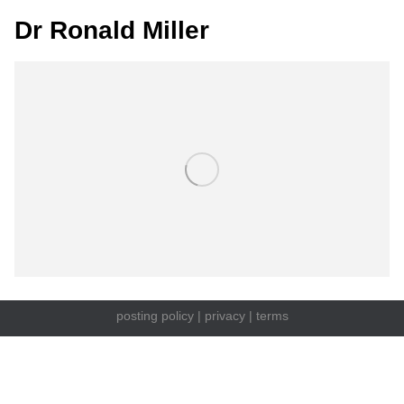
Dr Ronald Miller
posting policy
|
privacy
|
terms