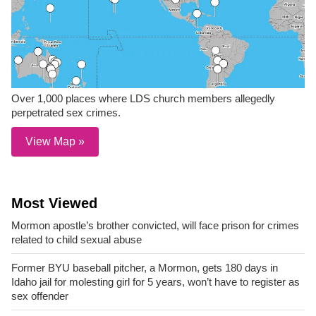
Over 1,000 places where LDS church members allegedly
perpetrated sex crimes.
View Map »
Most Viewed
Mormon apostle’s brother convicted, will face prison for crimes
related to child sexual abuse
Former BYU baseball pitcher, a Mormon, gets 180 days in
Idaho jail for molesting girl for 5 years, won’t have to register as
sex offender