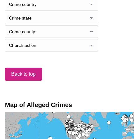
Back to top
Map of Alleged Crimes