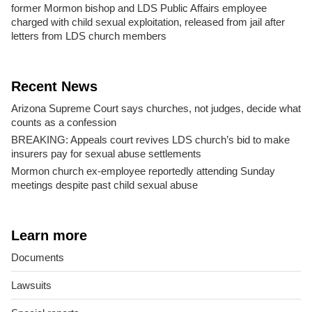
former Mormon bishop and LDS Public Affairs employee
charged with child sexual exploitation, released from jail after
letters from LDS church members
Recent News
Arizona Supreme Court says churches, not judges, decide what
counts as a confession
BREAKING: Appeals court revives LDS church’s bid to make
insurers pay for sexual abuse settlements
Mormon church ex-employee reportedly attending Sunday
meetings despite past child sexual abuse
Learn more
Documents
Lawsuits