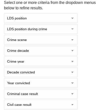
Select one or more criteria from the dropdown menus
below to refine results.