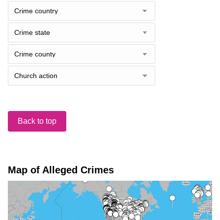
Back to top
Map of Alleged Crimes