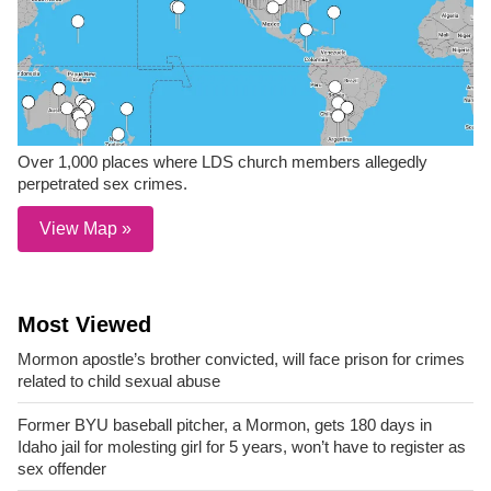
Over 1,000 places where LDS church members allegedly
perpetrated sex crimes.
View Map »
Most Viewed
Mormon apostle’s brother convicted, will face prison for crimes
related to child sexual abuse
Former BYU baseball pitcher, a Mormon, gets 180 days in
Idaho jail for molesting girl for 5 years, won’t have to register as
sex offender