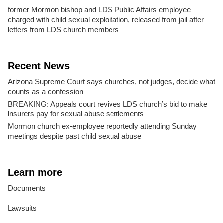
former Mormon bishop and LDS Public Affairs employee
charged with child sexual exploitation, released from jail after
letters from LDS church members
Recent News
Arizona Supreme Court says churches, not judges, decide what
counts as a confession
BREAKING: Appeals court revives LDS church’s bid to make
insurers pay for sexual abuse settlements
Mormon church ex-employee reportedly attending Sunday
meetings despite past child sexual abuse
Learn more
Documents
Lawsuits