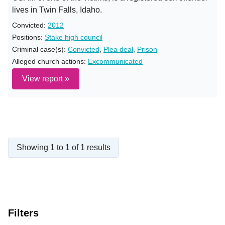
lives in Twin Falls, Idaho.
Convicted:
2012
Positions:
Stake high council
Criminal case(s):
Convicted
,
Plea deal
,
Prison
Alleged church actions:
Excommunicated
View report »
Showing 1 to 1 of 1 results
Filters