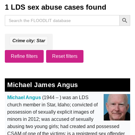
1 LDS sex abuse cases found
Search Button
Search
for:
Crime city: Star
Refine filters
Reset filters
Michael James Angus
Michael Angus
(1944 – ) was an LDS
church member in Star, Idaho; convicted of
possession of sexually explicit images of
minors in 2012; was accused of sexually
abusing two young girls; had created and possessed
CSAM of one of the victims; is a registered sex offender