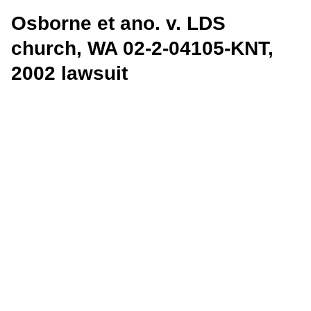
Osborne et ano. v. LDS
church, WA 02-2-04105-KNT,
2002 lawsuit