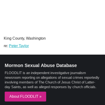
King County, Washington
re:
Peter Taylor
Mormon Sexual Abuse Database
FLOODLIT is an independent investigative journalism
newsroom reporting on allegations of sexual crimes reportedly
involving members of The Church of Jesus Christ of Latter-
day Saints, as well as alleged responses by church officials.
About FLOODLIT »