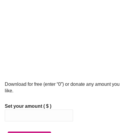
Download for free (enter “0”) or donate any amount you
like.
Set your amount
( $ )