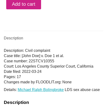
Add to cart
Description
Description: Civil complaint
Case title: [John Doe] v. Doe 1 et al.
Case number: 22STCV10355
Court: Los Angeles County Superior Court, California
Date filed: 2022-03-24
Pages: 17
Changes made by FLOODLIT.org: None
Details:
Michael Ralph Bolingbroke
LDS sex abuse case
Description