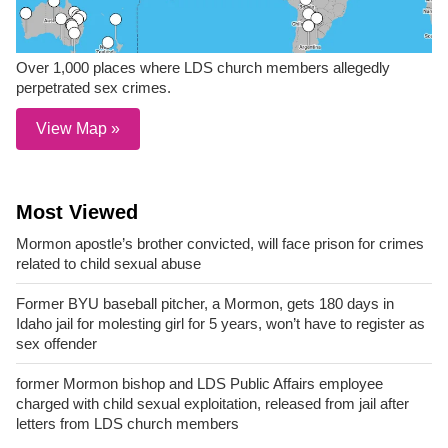
Over 1,000 places where LDS church members allegedly
perpetrated sex crimes.
View Map »
Most Viewed
Mormon apostle’s brother convicted, will face prison for crimes
related to child sexual abuse
Former BYU baseball pitcher, a Mormon, gets 180 days in
Idaho jail for molesting girl for 5 years, won’t have to register as
sex offender
former Mormon bishop and LDS Public Affairs employee
charged with child sexual exploitation, released from jail after
letters from LDS church members