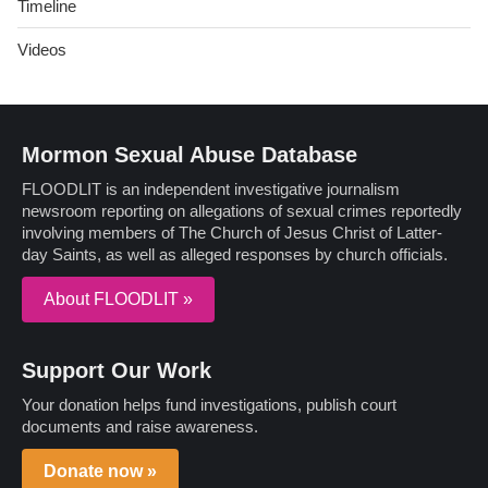
Timeline
Videos
Mormon Sexual Abuse Database
FLOODLIT is an independent investigative journalism
newsroom reporting on allegations of sexual crimes reportedly
involving members of The Church of Jesus Christ of Latter-
day Saints, as well as alleged responses by church officials.
About FLOODLIT »
Support Our Work
Your donation helps fund investigations, publish court
documents and raise awareness.
Donate now »