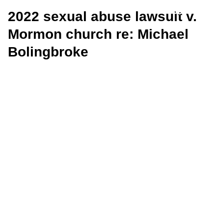
2022 sexual abuse lawsuit v.
Mormon church re: Michael
Bolingbroke