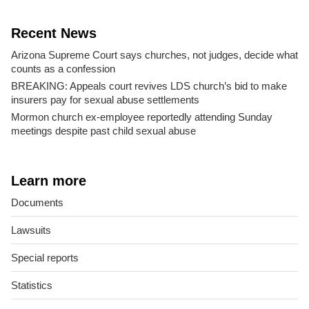
Recent News
Arizona Supreme Court says churches, not judges, decide what
counts as a confession
BREAKING: Appeals court revives LDS church’s bid to make
insurers pay for sexual abuse settlements
Mormon church ex-employee reportedly attending Sunday
meetings despite past child sexual abuse
Learn more
Documents
Lawsuits
Special reports
Statistics