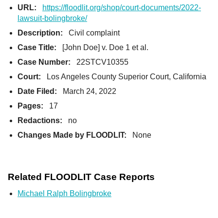
URL:
https://floodlit.org/shop/court-documents/2022-
lawsuit-bolingbroke/
Description:
Civil complaint
Case Title:
[John Doe] v. Doe 1 et al.
Case Number:
22STCV10355
Court:
Los Angeles County Superior Court, California
Date Filed:
March 24, 2022
Pages:
17
Redactions:
no
Changes Made by FLOODLIT:
None
Related FLOODLIT Case Reports
Michael Ralph Bolingbroke