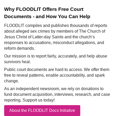
Why FLOODLIT Offers Free Court
Documents - and How You Can Help
FLOODLIT compiles and publishes thousands of reports
about alleged sex crimes by members of The Church of
Jesus Christ of Latter-day Saints and the church’s
responses to accusations, misconduct allegations, and
reform demands.
Our mission is to report fairly, accurately, and help abuse
survivors heal.
Public court documents are hard to access. We offer them
free to reveal patterns, enable accountability, and spark
change.
As an independent newsroom, we rely on donations to
fund document acquisition, interviews, research, and case
reporting. Support us today!
About the FLOODLIT Docs Initiative