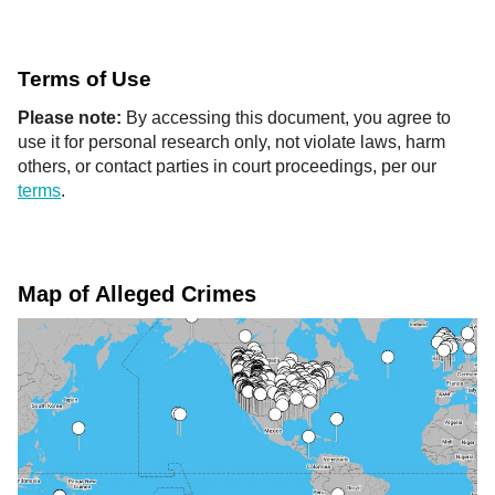
Terms of Use
Please note:
By accessing this document, you agree to
use it for personal research only, not violate laws, harm
others, or contact parties in court proceedings, per our
terms
.
Map of Alleged Crimes