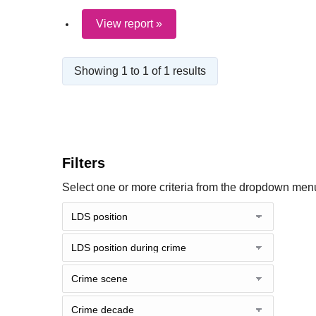
View report »
Showing 1 to 1 of 1 results
Filters
Select one or more criteria from the dropdown menu