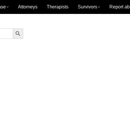
ase
Attorneys
Therapists
Survivors
Report ab
Search Button