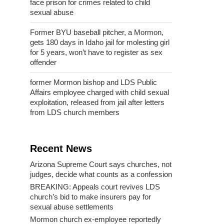
face prison for crimes related to child
sexual abuse
Former BYU baseball pitcher, a Mormon,
gets 180 days in Idaho jail for molesting girl
for 5 years, won’t have to register as sex
offender
former Mormon bishop and LDS Public
Affairs employee charged with child sexual
exploitation, released from jail after letters
from LDS church members
Recent News
Arizona Supreme Court says churches, not
judges, decide what counts as a confession
BREAKING: Appeals court revives LDS
church’s bid to make insurers pay for
sexual abuse settlements
Mormon church ex-employee reportedly