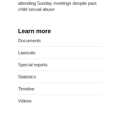
attending Sunday meetings despite past
child sexual abuse
Learn more
Documents
Lawsuits
Special reports
Statistics
Timeline
Videos