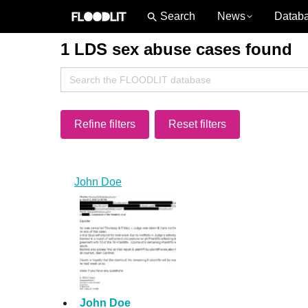
News
Datab
1 LDS sex abuse cases found
Search
for:
Refine filters
Reset filters
John Doe
John Doe