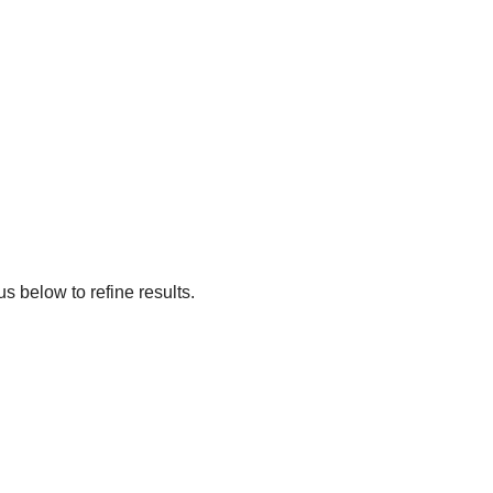
s below to refine results.