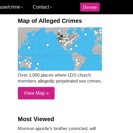
use/crime
Contact
Donate
Map of Alleged Crimes
Over 1,000 places where LDS church
members allegedly perpetrated sex crimes.
View Map »
Most Viewed
Mormon apostle’s brother convicted, will