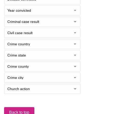
Back to top