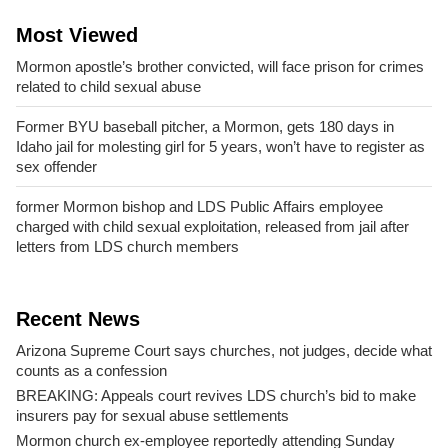
Most Viewed
Mormon apostle’s brother convicted, will face prison for crimes
related to child sexual abuse
Former BYU baseball pitcher, a Mormon, gets 180 days in
Idaho jail for molesting girl for 5 years, won’t have to register as
sex offender
former Mormon bishop and LDS Public Affairs employee
charged with child sexual exploitation, released from jail after
letters from LDS church members
Recent News
Arizona Supreme Court says churches, not judges, decide what
counts as a confession
BREAKING: Appeals court revives LDS church’s bid to make
insurers pay for sexual abuse settlements
Mormon church ex-employee reportedly attending Sunday