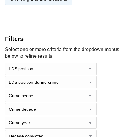
Filters
Select one or more criteria from the dropdown menus
below to refine results.