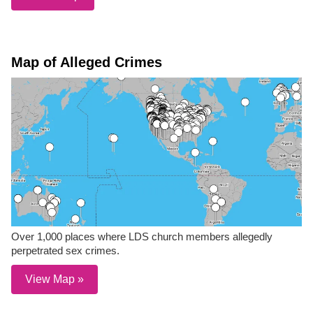
Map of Alleged Crimes
Over 1,000 places where LDS church members allegedly
perpetrated sex crimes.
View Map »