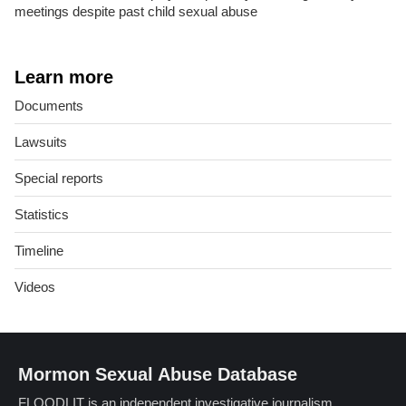
meetings despite past child sexual abuse
Learn more
Documents
Lawsuits
Special reports
Statistics
Timeline
Videos
Mormon Sexual Abuse Database
FLOODLIT is an independent investigative journalism