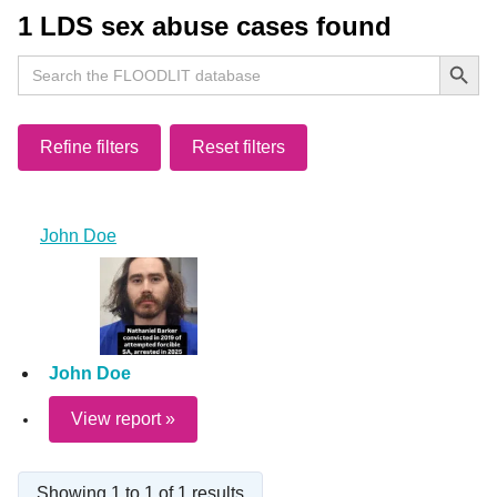
1 LDS sex abuse cases found
Search Button
Search
for:
Refine filters
Reset filters
John Doe
John Doe
View report »
Showing 1 to 1 of 1 results