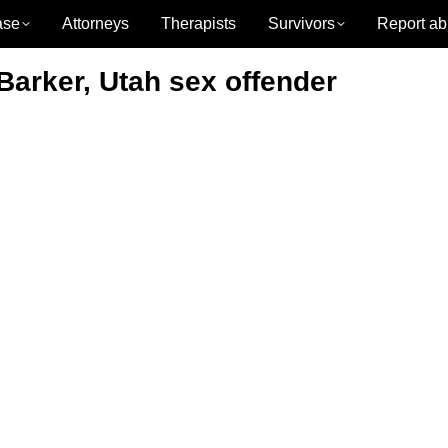
ase
Attorneys
Therapists
Survivors
Report ab
 Barker, Utah sex offender