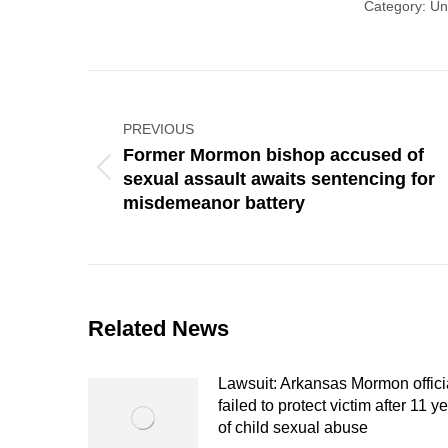
Category:
Un
Post
navigation
PREVIOUS
Former Mormon bishop accused of
Previous
sexual assault awaits sentencing for
post:
misdemeanor battery
Related News
Lawsuit: Arkansas Mormon offici
failed to protect victim after 11 y
of child sexual abuse