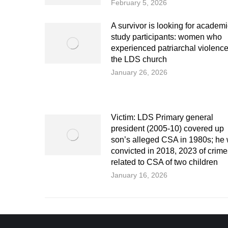
February 5, 2026
A survivor is looking for academ
study participants: women who
experienced patriarchal violence
the LDS church
January 26, 2026
Victim: LDS Primary general
president (2005-10) covered up
son’s alleged CSA in 1980s; he
convicted in 2018, 2023 of crime
related to CSA of two children
January 16, 2026