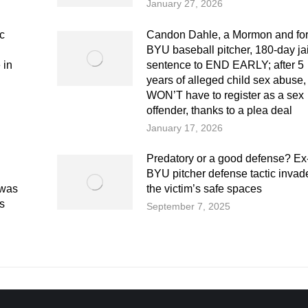
January 27, 2026
ic
Candon Dahle, a Mormon and fo
BYU baseball pitcher, 180-day jai
 in
sentence to END EARLY; after 5
years of alleged child sex abuse,
WON’T have to register as a sex
offender, thanks to a plea deal
January 17, 2026
Predatory or a good defense? Ex
BYU pitcher defense tactic invad
 was
the victim’s safe spaces
s
September 7, 2025