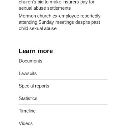
church’s bid to make insurers pay for
sexual abuse settlements
Mormon church ex-employee reportedly
attending Sunday meetings despite past
child sexual abuse
Learn more
Documents
Lawsuits
Special reports
Statistics
Timeline
Videos