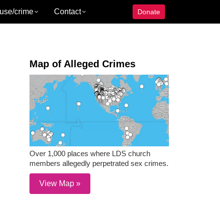
use/crime
Contact
Donate
Map of Alleged Crimes
Over 1,000 places where LDS church
members allegedly perpetrated sex crimes.
View Map »