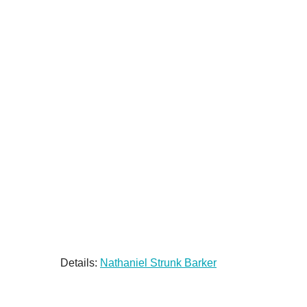
Details:
Nathaniel Strunk Barker