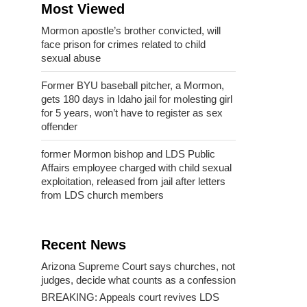
Most Viewed
Mormon apostle’s brother convicted, will
face prison for crimes related to child
sexual abuse
Former BYU baseball pitcher, a Mormon,
gets 180 days in Idaho jail for molesting girl
for 5 years, won’t have to register as sex
offender
former Mormon bishop and LDS Public
Affairs employee charged with child sexual
exploitation, released from jail after letters
from LDS church members
Recent News
Arizona Supreme Court says churches, not
judges, decide what counts as a confession
BREAKING: Appeals court revives LDS