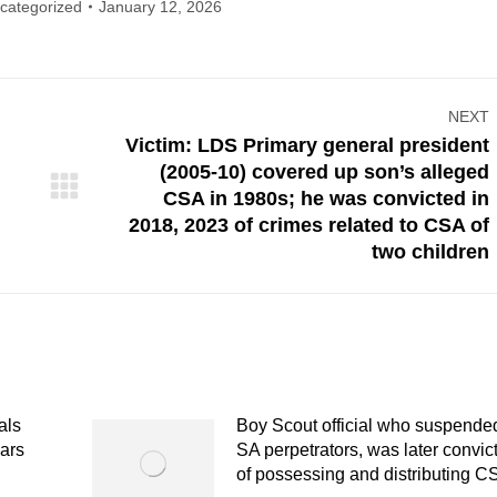
categorized
January 12, 2026
NEXT
Victim: LDS Primary general president
(2005-10) covered up son’s alleged
Next
CSA in 1980s; he was convicted in
post:
2018, 2023 of crimes related to CSA of
two children
als
Boy Scout official who suspende
ears
SA perpetrators, was later convic
of possessing and distributing 