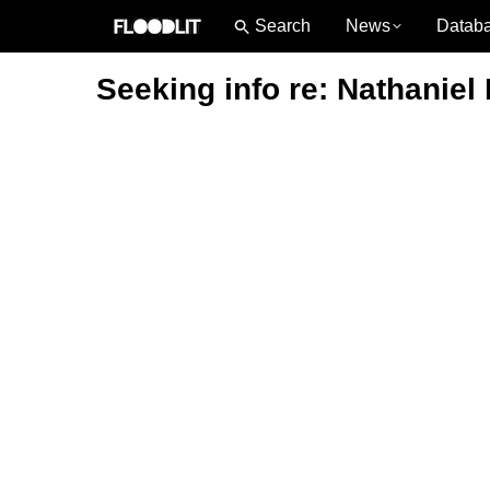
News
Datab
Seeking info re: Nathaniel