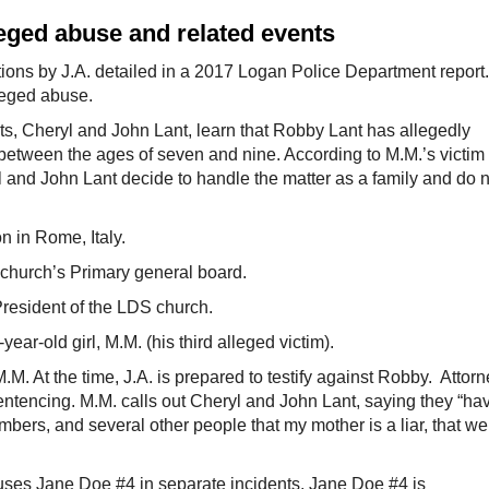
leged abuse and related events
ions by J.A. detailed in a 2017 Logan Police Department report.
lleged abuse.
s, Cheryl and John Lant, learn that Robby Lant has allegedly
 between the ages of seven and nine. According to M.M.’s victim
 and John Lant decide to handle the matter as a family and do n
n in Rome, Italy.
church’s Primary general board.
resident of the LDS church.
ar-old girl, M.M. (his third alleged victim).
M. At the time, J.A. is prepared to testify against Robby. Attor
entencing. M.M. calls out Cheryl and John Lant, saying they “ha
mbers, and several other people that my mother is a liar, that we
uses Jane Doe #4 in separate incidents. Jane Doe #4 is