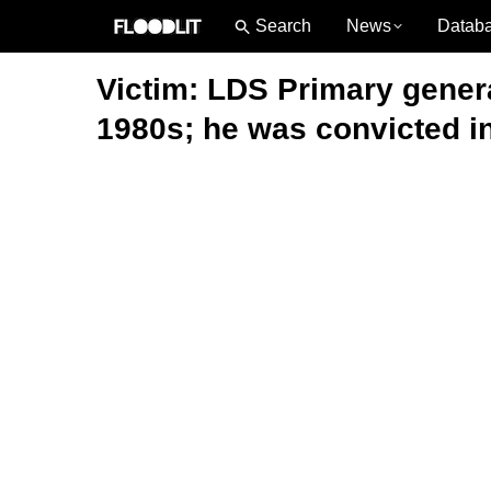
News
Datab
Victim: LDS Primary genera
1980s; he was convicted in