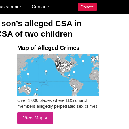
use/crime
Contact
Donate
 son’s alleged CSA in
CSA of two children
Map of Alleged Crimes
Over 1,000 places where LDS church
members allegedly perpetrated sex crimes.
View Map »