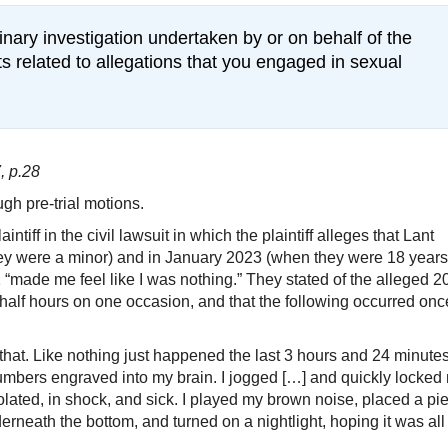
plinary investigation undertaken by or on behalf of the
s related to allegations that you engaged in sexual
, p.28
gh pre-trial motions.
ntiff in the civil lawsuit in which the plaintiff alleges that Lant
y were a minor) and in January 2023 (when they were 18 years
1 “made me feel like I was nothing.” They stated of the alleged 
half hours on one occasion, and that the following occurred onc
that. Like nothing just happened the last 3 hours and 24 minutes
mbers engraved into my brain. I jogged […] and quickly locked
iolated, in shock, and sick. I played my brown noise, placed a pi
rneath the bottom, and turned on a nightlight, hoping it was all 