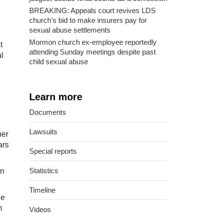
BREAKING: Appeals court revives LDS
church’s bid to make insurers pay for
sexual abuse settlements
Mormon church ex-employee reportedly
t
attending Sunday meetings despite past
l
child sexual abuse
Learn more
Documents
Lawsuits
her
ars
Special reports
Statistics
in
Timeline
he
m
Videos