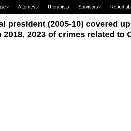
ase
Attorneys
Therapists
Survivors
Report ab
l president (2005-10) covered up
 2018, 2023 of crimes related to 