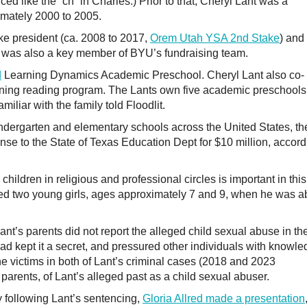
ed like the “ch” in Charles.) Prior to that, Cheryl Lant was a
mately 2000 to 2005.
ke president (ca. 2008 to 2017,
Orem Utah YSA 2nd Stake
) and
e was also a key member of BYU’s fundraising team.
d
Learning Dynamics Academic Preschool. Cheryl Lant also co-
ning reading program. The Lants own five academic preschools
liar with the family told Floodlit.
ndergarten and elementary schools across the United States, th
ense to the State of Texas Education Dept for $10 million, accor
hildren in religious and professional circles is important in this
d two young girls, ages approximately 7 and 9, when he was a
t’s parents did not report the alleged child sexual abuse in th
ead kept it a secret, and pressured other individuals with knowl
 the victims in both of Lant’s criminal cases (2018 and 2023
parents, of Lant’s alleged past as a child sexual abuser.
 following Lant’s sentencing,
Gloria Allred made a presentation