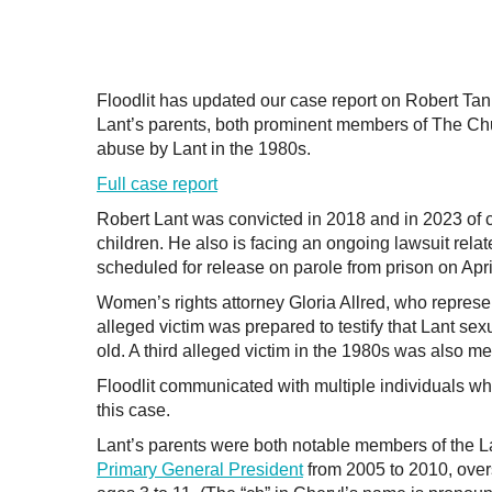
Floodlit has updated our case report on Robert Tann
Lant’s parents, both prominent members of The Chur
abuse by Lant in the 1980s.
Full case report
Robert Lant was convicted in 2018 and in 2023 of cr
children. He also is facing an ongoing lawsuit relat
scheduled for release on parole from prison on Apri
Women’s rights attorney Gloria Allred, who represen
alleged victim was prepared to testify that Lant s
old. A third alleged victim in the 1980s was also m
Floodlit communicated with multiple individuals wh
this case.
Lant’s parents were both notable members of the La
Primary General President
from 2005 to 2010, over