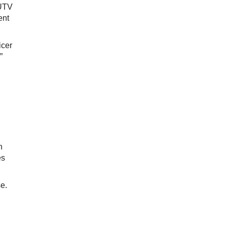
KUTV
ent
icer
”
n
es
se.