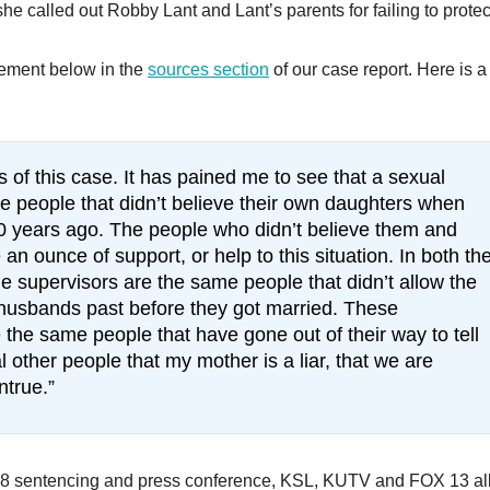
he called out Robby Lant and Lant’s parents for failing to protec
tatement below in the
sources section
of our case report. Here is a
s of this case. It has pained me to see that a sexual
me people that didn’t believe their own daughters when
0 years ago. The people who didn’t believe them and
an ounce of support, or help to this situation. In both th
e supervisors are the same people that didn’t allow the
e husbands past before they got married. These
 the same people that have gone out of their way to tell
ther people that my mother is a liar, that we are
ntrue.”
018 sentencing and press conference, KSL, KUTV and FOX 13 al