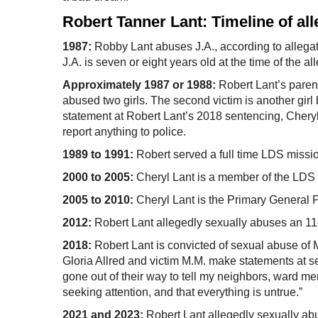
Robert Tanner Lant: Timeline of al
1987:
Robby Lant abuses J.A., according to allegat
J.A. is seven or eight years old at the time of the a
Approximately 1987 or 1988:
Robert Lant’s parent
abused two girls. The second victim is another girl
statement at Robert Lant’s 2018 sentencing, Cheryl
report anything to police.
1989 to 1991:
Robert served a full time LDS missio
2000 to 2005:
Cheryl Lant is a member of the LDS 
2005 to 2010:
Cheryl Lant is the Primary General P
2012:
Robert Lant allegedly sexually abuses an 11-ye
2018:
Robert Lant is convicted of sexual abuse of M.
Gloria Allred and victim M.M. make statements at s
gone out of their way to tell my neighbors, ward me
seeking attention, and that everything is untrue.”
2021 and 2023:
Robert Lant allegedly sexually ab