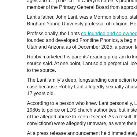
ages 3 to 11. (The “ch” in Cheryl’s name is pronounc
member of the Primary General Board from approxi
Lant’s father, John Lant, was a Mormon bishop, sta
Brigham Young University professor of religion. H
Professionally, the Lants
co-founded and co-owne
founded and developed Frontline Phonics, a begin
Utah and Arizona as of December 2025, a person fami
Robby marketed his parents’ reading program to ki
source said. At one point, Lant sold a perpetual lic
to the source.
The Lant family’s deep, longstanding connection to c
case because Robby Lant allegedly sexually abuse
17 years old.
According to a person who knew Lant personally, Lan
1980s to police or LDS church authorities, but inst
of the alleged abuse to keep it secret. As a result,
convictions) were allegedly unaware, as were their 
At a press release announcement held immediately