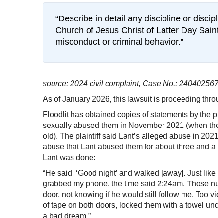
“Describe in detail any discipline or disci
Church of Jesus Christ of Latter Day Saint
misconduct or criminal behavior.”
source: 2024 civil complaint, Case No.: 240402567
As of January 2026, this lawsuit is proceeding throu
Floodlit has obtained copies of statements by the plai
sexually abused them in November 2021 (when the
old). The plaintiff said Lant’s alleged abuse in 202
abuse that Lant abused them for about three and a 
Lant was done:
“He said, ‘Good night’ and walked [away]. Just like 
grabbed my phone, the time said 2:24am. Those nu
door, not knowing if he would still follow me. Too v
of tape on both doors, locked them with a towel unde
a bad dream.”