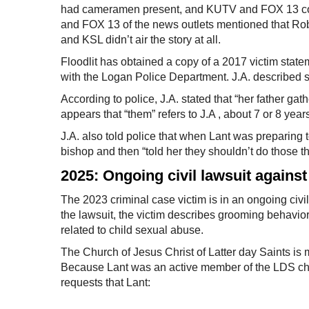
had cameramen present, and KUTV and FOX 13 cove
and FOX 13 of the news outlets mentioned that Ro
and KSL didn’t air the story at all.
Floodlit has obtained a copy of a 2017 victim stateme
with the Logan Police Department. J.A. described s
According to police, J.A. stated that “her father gat
appears that “them” refers to J.A , about 7 or 8 year
J.A. also told police that when Lant was preparing
bishop and then “told her they shouldn’t do those 
2025: Ongoing civil lawsuit against
The 2023 criminal case victim is in an ongoing civil
the lawsuit, the victim describes grooming behavio
related to child sexual abuse.
The Church of Jesus Christ of Latter day Saints is m
Because Lant was an active member of the LDS church
requests that Lant: