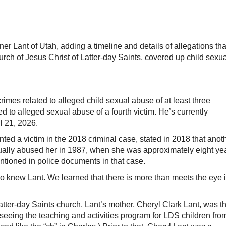
er Lant of Utah, adding a timeline and details of allegations tha
ch of Jesus Christ of Latter-day Saints, covered up child sexua
imes related to alleged child sexual abuse of at least three
ed to alleged sexual abuse of a fourth victim. He’s currently
l 21, 2026.
ted a victim in the 2018 criminal case, stated in 2018 that anot
exually abused her in 1987, when she was approximately eight ye
entioned in police documents in that case.
o knew Lant. We learned that there is more than meets the eye 
tter-day Saints church. Lant’s mother, Cheryl Clark Lant, was t
seeing the teaching and activities program for LDS children fro