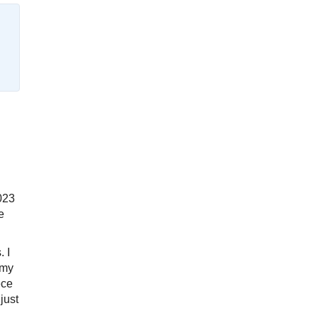
2023
e
. I
 my
ece
just