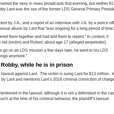
red the story in news broadcasts that evening, but neither 
bby Lant was the son of the former LDS General Primary Presid
nt by J.A., and a report of an interview with J.A. by a police off
exual abuse by Lant that “was ongoing for a long period of time.
hered them together and had told them to repent.” In context, it
s old (victim) and Robert, about age 17 (alleged perpetrator).
 to go on an LDS mission a few days later, he went to his LDS
things anymore.”
 Robby, while he is in prison
 lawsuit against Lant. The victim is suing Lant for $13 million. I
r by Lant and mentions Lant’s 2018 criminal conviction of charg
entioned in the lawsuit, although it is not a defendant in the ca
 at the time of his criminal behavior, the plaintiff’s lawsuit