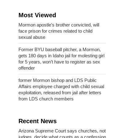
Most Viewed
Mormon apostle’s brother convicted, will
face prison for crimes related to child
sexual abuse
Former BYU baseball pitcher, a Mormon,
gets 180 days in Idaho jail for molesting girl
for 5 years, won’t have to register as sex
offender
former Mormon bishop and LDS Public
Affairs employee charged with child sexual
exploitation, released from jail after letters
from LDS church members
Recent News
Arizona Supreme Court says churches, not
judges, decide what counts as a confession