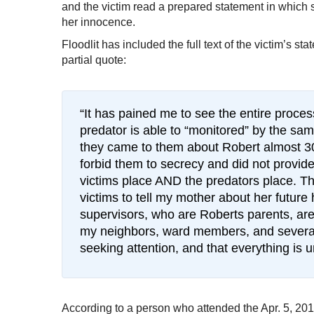
and the victim read a prepared statement in which s
her innocence.
Floodlit has included the full text of the victim’s s
partial quote:
“It has pained me to see the entire proces
predator is able to “monitored” by the sa
they came to them about Robert almost 3
forbid them to secrecy and did not provide 
victims place AND the predators place. Th
victims to tell my mother about her futur
supervisors, who are Roberts parents, are
my neighbors, ward members, and several o
seeking attention, and that everything is u
According to a person who attended the Apr. 5, 2