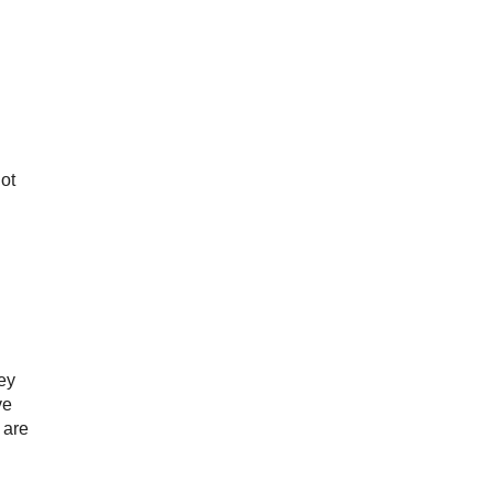
ot
ney
ve
 are