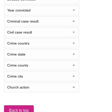
Back to top