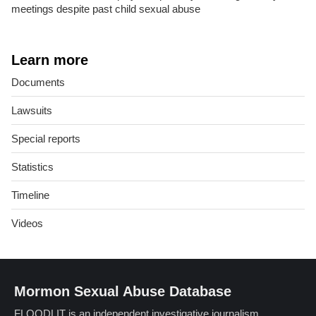
meetings despite past child sexual abuse
Learn more
Documents
Lawsuits
Special reports
Statistics
Timeline
Videos
Mormon Sexual Abuse Database
FLOODLIT is an independent investigative journalism