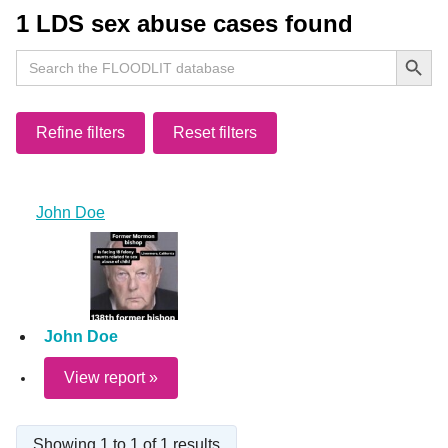
1 LDS sex abuse cases found
Search Button
Search
for:
Refine filters
Reset filters
John Doe
John Doe
View report »
Showing 1 to 1 of 1 results