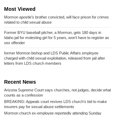
Most Viewed
Mormon apostle’s brother convicted, will face prison for crimes
related to child sexual abuse
Former BYU baseball pitcher, a Mormon, gets 180 days in
Idaho jail for molesting girl for 5 years, won’t have to register as
sex offender
former Mormon bishop and LDS Public Affairs employee
charged with child sexual exploitation, released from jail after
letters from LDS church members
Recent News
Arizona Supreme Court says churches, not judges, decide what
counts as a confession
BREAKING: Appeals court revives LDS church’s bid to make
insurers pay for sexual abuse settlements
Mormon church ex-employee reportedly attending Sunday