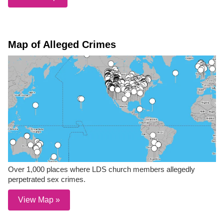
Map of Alleged Crimes
Over 1,000 places where LDS church members allegedly
perpetrated sex crimes.
View Map »