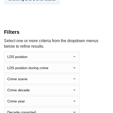
Filters
Select one or more criteria from the dropdown menus
below to refine results.