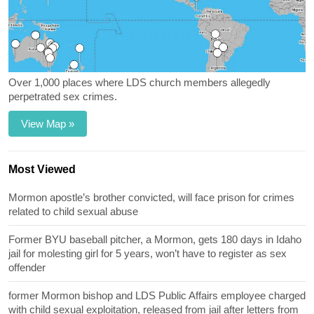
Over 1,000 places where LDS church members allegedly
perpetrated sex crimes.
View Map »
Most Viewed
Mormon apostle’s brother convicted, will face prison for crimes
related to child sexual abuse
Former BYU baseball pitcher, a Mormon, gets 180 days in Idaho
jail for molesting girl for 5 years, won’t have to register as sex
offender
former Mormon bishop and LDS Public Affairs employee charged
with child sexual exploitation, released from jail after letters from