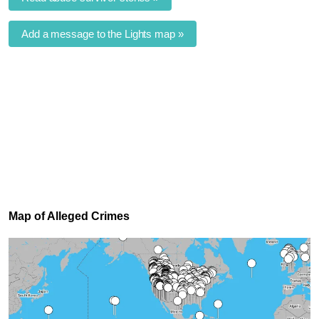
Add a message to the Lights map »
Map of Alleged Crimes