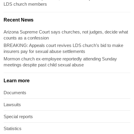
LDS church members
Recent News
Arizona Supreme Court says churches, not judges, decide what
counts as a confession
BREAKING: Appeals court revives LDS church’s bid to make
insurers pay for sexual abuse settlements
Mormon church ex-employee reportedly attending Sunday
meetings despite past child sexual abuse
Learn more
Documents
Lawsuits
Special reports
Statistics