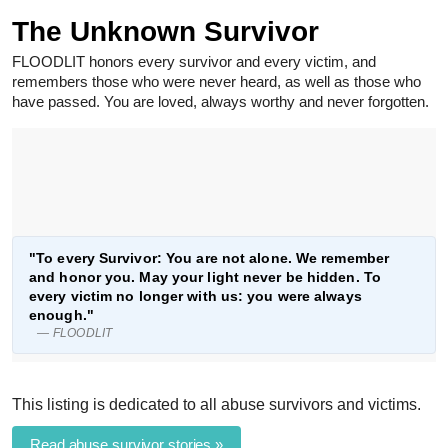
The Unknown Survivor
FLOODLIT honors every survivor and every victim, and
remembers those who were never heard, as well as those who
have passed. You are loved, always worthy and never forgotten.
"To every Survivor: You are not alone. We remember
and honor you. May your light never be hidden. To
every victim no longer with us: you were always
enough."
— FLOODLIT
This listing is dedicated to all abuse survivors and victims.
Read abuse survivor stories »