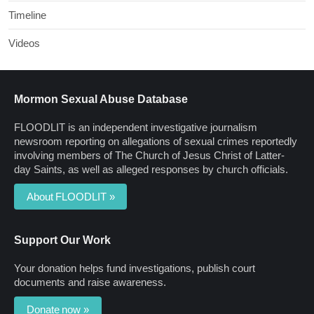
Timeline
Videos
Mormon Sexual Abuse Database
FLOODLIT is an independent investigative journalism
newsroom reporting on allegations of sexual crimes reportedly
involving members of The Church of Jesus Christ of Latter-
day Saints, as well as alleged responses by church officials.
About FLOODLIT »
Support Our Work
Your donation helps fund investigations, publish court
documents and raise awareness.
Donate now »