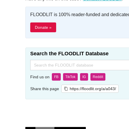
FLOODLIT is 100% reader-funded and dedicated t
Donate »
Search the FLOODLIT Database
Search
for:
Find us on
FB
TikTok
IG
Reddit
Share this page
https://floodlit.org/a/a043/