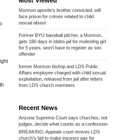
Most Viewed
Mormon apostle’s brother convicted, will
face prison for crimes related to child
sexual abuse
o
Former BYU baseball pitcher, a Mormon,
gets 180 days in Idaho jail for molesting girl
for 5 years, won’t have to register as sex
offender
ight
former Mormon bishop and LDS Public
Affairs employee charged with child sexual
exploitation, released from jail after letters
th
from LDS church members
Recent News
Arizona Supreme Court says churches, not
judges, decide what counts as a confession
BREAKING: Appeals court revives LDS
church’s bid to make insurers pay for