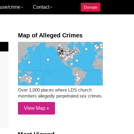
use/crime
Contact
Donate
Map of Alleged Crimes
Over 1,000 places where LDS church
members allegedly perpetrated sex crimes.
View Map »