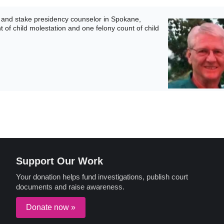
and stake presidency counselor in Spokane,
 of child molestation and one felony count of child
Support Our Work
Your donation helps fund investigations, publish court
documents and raise awareness.
Donate now »