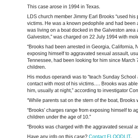
This case arose in 1994 in Texas.
LDS church member Jimmy Earl Brooks “used his po
victims. He was a known pedophile and had been a
was living on a boat docked in the Galveston area
Galveston,” was charged on 22 July 1994 with moles
“Brooks had been arrested in Georgia, California,
exposing himself to aggravated sexual assault, usu
Tennessee, had been looking for him since March 7
children.
His modus operandi was to “teach Sunday School a
contact with most of his victims…. Brooks was able 
him, usually at night,” according to investigator C
“While parents sat on the stern of the boat, Brooks 
“Brooks’ charges range from exposing himself to ag
children under the age of 10.”
“Brooks was charged with the aggravated sexual ass
Have any info on this case?
Contact FLOODLIT
.