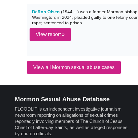
DeRon Olsen
(1944 – ) was a former Mormon bishop 
Washington; in 2024, pleaded guilty to one felony count
rape; sentenced to prison
View report »
View all Mormon sexual abuse cases
Mormon Sexual Abuse Database
FLOODLIT is an independent investigative journalism
newsroom reporting on allegations of sexual crimes
reportedly involving members of The Church of Jesus
Christ of Latter-day Saints, as well as alleged responses
by church officials.