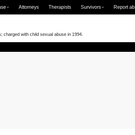
ase
Attorneys
Therapists
Survivors
Report ab
charged with child sexual abuse in 1994.