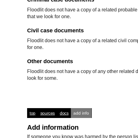
Floodlit does not have a copy of a related probabl
that we look for one.
Civil case documents
Floodlit does not have a copy of a related civil co
for one.
Other documents
Floodlit does not have a copy of any other relate
look for some.
top
sources
docs
add info
Add information
If someone you know was harmed by the person listed