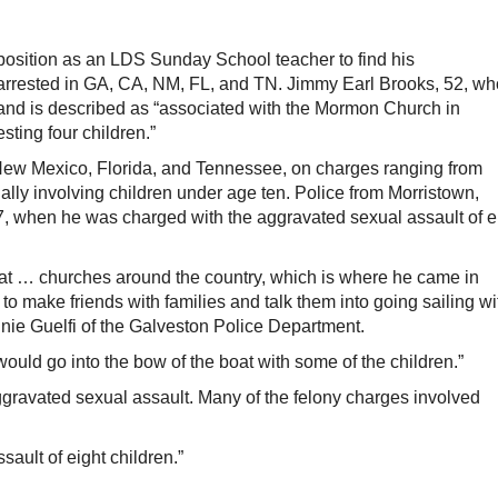
sition as an LDS Sunday School teacher to find his
rrested in GA, CA, NM, FL, and TN. Jimmy Earl Brooks, 52, wh
 and is described as “associated with the Mormon Church in
ting four children.”
 New Mexico, Florida, and Tennessee, on charges ranging from
ally involving children under age ten. Police from Morristown,
, when he was charged with the aggravated sexual assault of e
t … churches around the country, which is where he came in
to make friends with families and talk them into going sailing wi
onnie Guelfi of the Galveston Police Department.
would go into the bow of the boat with some of the children.”
gravated sexual assault. Many of the felony charges involved
ault of eight children.”