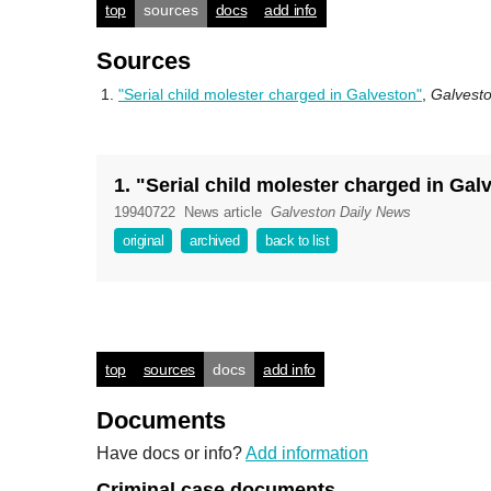
top
sources
docs
add info
Sources
"Serial child molester charged in Galveston"
,
Galvest
1. "Serial child molester charged in Gal
19940722
News article
Galveston Daily News
original
archived
back to list
top
sources
docs
add info
Documents
Have docs or info?
Add information
Criminal case documents