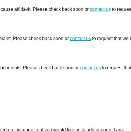
e cause affidavit. Please check back soon or
contact us
to reques
mplaint. Please check back soon or
contact us
to request that we 
d documents. Please check back soon or
contact us
to request tha
 on this page, or if you would like us to add or correct any