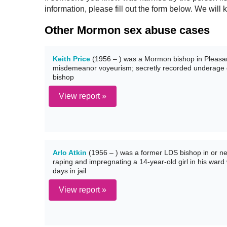
information, please fill out the form below. We wi
Other Mormon sex abuse cases
Keith Price
(1956 – ) was a Mormon bishop in Pleasant
misdemeanor voyeurism; secretly recorded underage gi
bishop
View report »
Arlo Atkin
(1956 – ) was a former LDS bishop in or ne
raping and impregnating a 14-year-old girl in his ward
days in jail
View report »