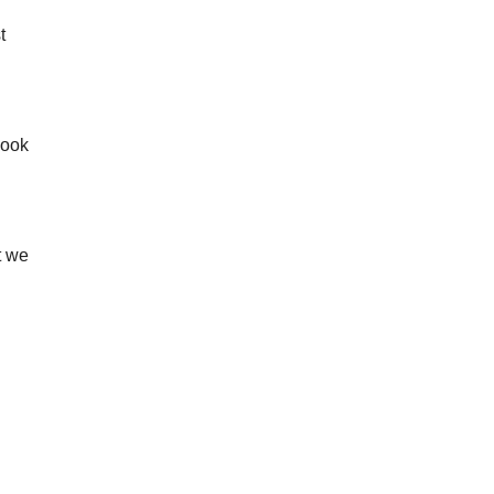
t
look
t we