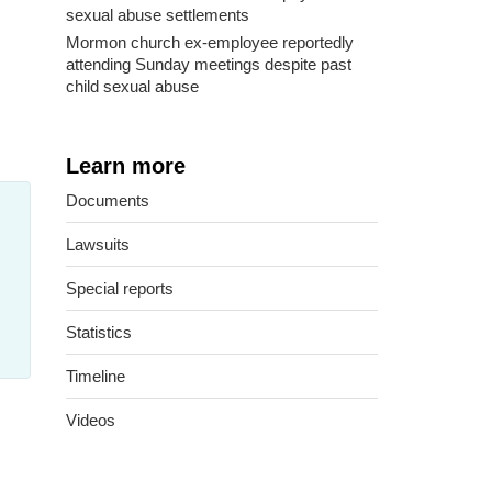
sexual abuse settlements
Mormon church ex-employee reportedly
attending Sunday meetings despite past
child sexual abuse
Learn more
Documents
Lawsuits
Special reports
Statistics
Timeline
Videos