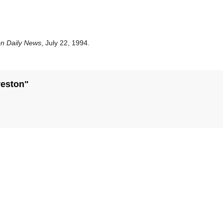
on Daily News
, July 22, 1994.
veston"