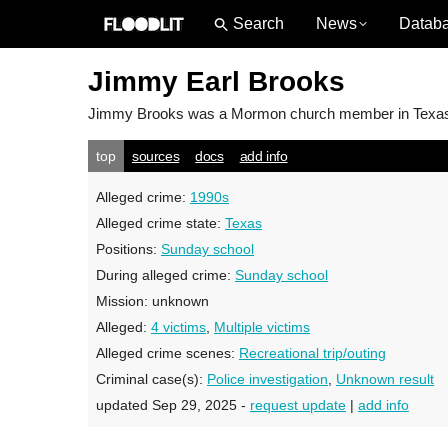
News
Datab
Jimmy Earl Brooks
Jimmy Brooks
was a Mormon church member in Texas; 
top
sources
docs
add info
Alleged crime:
1990s
Alleged crime state:
Texas
Positions:
Sunday school
During alleged crime:
Sunday school
Mission:
unknown
Alleged:
4 victims
,
Multiple victims
Alleged crime scenes:
Recreational trip/outing
Criminal case(s):
Police investigation
,
Unknown result
updated Sep 29, 2025 -
request update
|
add info