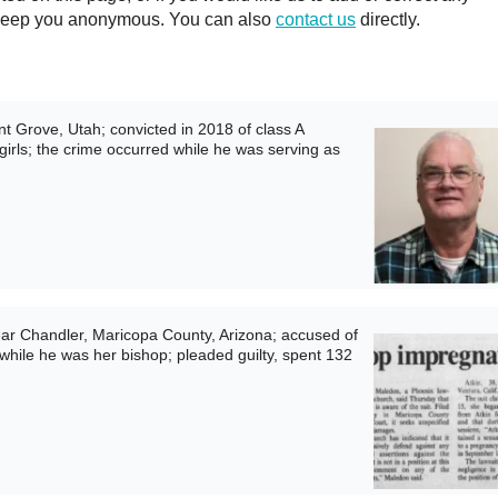
ll keep you anonymous. You can also
contact us
directly.
 Grove, Utah; convicted in 2018 of class A
rls; the crime occurred while he was serving as
ar Chandler, Maricopa County, Arizona; accused of
 while he was her bishop; pleaded guilty, spent 132