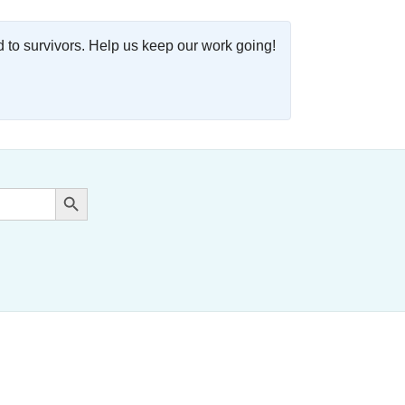
o survivors. Help us keep our work going!
Search Button