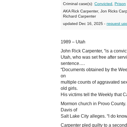
Criminal case(s):
Convicted
,
Prison
AKA Rick Carpenter, Jon Ricks Carp
Richard Carpenter
updated Dec 16, 2025 -
request up
1989 – Utah
John Rick Carpenter, “is a convic
Utah, who was set free after serv
sentence….
“Documents obtained by the Week
on
multiple counts of aggravated se
old girls.
His victims tell the Weekly that 
Mormon church in Provo County. 
Davis of
Salt Lake City alleges. “I do kno
Carpenter pled guilty to a secon