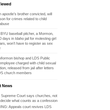
Viewed
apostle’s brother convicted, will
son for crimes related to child
 abuse
BYU baseball pitcher, a Mormon,
 days in Idaho jail for molesting girl
ears, won’t have to register as sex
r
 Mormon bishop and LDS Public
 employee charged with child sexual
tion, released from jail after letters
DS church members
t News
 Supreme Court says churches, not
 decide what counts as a confession
NG: Appeals court revives LDS