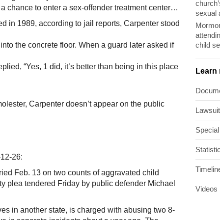
church’
h a chance to enter a sex-offender treatment center…
sexual 
d in 1989, according to jail reports, Carpenter stood
Mormon
attendi
child s
into the concrete floor. When a guard later asked if
lied, “Yes, 1 did, it’s better than being in this place
Learn
Docum
molester, Carpenter doesn’t appear on the public
Lawsui
Special
Statisti
12-26:
Timelin
 tried Feb. 13 on two counts of aggravated child
lty plea tendered Friday by public defender Michael
Videos
es in another state, is charged with abusing two 8-