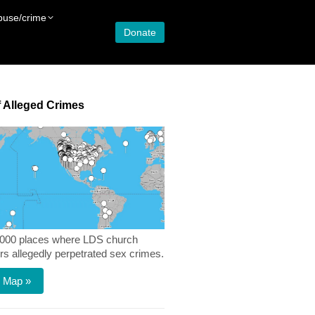
buse/crime
Donate
 Alleged Crimes
,000 places where LDS church
 allegedly perpetrated sex crimes.
 Map »