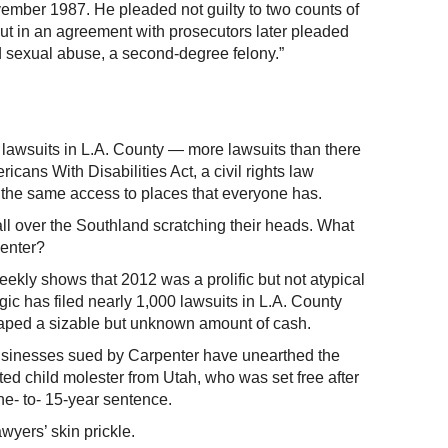
ember 1987. He pleaded not guilty to two counts of
ut in an agreement with prosecutors later pleaded
ild sexual abuse, a second-degree felony.”
 lawsuits in L.A. County — more lawsuits than there
cans With Disabilities Act, a civil rights law
 the same access to places that everyone has.
ll over the Southland scratching their heads. What
enter?
ekly shows that 2012 was a prolific but not atypical
ic has filed nearly 1,000 lawsuits in L.A. County
eaped a sizable but unknown amount of cash.
usinesses sued by Carpenter have unearthed the
ted child molester from Utah, who was set free after
ne- to- 15-year sentence.
wyers’ skin prickle.