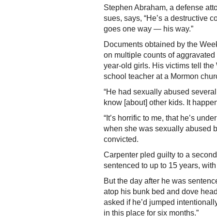
Stephen Abraham, a defense atto
sues, says, “He’s a destructive c
goes one way — his way.”
Documents obtained by the Weekl
on multiple counts of aggravated
year-old girls. His victims tell 
school teacher at a Mormon chur
“He had sexually abused several k
know [about] other kids. It happe
“It’s horrific to me, that he’s und
when she was sexually abused b
convicted.
Carpenter pled guilty to a secon
sentenced to up to 15 years, with
But the day after he was sentence
atop his bunk bed and dove head-f
asked if he’d jumped intentionally,
in this place for six months.”