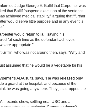
 informed Judge George E. Ballif that Carpenter was
ed that Ballif “suspend execution of the sentence
as achieved medical stability,” arguing that “further
atter would serve little purpose and in any event is
e.”
rpenter would return to jail, saying his
red “at such time as the defendant achieves
ews are appropriate.”
 Griffin, who was not around then, says, “Why and
 just assumed that he would be a vegetable for his
arpenter’s ADA suits, says, “He was released only
de a guard at the hospital, and because of the
t think he was going anywhere. They just dropped the
A., records show, settling near USC and an
 a convicted child molester, Carpenter doesn’t