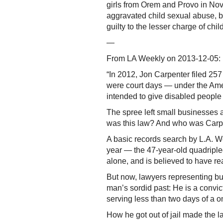
girls from Orem and Provo in Nov
aggravated child sexual abuse, b
guilty to the lesser charge of ch
—
From LA Weekly on 2013-12-05:
“In 2012, Jon Carpenter filed 257
were court days — under the Ameri
intended to give disabled people
The spree left small businesses a
was this law? And who was Carp
A basic records search by L.A. We
year — the 47-year-old quadripleg
alone, and is believed to have r
But now, lawyers representing b
man’s sordid past: He is a convic
serving less than two days of a o
How he got out of jail made the la