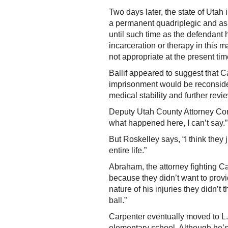
Two days later, the state of Utah
a permanent quadriplegic and ask
until such time as the defendant h
incarceration or therapy in this m
not appropriate at the present tim
Ballif appeared to suggest that Ca
imprisonment would be reconside
medical stability and further revi
Deputy Utah County Attorney Cort
what happened here, I can’t say.”
But Roskelley says, “I think they
entire life.”
Abraham, the attorney fighting C
because they didn’t want to provi
nature of his injuries they didn’
ball.”
Carpenter eventually moved to L.
elementary school. Although he’s