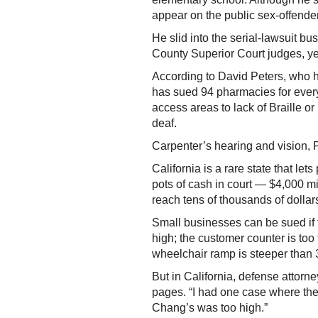
appear on the public sex-offender
He slid into the serial-lawsuit bu
County Superior Court judges, yet
According to David Peters, who 
has sued 94 pharmacies for every
access areas to lack of Braille o
deaf.
Carpenter’s hearing and vision, P
California is a rare state that le
pots of cash in court — $4,000 mi
reach tens of thousands of dollar
Small businesses can be sued if 
high; the customer counter is too t
wheelchair ramp is steeper than 
But in California, defense attorn
pages. “I had one case where the 
Chang’s was too high.”