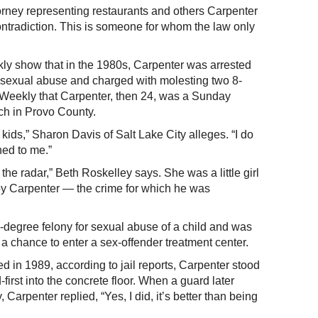
rney representing restaurants and others Carpenter
ontradiction. This is someone for whom the law only
y show that in the 1980s, Carpenter was arrested
 sexual abuse and charged with molesting two 8-
the Weekly that Carpenter, then 24, was a Sunday
ch in Provo County.
ids,” Sharon Davis of Salt Lake City alleges. “I do
ned to me.”
er the radar,” Beth Roskelley says. She was a little girl
y Carpenter — the crime for which he was
d-degree felony for sexual abuse of a child and was
 a chance to enter a sex-offender treatment center.
d in 1989, according to jail reports, Carpenter stood
irst into the concrete floor. When a guard later
 Carpenter replied, “Yes, I did, it’s better than being