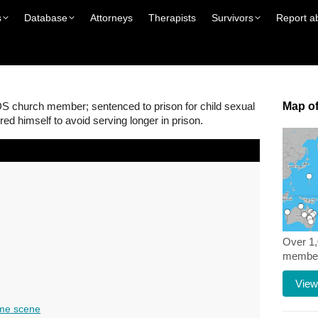
s
Database
Attorneys
Therapists
Survivors
Report a
S church member; sentenced to prison for child sexual
Map of
red himself to avoid serving longer in prison.
Over 1
members
View
me scene