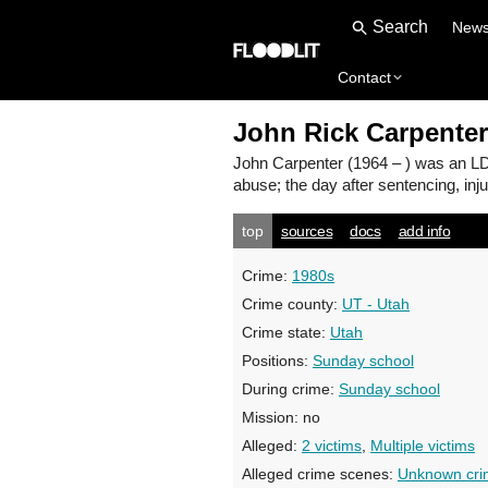
New
Contact
John Rick Carpenter
John Carpenter
(1964 – ) was an LD
abuse; the day after sentencing, inju
top
sources
docs
add info
Crime:
1980s
Crime county:
UT - Utah
Crime state:
Utah
Positions:
Sunday school
During crime:
Sunday school
Mission:
no
Alleged:
2 victims
,
Multiple victims
Alleged crime scenes:
Unknown cri