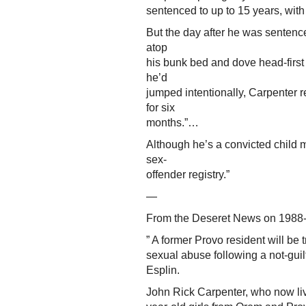
sentenced to up to 15 years, wit
But the day after he was sentence
atop
his bunk bed and dove head-first 
he’d
jumped intentionally, Carpenter rep
for six
months.”…
Although he’s a convicted child 
sex-
offender registry.”
—
From the Deseret News on 1988-
” A former Provo resident will be
sexual abuse following a not-gui
Esplin.
John Rick Carpenter, who now liv