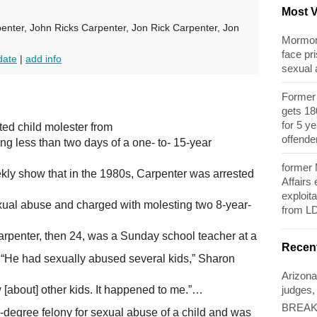
Most 
enter, John Ricks Carpenter, Jon Rick Carpenter, Jon
Mormon 
face pri
date
|
add info
sexual
Former 
gets 180
for 5 y
ted child molester from
offende
ing less than two days of a one- to- 15-year
former
ly show that in the 1980s, Carpenter was arrested
Affairs
exploita
xual abuse and charged with molesting two 8-year-
from L
Carpenter, then 24, was a Sunday school teacher at a
Recen
“He had sexually abused several kids,” Sharon
Arizona
judges,
w [about] other kids. It happened to me.”…
BREAKI
d-degree felony for sexual abuse of a child and was