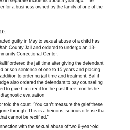
vo in separate incidents about a year ago. The
 for a business owned by the family of one of the
10:
aded guilty in May to sexual abuse of a child has
Utah County Jail and ordered to undergo an 18-
munity Correctional Center.
llif ordered the jail time after giving the defendant,
d prison sentence of one to 15 years and placing
addition to ordering jail time and treatment, Ballif
udge also ordered the defendant to pay counseling
sed to give him credit for the past three months he
 diagnostic evaluation.
 told the court, “You can’t measure the grief these
e gone through. This is a heinous, serious offense that
hat cannot be rectified.”
nnection with the sexual abuse of two 8-year-old