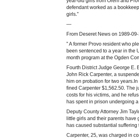
year-old girls from Orem and Pro
defendant worked as a bookkeeper
girls.”
—
From Deseret News on 1989-09-
” A former Provo resident who ple
been sentenced to a year in the 
month program at the Ogden Com
Fourth District Judge George E. Ba
John Rick Carpenter, a suspende
him on probation for two years.In 
fined Carpenter $1,562.50. The j
costs for his victims, and he refu
has spent in prison undergoing a
Deputy County Attorney Jim Taylor
little girls and their parents hav
has caused substantial suffering t
Carpenter, 25, was charged in co