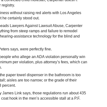
 registry.
siness without raising red alerts with Los Angeles
 he certainly stood out.
heads Lawyers Against Lawsuit Abuse, Carpenter
thing from steep ramps and failure to remodel
r hearing-assistance technology for the blind and
eters says, were perfectly fine.
ts people who allege an ADA violation personally win
nimum per violation, plus attorney’s fees, which can
s.
the paper towel dispenser in the bathroom is too
all; aisles are too narrow; or the grade of their
3 percent.
ey James Link says, those regulations run about 435
coat hook in the men’s accessible stall at a P.F.