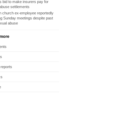
s bid to make insurers pay for
abuse settlements
 church ex-employee reportedly
ng Sunday meetings despite past
exual abuse
 more
ents
ts
 reports
cs
e