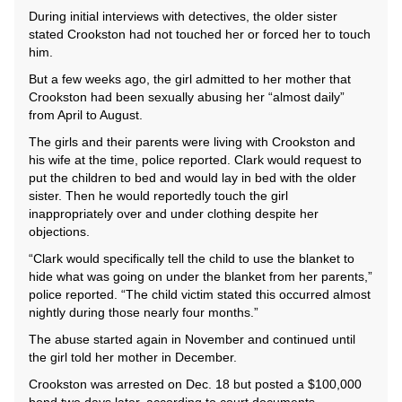
During initial interviews with detectives, the older sister
stated Crookston had not touched her or forced her to touch
him.
But a few weeks ago, the girl admitted to her mother that
Crookston had been sexually abusing her “almost daily”
from April to August.
The girls and their parents were living with Crookston and
his wife at the time, police reported. Clark would request to
put the children to bed and would lay in bed with the older
sister. Then he would reportedly touch the girl
inappropriately over and under clothing despite her
objections.
“Clark would specifically tell the child to use the blanket to
hide what was going on under the blanket from her parents,”
police reported. “The child victim stated this occurred almost
nightly during those nearly four months.”
The abuse started again in November and continued until
the girl told her mother in December.
Crookston was arrested on Dec. 18 but posted a $100,000