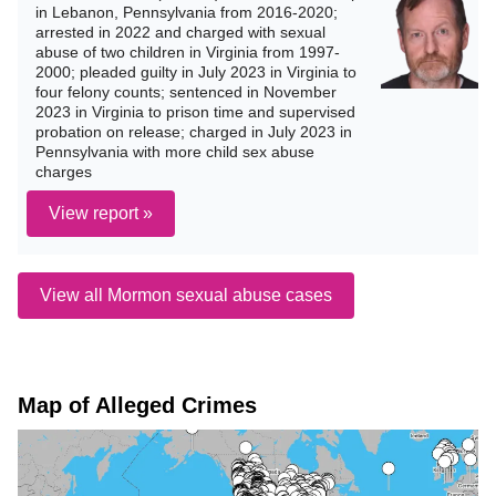
in Lebanon, Pennsylvania from 2016-2020;
arrested in 2022 and charged with sexual
abuse of two children in Virginia from 1997-
2000; pleaded guilty in July 2023 in Virginia to
four felony counts; sentenced in November
2023 in Virginia to prison time and supervised
probation on release; charged in July 2023 in
Pennsylvania with more child sex abuse
charges
View report »
View all Mormon sexual abuse cases
Map of Alleged Crimes