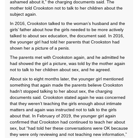
ashamed about it,” the charging documents said. The
mother told Crookston not to talk to her children about the
subject again.
In 2016, Crookston talked to the woman’s husband and the
girls’ father about how the girls needed to be more actively
talked to about sex education, the document said. In 2016,
the younger girl had told her parents that Crookston had
shown her a picture of a penis.
The parents met with Crookston again, and he admitted he
had showed the girl a picture, was told by the mother again
not to talk to her children about sex, and he agreed.
About six to eight months later, the younger girl mentioned
something that again made the parents believe Crookston
hadn’t stopped talking to her about sex, the charging
documents said. Crookston stated again he was concerned
that they weren’t teaching the girls enough about intimate
matters and again was instructed not to talk to the girls
about that. In February of 2019, the younger girl again
confirmed that Crookston had continued to teach her about
sex, but “had told her these conversations were OK because
they were only reviewing and not teaching new information,”