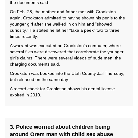
the documents said.
On Feb. 28, the mother and father met with Crookston
again. Crookston admitted to having shown his penis to the
younger girl after she walked in on him and “showed
curiosity.” He stated he let her “take a peek” two to three
times recently.
A warrant was executed on Crookston’s computer, where
several files were discovered that corroborate the younger
girl’s claims. There were several videos of nude men, the
charging documents said.
Crookston was booked into the Utah County Jail Thursday,
but released on the same day.
A record check for Crookston shows his dental license
expired in 2010.
3. Police worried about children being
around Orem man with child sex abuse