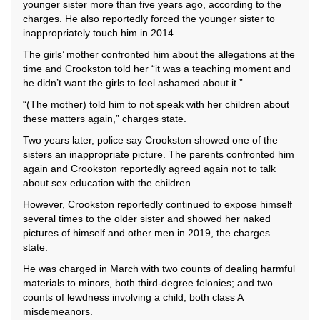
younger sister more than five years ago, according to the
charges. He also reportedly forced the younger sister to
inappropriately touch him in 2014.
The girls’ mother confronted him about the allegations at the
time and Crookston told her “it was a teaching moment and
he didn’t want the girls to feel ashamed about it.”
“(The mother) told him to not speak with her children about
these matters again,” charges state.
Two years later, police say Crookston showed one of the
sisters an inappropriate picture. The parents confronted him
again and Crookston reportedly agreed again not to talk
about sex education with the children.
However, Crookston reportedly continued to expose himself
several times to the older sister and showed her naked
pictures of himself and other men in 2019, the charges
state.
He was charged in March with two counts of dealing harmful
materials to minors, both third-degree felonies; and two
counts of lewdness involving a child, both class A
misdemeanors.