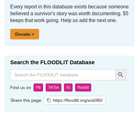
Every report in this database exists because someone
believed a survivor's story was worth documenting. $5
keeps that work going. Help us add the next one.
Donate »
Search the FLOODLIT Database
Search Button
Search
for:
Find us on
FB
TikTok
IG
Reddit
Share this page
https://floodlit.org/a/a080/