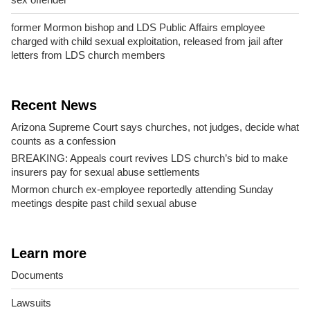
former Mormon bishop and LDS Public Affairs employee
charged with child sexual exploitation, released from jail after
letters from LDS church members
Recent News
Arizona Supreme Court says churches, not judges, decide what
counts as a confession
BREAKING: Appeals court revives LDS church’s bid to make
insurers pay for sexual abuse settlements
Mormon church ex-employee reportedly attending Sunday
meetings despite past child sexual abuse
Learn more
Documents
Lawsuits