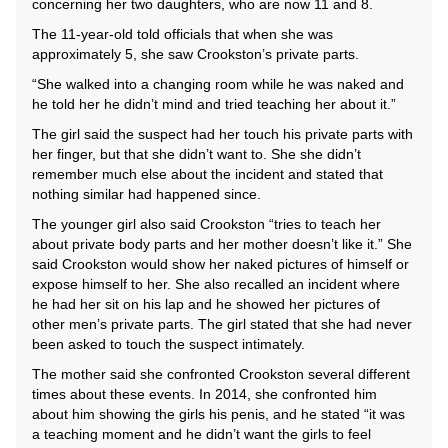
concerning her two daughters, who are now 11 and 8.
The 11-year-old told officials that when she was
approximately 5, she saw Crookston’s private parts.
“She walked into a changing room while he was naked and
he told her he didn’t mind and tried teaching her about it.”
The girl said the suspect had her touch his private parts with
her finger, but that she didn’t want to. She she didn’t
remember much else about the incident and stated that
nothing similar had happened since.
The younger girl also said Crookston “tries to teach her
about private body parts and her mother doesn’t like it.” She
said Crookston would show her naked pictures of himself or
expose himself to her. She also recalled an incident where
he had her sit on his lap and he showed her pictures of
other men’s private parts. The girl stated that she had never
been asked to touch the suspect intimately.
The mother said she confronted Crookston several different
times about these events. In 2014, she confronted him
about him showing the girls his penis, and he stated “it was
a teaching moment and he didn’t want the girls to feel