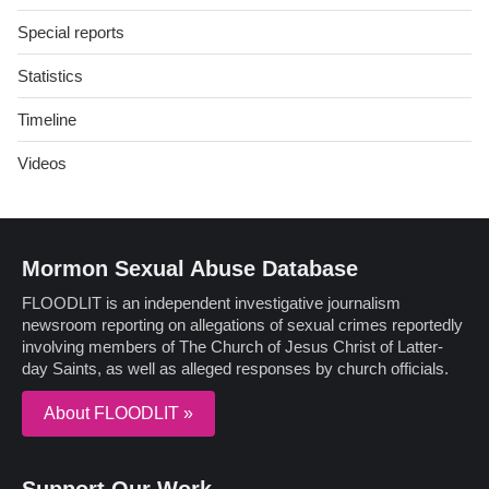
Special reports
Statistics
Timeline
Videos
Mormon Sexual Abuse Database
FLOODLIT is an independent investigative journalism
newsroom reporting on allegations of sexual crimes reportedly
involving members of The Church of Jesus Christ of Latter-
day Saints, as well as alleged responses by church officials.
About FLOODLIT »