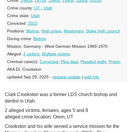
Crime:
1960s
,
1970s
,
1980s
,
1990s
,
2000s
,
2010s
Crime county:
UT - Utah
Crime state:
Utah
Convicted:
2022
Positions:
Bishop
,
High priest
,
Missionary
,
Stake high council
During crime:
Bishop
Mission:
Germany - West German Mission 1968-1970
Alleged:
3 victims
,
Multiple victims
Criminal case(s):
Convicted
,
Plea deal
,
Pleaded guilty
,
Prison
AKA Dr. Crookston
updated Sep 29, 2025 -
request update
|
add info
Clark Crookston was a former LDS church bishop and
dentist in Utah.
2 alleged victims, females, ages 5 and 8
alleged crime location: Orem, UT
Crookston and his wife served a service mission for the