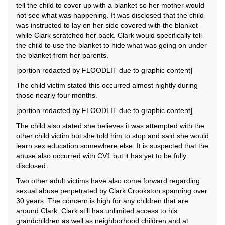
tell the child to cover up with a blanket so her mother would
not see what was happening. It was disclosed that the child
was instructed to lay on her side covered with the blanket
while Clark scratched her back. Clark would specifically tell
the child to use the blanket to hide what was going on under
the blanket from her parents.
[portion redacted by FLOODLIT due to graphic content]
The child victim stated this occurred almost nightly during
those nearly four months.
[portion redacted by FLOODLIT due to graphic content]
The child also stated she believes it was attempted with the
other child victim but she told him to stop and said she would
learn sex education somewhere else. It is suspected that the
abuse also occurred with CV1 but it has yet to be fully
disclosed.
Two other adult victims have also come forward regarding
sexual abuse perpetrated by Clark Crookston spanning over
30 years. The concern is high for any children that are
around Clark. Clark still has unlimited access to his
grandchildren as well as neighborhood children and at