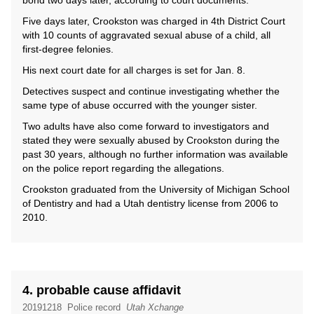
bond two days later, according to court documents.
Five days later, Crookston was charged in 4th District Court
with 10 counts of aggravated sexual abuse of a child, all
first-degree felonies.
His next court date for all charges is set for Jan. 8.
Detectives suspect and continue investigating whether the
same type of abuse occurred with the younger sister.
Two adults have also come forward to investigators and
stated they were sexually abused by Crookston during the
past 30 years, although no further information was available
on the police report regarding the allegations.
Crookston graduated from the University of Michigan School
of Dentistry and had a Utah dentistry license from 2006 to
2010.
4. probable cause affidavit
20191218
Police record
Utah Xchange