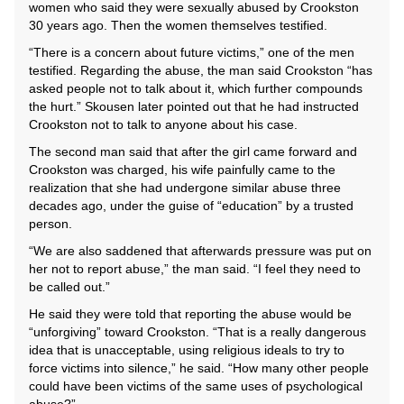
women who said they were sexually abused by Crookston
30 years ago. Then the women themselves testified.
“There is a concern about future victims,” one of the men
testified. Regarding the abuse, the man said Crookston “has
asked people not to talk about it, which further compounds
the hurt.” Skousen later pointed out that he had instructed
Crookston not to talk to anyone about his case.
The second man said that after the girl came forward and
Crookston was charged, his wife painfully came to the
realization that she had undergone similar abuse three
decades ago, under the guise of “education” by a trusted
person.
“We are also saddened that afterwards pressure was put on
her not to report abuse,” the man said. “I feel they need to
be called out.”
He said they were told that reporting the abuse would be
“unforgiving” toward Crookston. “That is a really dangerous
idea that is unacceptable, using religious ideals to try to
force victims into silence,” he said. “How many other people
could have been victims of the same uses of psychological