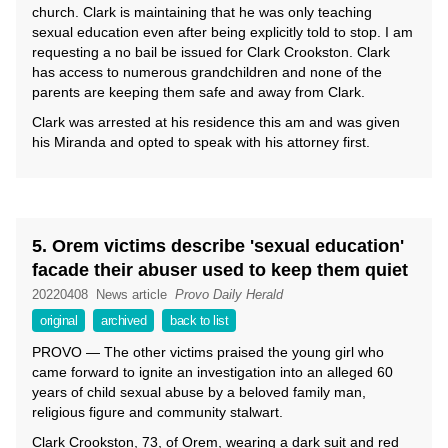
church. Clark is maintaining that he was only teaching
sexual education even after being explicitly told to stop. I am
requesting a no bail be issued for Clark Crookston. Clark
has access to numerous grandchildren and none of the
parents are keeping them safe and away from Clark.
Clark was arrested at his residence this am and was given
his Miranda and opted to speak with his attorney first.
5. Orem victims describe 'sexual education'
facade their abuser used to keep them quiet
20220408
News article
Provo Daily Herald
original
archived
back to list
PROVO — The other victims praised the young girl who
came forward to ignite an investigation into an alleged 60
years of child sexual abuse by a beloved family man,
religious figure and community stalwart.
Clark Crookston, 73, of Orem, wearing a dark suit and red