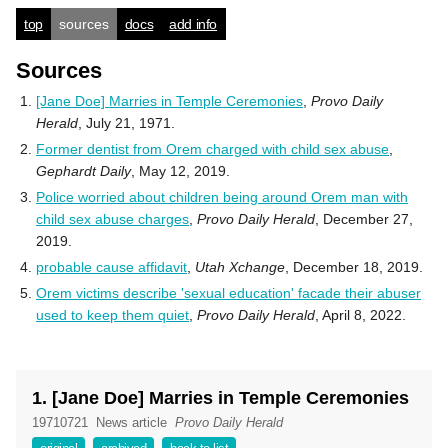
top
sources
docs
add info
Sources
[Jane Doe] Marries in Temple Ceremonies
,
Provo Daily
Herald
, July 21, 1971.
Former dentist from Orem charged with child sex abuse
,
Gephardt Daily
, May 12, 2019.
Police worried about children being around Orem man with
child sex abuse charges
,
Provo Daily Herald
, December 27,
2019.
probable cause affidavit
,
Utah Xchange
, December 18, 2019.
Orem victims describe 'sexual education' facade their abuser
used to keep them quiet
,
Provo Daily Herald
, April 8, 2022.
1. [Jane Doe] Marries in Temple Ceremonies
19710721
News article
Provo Daily Herald