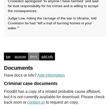
Crookston apologized “to anyone I have harmed” and said
he took responsibility for his crimes and is willing to accept
the consequences.
Judge Low, noting the carnage of the war in Ukraine, told
Crookston he had “left a trail of burning homes in your
wake.”"
top
sources
docs
add info
Documents
Have docs or info?
Add information
Criminal case documents
Floodlit has a copy of a related probable cause affidavit,
but it is not currently available for download. Please check
back soon or
contact us
to request an copy.