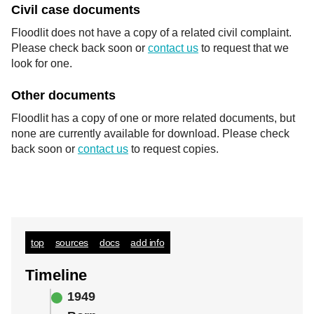
Civil case documents
Floodlit does not have a copy of a related civil complaint.
Please check back soon or
contact us
to request that we
look for one.
Other documents
Floodlit has a copy of one or more related documents, but
none are currently available for download. Please check
back soon or
contact us
to request copies.
top
sources
docs
add info
Timeline
1949