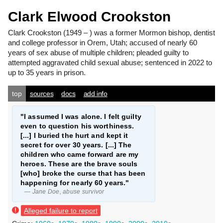
Clark Elwood Crookston
Clark Crookston
(1949 – ) was a former Mormon bishop, dentist
and college professor in Orem, Utah; accused of nearly 60
years of sex abuse of multiple children; pleaded guilty to
attempted aggravated child sexual abuse; sentenced in 2022 to
up to 35 years in prison.
top
sources
docs
add info
"I assumed I was alone. I felt guilty
even to question his worthiness.
[...] I buried the hurt and kept it
secret for over 30 years. [...] The
children who came forward are my
heroes. These are the brave souls
[who] broke the curse that has been
happening for nearly 60 years."
— Jane Doe, abuse survivor
Alleged failure to report