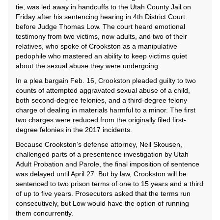
tie, was led away in handcuffs to the Utah County Jail on
Friday after his sentencing hearing in 4th District Court
before Judge Thomas Low. The court heard emotional
testimony from two victims, now adults, and two of their
relatives, who spoke of Crookston as a manipulative
pedophile who mastered an ability to keep victims quiet
about the sexual abuse they were undergoing.
In a plea bargain Feb. 16, Crookston pleaded guilty to two
counts of attempted aggravated sexual abuse of a child,
both second-degree felonies, and a third-degree felony
charge of dealing in materials harmful to a minor. The first
two charges were reduced from the originally filed first-
degree felonies in the 2017 incidents.
Because Crookston’s defense attorney, Neil Skousen,
challenged parts of a presentence investigation by Utah
Adult Probation and Parole, the final imposition of sentence
was delayed until April 27. But by law, Crookston will be
sentenced to two prison terms of one to 15 years and a third
of up to five years. Prosecutors asked that the terms run
consecutively, but Low would have the option of running
them concurrently.