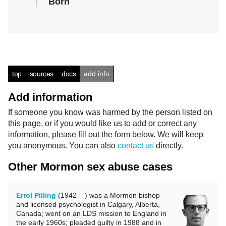
Born
top
sources
docs
add info
Add information
If someone you know was harmed by the person listed on
this page, or if you would like us to add or correct any
information, please fill out the form below. We will keep
you anonymous. You can also
contact us
directly.
Other Mormon sex abuse cases
Errol Pilling
(1942 – ) was a Mormon bishop
and licensed psychologist in Calgary, Alberta,
Canada; went on an LDS mission to England in
the early 1960s; pleaded guilty in 1988 and in