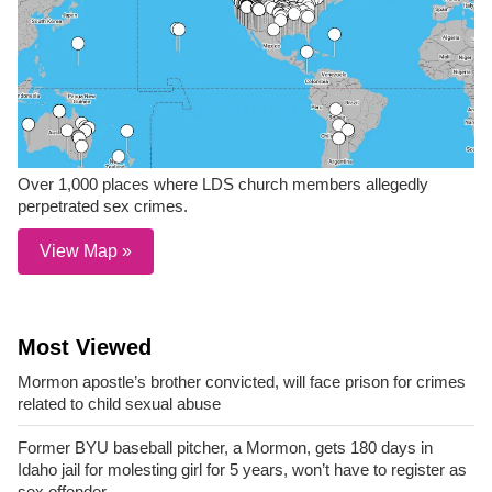
Over 1,000 places where LDS church members allegedly
perpetrated sex crimes.
View Map »
Most Viewed
Mormon apostle’s brother convicted, will face prison for crimes
related to child sexual abuse
Former BYU baseball pitcher, a Mormon, gets 180 days in
Idaho jail for molesting girl for 5 years, won’t have to register as
sex offender