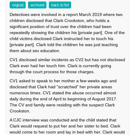
original
archived
back to list
Detectives were involved in a report March 2019 where two
children disclosed that Clark Crookston, who holds a
significant position of trust over the children had been
repeatedly showing the children his [private part]. One of the
child victims disclosed Clark instructed her to touch his
[private part]. Clark told the children he was just teaching
them about sex education.
CV1 disclosed similar incidents as CV2 but has not disclosed
Clark ever had her touch him. Clark is currently going
through the court process for those charges.
CV1 asked to speak to her mother a few weeks ago and
disclosed that Clark had "scratched" her private areas
numerous times. CV1 stated the abuse occurred almost
daily during the end of April to beginning of August 2017.
The CV and family were residing with the suspect Clark
Crookston.
A CJC interview was conducted and the child stated that
Clark would request to put her and her sister to bed. Clark
would come to her room and lay in bed with her. Clark would