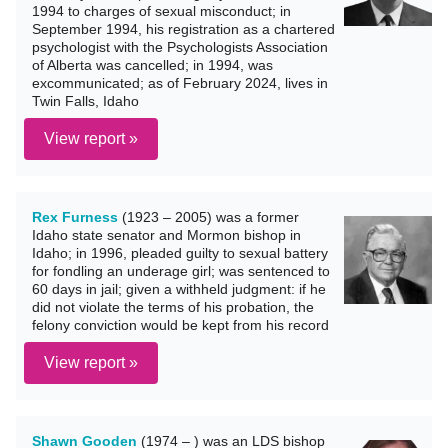
1994 to charges of sexual misconduct; in
September 1994, his registration as a chartered
psychologist with the Psychologists Association
of Alberta was cancelled; in 1994, was
excommunicated; as of February 2024, lives in
Twin Falls, Idaho
View report »
Rex Furness
(1923 – 2005) was a former
Idaho state senator and Mormon bishop in
Idaho; in 1996, pleaded guilty to sexual battery
for fondling an underage girl; was sentenced to
60 days in jail; given a withheld judgment: if he
did not violate the terms of his probation, the
felony conviction would be kept from his record
View report »
Shawn Gooden
(1974 – ) was an LDS bishop