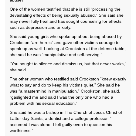
abuse?”
One of the women testified that she is still “processing the
devastating effects of being sexually abused.” She said she
may never fully heal and has sought counseling for effects
such as depression and anxiety.
She said young girls who spoke up about being abused by
Crookston “are heroic” and gave other victims courage to
speak up as well. Looking at Crookston at the defense table,
she said he was “manipulative and self-serving.”
“You sought to silence and dismiss us, but that never works,”
she said.
The other woman who testified said Crookston “knew exactly
what to say and do to keep his victims quiet.” She said he
was “a mastermind in manipulation.” Crookston, she said,
“gaslighted me and said I was the only one who had a
problem with his sexual education.”
She said he was a bishop in The Church of Jesus Christ of
Latter-day Saints, a dentist and a college professor. “I
assumed I was alone. I felt guilty even to question his
worthiness.”