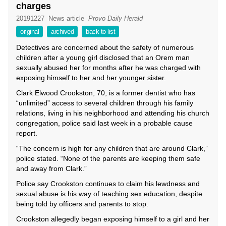
charges
20191227
News article
Provo Daily Herald
original
archived
back to list
Detectives are concerned about the safety of numerous
children after a young girl disclosed that an Orem man
sexually abused her for months after he was charged with
exposing himself to her and her younger sister.
Clark Elwood Crookston, 70, is a former dentist who has
“unlimited” access to several children through his family
relations, living in his neighborhood and attending his church
congregation, police said last week in a probable cause
report.
“The concern is high for any children that are around Clark,”
police stated. “None of the parents are keeping them safe
and away from Clark.”
Police say Crookston continues to claim his lewdness and
sexual abuse is his way of teaching sex education, despite
being told by officers and parents to stop.
Crookston allegedly began exposing himself to a girl and her