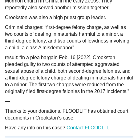
Mormon church in China in the early 2010s. They
reportedly also served another mission together.
Crookston was also a high priest group leader.
Criminal charges: “first-degree felony charge, as well as
two counts of dealing in materials harmful to a minor, a
third-degree felony, and two counts of lewdness involving
a child, a class A misdemeanor”
result: “In a plea bargain Feb. 16 [2022], Crookston
pleaded guilty to two counts of attempted aggravated
sexual abuse of a child, both second-degree felonies, and
a third-degree felony charge of dealing in materials harmful
to a minor. The first two charges were reduced from the
originally filed first-degree felonies in the 2017 incidents.”
—
Thanks to your donations, FLOODLIT has obtained court
documents in Crookston’s case.
Have any info on this case?
Contact FLOODLIT
.