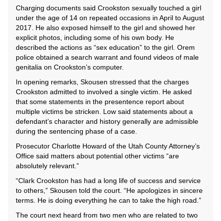
Charging documents said Crookston sexually touched a girl
under the age of 14 on repeated occasions in April to August
2017. He also exposed himself to the girl and showed her
explicit photos, including some of his own body. He
described the actions as “sex education” to the girl. Orem
police obtained a search warrant and found videos of male
genitalia on Crookston’s computer.
In opening remarks, Skousen stressed that the charges
Crookston admitted to involved a single victim. He asked
that some statements in the presentence report about
multiple victims be stricken. Low said statements about a
defendant’s character and history generally are admissible
during the sentencing phase of a case.
Prosecutor Charlotte Howard of the Utah County Attorney’s
Office said matters about potential other victims “are
absolutely relevant.”
“Clark Crookston has had a long life of success and service
to others,” Skousen told the court. “He apologizes in sincere
terms. He is doing everything he can to take the high road.”
The court next heard from two men who are related to two