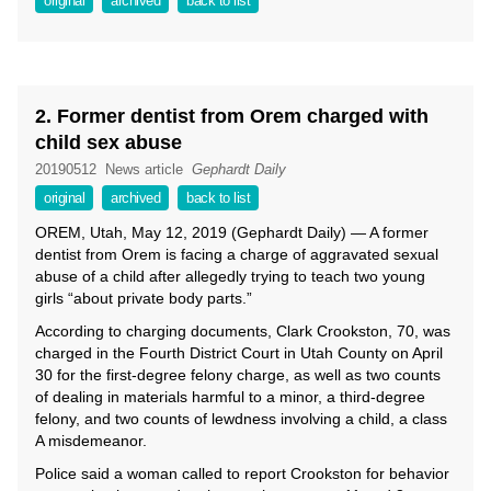
original
archived
back to list
2. Former dentist from Orem charged with
child sex abuse
20190512
News article
Gephardt Daily
original
archived
back to list
OREM, Utah, May 12, 2019 (Gephardt Daily) — A former
dentist from Orem is facing a charge of aggravated sexual
abuse of a child after allegedly trying to teach two young
girls “about private body parts.”
According to charging documents, Clark Crookston, 70, was
charged in the Fourth District Court in Utah County on April
30 for the first-degree felony charge, as well as two counts
of dealing in materials harmful to a minor, a third-degree
felony, and two counts of lewdness involving a child, a class
A misdemeanor.
Police said a woman called to report Crookston for behavior