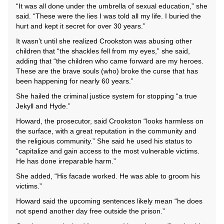
“It was all done under the umbrella of sexual education,” she
said. “These were the lies I was told all my life. I buried the
hurt and kept it secret for over 30 years.”
It wasn’t until she realized Crookston was abusing other
children that “the shackles fell from my eyes,” she said,
adding that “the children who came forward are my heroes.
These are the brave souls (who) broke the curse that has
been happening for nearly 60 years.”
She hailed the criminal justice system for stopping “a true
Jekyll and Hyde.”
Howard, the prosecutor, said Crookston “looks harmless on
the surface, with a great reputation in the community and
the religious community.” She said he used his status to
“capitalize and gain access to the most vulnerable victims.
He has done irreparable harm.”
She added, “His facade worked. He was able to groom his
victims.”
Howard said the upcoming sentences likely mean “he does
not spend another day free outside the prison.”