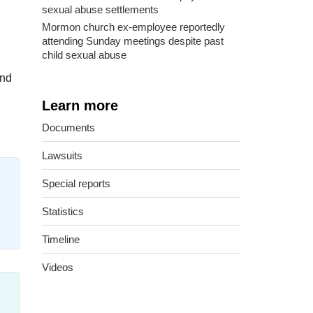
sexual abuse settlements
Mormon church ex-employee reportedly
attending Sunday meetings despite past
child sexual abuse
and
Learn more
Documents
Lawsuits
Special reports
Statistics
Timeline
Videos