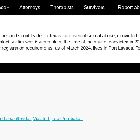
ase
Attorneys
Therapists
Survivors
Report ab
r and scout leader in Texas; accused of sexual abuse; convicted
act; victim was 6 years old at the time of the abuse; convicted in 2
er registration requirements; as of March 2024, lives in Port Lavaca, T
ed sex offender
,
Violated parole/probation