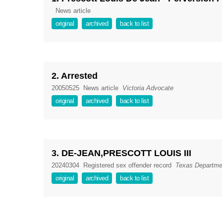
News article
original
archived
back to list
2. Arrested
20050525
News article
Victoria Advocate
original
archived
back to list
3. DE-JEAN,PRESCOTT LOUIS III
20240304
Registered sex offender record
Texas Departmen
original
archived
back to list