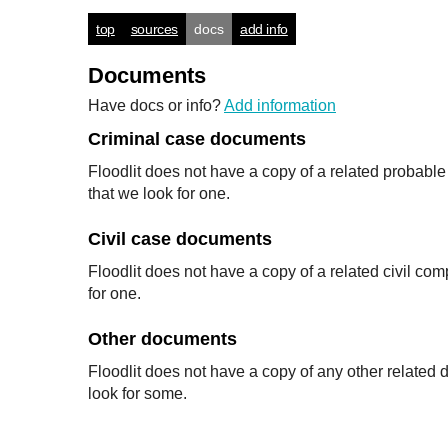
top
sources
docs
add info
Documents
Have docs or info?
Add information
Criminal case documents
Floodlit does not have a copy of a related probabl
that we look for one.
Civil case documents
Floodlit does not have a copy of a related civil co
for one.
Other documents
Floodlit does not have a copy of any other relate
look for some.