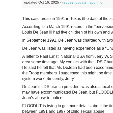
updated Oct 16, 2025 -
request update
|
add info
This case arose in 1991 in Texas (the date of the 
According to a March 1991 record in the “perversio
Louis De Jean III had five children of his own and 
In September 1991, De Jean was charged with two 
De Jean was listed as having experience as a “Chu
A letter to Paul Ernst, National BSA from Jerry W.
area some time ago. My contact with the LDS Churc
He said he felt that Mr. DeJean had been excommun
the Troop members. I suggested this might be time t
system work. Sincerely, Jerry”
De Jean’s LDS branch president was also a local s
may have excommunicated De Jean, but FLOODLIT h
Jean’s abuse to police.
FLOODLIT is trying to get more details about the t
between 1991 and 1997 of child sexual abuse.