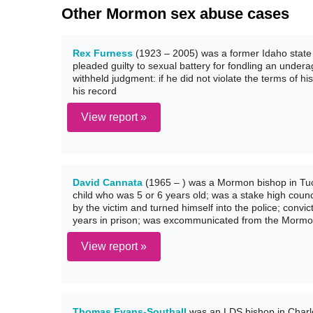
Other Mormon sex abuse cases
Rex Furness
(1923 – 2005) was a former Idaho state
pleaded guilty to sexual battery for fondling an underag
withheld judgment: if he did not violate the terms of h
his record
View report »
David Cannata
(1965 – ) was a Mormon bishop in Tuc
child who was 5 or 6 years old; was a stake high cou
by the victim and turned himself into the police; conv
years in prison; was excommunicated from the Mormo
View report »
Thomas Evans-Southall
was an LDS bishop in Charlot