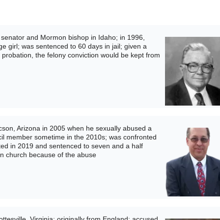
 senator and Mormon bishop in Idaho; in 1996,
e girl; was sentenced to 60 days in jail; given a
is probation, the felony conviction would be kept from
son, Arizona in 2005 when he sexually abused a
ncil member sometime in the 2010s; was confronted
icted in 2019 and sentenced to seven and a half
n church because of the abuse
tesville, Virginia; originally from England; accused