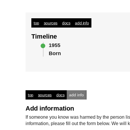
top
sources
docs
add info
Timeline
1955
Born
top
sources
docs
add info
Add information
If someone you know was harmed by the person listed
information, please fill out the form below. We wi