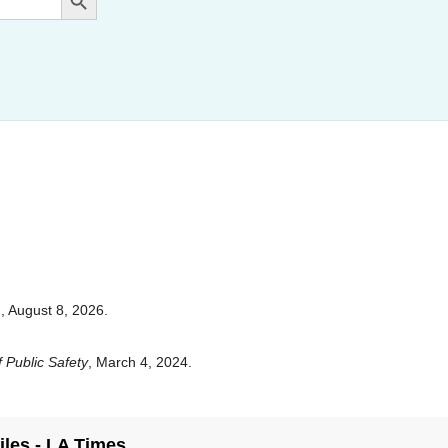
,
, August 8, 2026.
 Public Safety
, March 4, 2024.
iles - LA Times