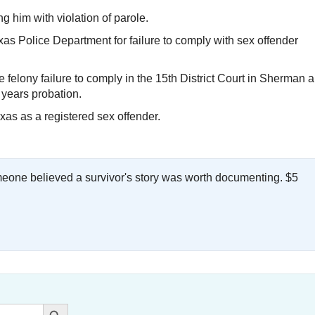
 him with violation of parole.
s Police Department for failure to comply with sex offender
 felony failure to comply in the 15th District Court in Sherman 
 years probation.
xas as a registered sex offender.
meone believed a survivor's story was worth documenting. $5
.
Search Button