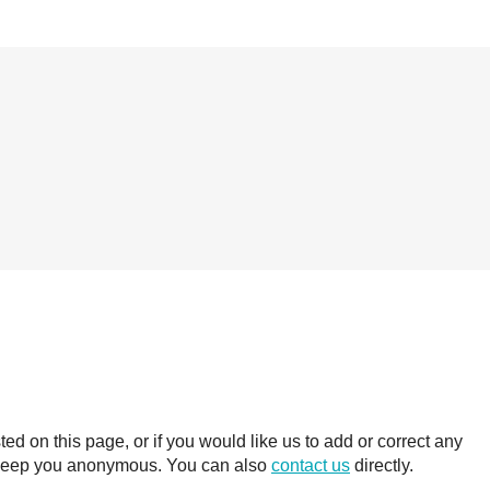
 on this page, or if you would like us to add or correct any
ll keep you anonymous. You can also
contact us
directly.