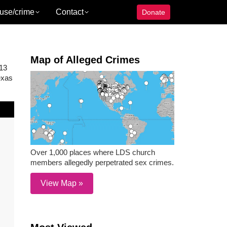
use/crime
Contact
Donate
Map of Alleged Crimes
013
exas
Over 1,000 places where LDS church
members allegedly perpetrated sex crimes.
View Map »