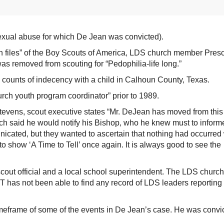
sexual abuse for which De Jean was convicted).
n files” of the Boy Scouts of America, LDS church member Presc
was removed from scouting for “Pedophilia-life long.”
counts of indecency with a child in Calhoun County, Texas.
rch youth program coordinator” prior to 1989.
 Stevens, scout executive states “Mr. DeJean has moved from this
h said he would notify his Bishop, who he knew must to inform
icated, but they wanted to ascertain that nothing had occurred 
o show ‘A Time to Tell’ once again. It is always good to see the
cout official and a local school superintendent. The LDS church
as not been able to find any record of LDS leaders reporting
imeframe of some of the events in De Jean’s case. He was convi