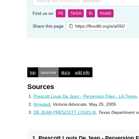
for:
Find us on
FB
TikTok
IG
Reddit
Share this page
https://floodlit.org/a/a092/
top
sources
docs
add info
Sources
Prescott Louis De Jean - Perversion Files - LA Times
Arrested
,
Victoria Advocate
, May 25, 2005.
DE-JEAN,PRESCOTT LOUIS III
,
Texas Department of
1. Prescott Louis De Jean - Perversion F