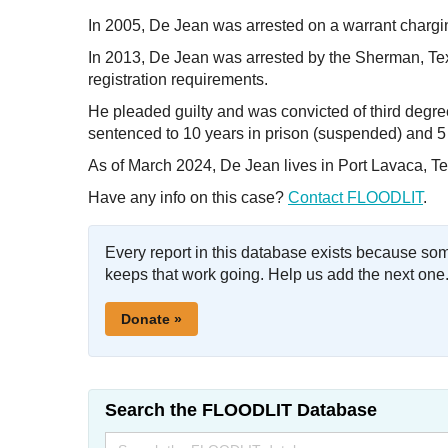
In 2005, De Jean was arrested on a warrant charging
In 2013, De Jean was arrested by the Sherman, Texa
registration requirements.
He pleaded guilty and was convicted of third degree
sentenced to 10 years in prison (suspended) and 5
As of March 2024, De Jean lives in Port Lavaca, Te
Have any info on this case?
Contact FLOODLIT
.
Every report in this database exists because so
keeps that work going. Help us add the next one
Donate »
Search the FLOODLIT Database
Search