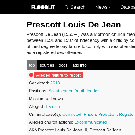
News
Datab
Prescott Louis De Jean
Prescott De Jean
(1955 – ) was a Mormon church membe
between 1991 and 1997 of indecency with a child by cont
of third degree felony failure to comply with sex offend
as a registered sex offender.
top
sources
docs
add info
Alleged failure to report
Convicted:
2013
Positions:
Scout leader
,
Youth leader
Mission:
unknown
Alleged:
1 victim
Criminal case(s):
Convicted
,
Prison
,
Probation
,
Register
Alleged church actions:
Excommunicated
AKA Prescott Louis De Jean III, Prescott DeJean