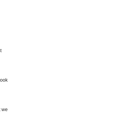
t
look
t we