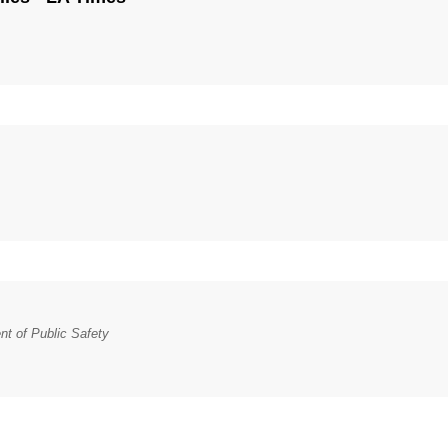
t of Public Safety