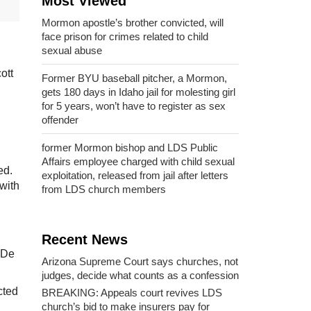
Most Viewed
Mormon apostle’s brother convicted, will
face prison for crimes related to child
sexual abuse
ott
Former BYU baseball pitcher, a Mormon,
gets 180 days in Idaho jail for molesting girl
for 5 years, won’t have to register as sex
offender
former Mormon bishop and LDS Public
Affairs employee charged with child sexual
ed.
exploitation, released from jail after letters
with
from LDS church members
Recent News
 De
Arizona Supreme Court says churches, not
judges, decide what counts as a confession
cted
BREAKING: Appeals court revives LDS
church’s bid to make insurers pay for