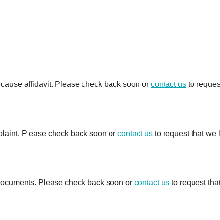
e cause affidavit. Please check back soon or
contact us
to reques
mplaint. Please check back soon or
contact us
to request that we 
d documents. Please check back soon or
contact us
to request tha