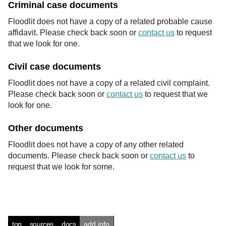
Criminal case documents
Floodlit does not have a copy of a related probable cause
affidavit. Please check back soon or
contact us
to request
that we look for one.
Civil case documents
Floodlit does not have a copy of a related civil complaint.
Please check back soon or
contact us
to request that we
look for one.
Other documents
Floodlit does not have a copy of any other related
documents. Please check back soon or
contact us
to
request that we look for some.
top
sources
docs
add info