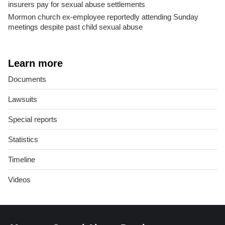
insurers pay for sexual abuse settlements
Mormon church ex-employee reportedly attending Sunday
meetings despite past child sexual abuse
Learn more
Documents
Lawsuits
Special reports
Statistics
Timeline
Videos