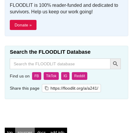
FLOODLIT is 100% reader-funded and dedicated to
survivors. Help us keep our work going!
Donate »
Search the FLOODLIT Database
Search Button
Search
for:
Find us on
FB
TikTok
IG
Reddit
Share this page
https://floodlit.org/a/a241/
top
sources
docs
add info