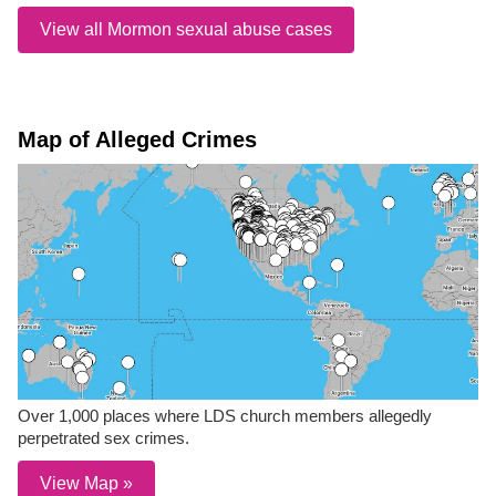
View all Mormon sexual abuse cases
Map of Alleged Crimes
Over 1,000 places where LDS church members allegedly
perpetrated sex crimes.
View Map »