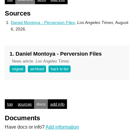
Sources
Daniel Montoya - Perversion Files
,
Los Angeles Times
, August
6, 2026.
1. Daniel Montoya - Perversion Files
News article
Los Angeles Times
original
archived
back to list
top
sources
docs
add info
Documents
Have docs or info?
Add information