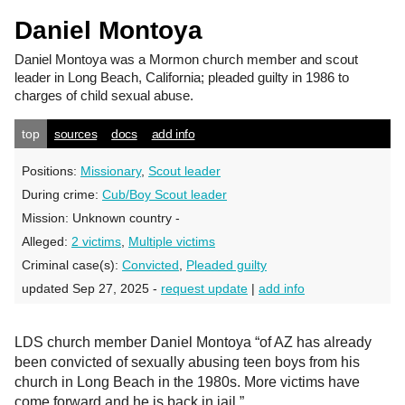
Daniel Montoya
Daniel Montoya
was a Mormon church member and scout
leader in Long Beach, California; pleaded guilty in 1986 to
charges of child sexual abuse.
top
sources
docs
add info
Positions:
Missionary
,
Scout leader
During crime:
Cub/Boy Scout leader
Mission:
Unknown country -
Alleged:
2 victims
,
Multiple victims
Criminal case(s):
Convicted
,
Pleaded guilty
updated Sep 27, 2025 -
request update
|
add info
LDS church member Daniel Montoya “of AZ has already
been convicted of sexually abusing teen boys from his
church in Long Beach in the 1980s. More victims have
come forward and he is back in jail.”