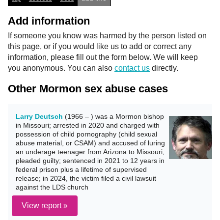
Add information
If someone you know was harmed by the person listed on
this page, or if you would like us to add or correct any
information, please fill out the form below. We will keep
you anonymous. You can also
contact us
directly.
Other Mormon sex abuse cases
Larry Deutsch
(1966 – ) was a Mormon bishop
in Missouri; arrested in 2020 and charged with
possession of child pornography (child sexual
abuse material, or CSAM) and accused of luring
an underage teenager from Arizona to Missouri;
pleaded guilty; sentenced in 2021 to 12 years in
federal prison plus a lifetime of supervised
release; in 2024, the victim filed a civil lawsuit
against the LDS church
View report »