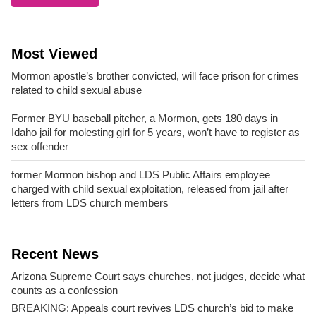
Most Viewed
Mormon apostle’s brother convicted, will face prison for crimes
related to child sexual abuse
Former BYU baseball pitcher, a Mormon, gets 180 days in
Idaho jail for molesting girl for 5 years, won’t have to register as
sex offender
former Mormon bishop and LDS Public Affairs employee
charged with child sexual exploitation, released from jail after
letters from LDS church members
Recent News
Arizona Supreme Court says churches, not judges, decide what
counts as a confession
BREAKING: Appeals court revives LDS church’s bid to make