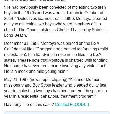
“He had previously been convicted of molesting two teen
boys in the 1970s and was arrested again in October of
2014 ” “Detectives learned that in 1986, Montoya pleaded
guilty to molesting two boys who were members of his
church, The Church of Jesus Christ of Latter-day Saints in
Long Beach.”
December 31, 1986 Montoya was placed on the BSA
Confidential files “Charged and arrested for fondling (child
molestation). In a handwritten note in the files the BSA
states, “Please note that Montoya is charged with fondling.
No charge has ever been made involving any violent act.
He is a meek and mild young man.”
May 21, 1987 (newspaper clipping) “A former Mormon
missionary and Boy Scout leader who pleaded guilty last
year to molesting two boys has been ordered to spend on
year in a residential behavioral treatment program.”
Have any info on this case?
Contact FLOODLIT
.