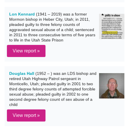
Lon Kennard
(1941 – 2019) was a former
Mormon bishop in Heber City, Utah; in 2011,
pleaded guilty to three felony counts of
aggravated sexual abuse of a child; sentenced
in 2011 to three consecutive terms of five years
to life in the Utah State Prison
View report »
Douglas Hall
(1952 – ) was an LDS bishop and
retired Utah Highway Patrol sergeant in
Monticello, Utah; pleaded guilty in 2001 to two
third degree felony counts of attempted forcible
sexual abuse; pleaded guilty in 2002 to one
second degree felony count of sex abuse of a
child
View report »