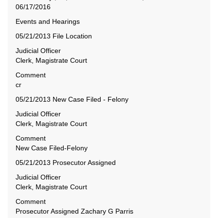
Events and Hearings
05/21/2013 File Location
Judicial Officer
Clerk, Magistrate Court
Comment
cr
05/21/2013 New Case Filed - Felony
Judicial Officer
Clerk, Magistrate Court
Comment
New Case Filed-Felony
05/21/2013 Prosecutor Assigned
Judicial Officer
Clerk, Magistrate Court
Comment
Prosecutor Assigned Zachary G Parris