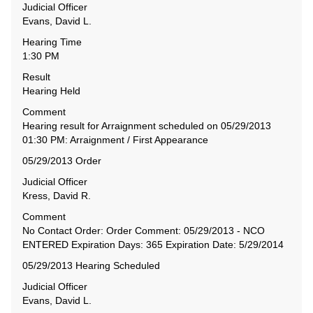
Judicial Officer
Evans, David L.
Hearing Time
1:30 PM
Result
Hearing Held
Comment
Hearing result for Arraignment scheduled on 05/29/2013
01:30 PM: Arraignment / First Appearance
05/29/2013 Order
Judicial Officer
Kress, David R.
Comment
No Contact Order: Order Comment: 05/29/2013 - NCO
ENTERED Expiration Days: 365 Expiration Date: 5/29/2014
05/29/2013 Hearing Scheduled
Judicial Officer
Evans, David L.