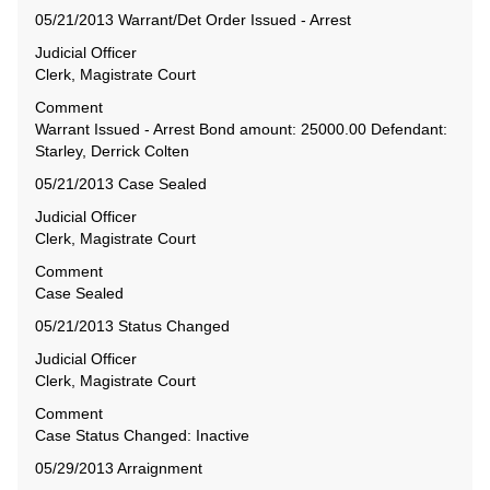
05/21/2013 Warrant/Det Order Issued - Arrest
Judicial Officer
Clerk, Magistrate Court
Comment
Warrant Issued - Arrest Bond amount: 25000.00 Defendant:
Starley, Derrick Colten
05/21/2013 Case Sealed
Judicial Officer
Clerk, Magistrate Court
Comment
Case Sealed
05/21/2013 Status Changed
Judicial Officer
Clerk, Magistrate Court
Comment
Case Status Changed: Inactive
05/29/2013 Arraignment