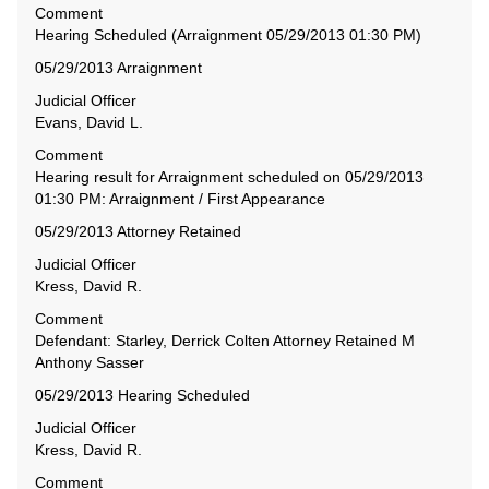
Comment
Hearing Scheduled (Arraignment 05/29/2013 01:30 PM)
05/29/2013 Arraignment
Judicial Officer
Evans, David L.
Comment
Hearing result for Arraignment scheduled on 05/29/2013
01:30 PM: Arraignment / First Appearance
05/29/2013 Attorney Retained
Judicial Officer
Kress, David R.
Comment
Defendant: Starley, Derrick Colten Attorney Retained M
Anthony Sasser
05/29/2013 Hearing Scheduled
Judicial Officer
Kress, David R.
Comment