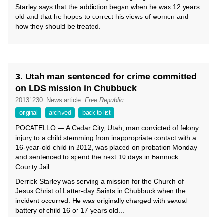
Starley says that the addiction began when he was 12 years
old and that he hopes to correct his views of women and
how they should be treated.
3. Utah man sentenced for crime committed
on LDS mission in Chubbuck
20131230
News article
Free Republic
original
archived
back to list
POCATELLO — A Cedar City, Utah, man convicted of felony
injury to a child stemming from inappropriate contact with a
16-year-old child in 2012, was placed on probation Monday
and sentenced to spend the next 10 days in Bannock
County Jail.
Derrick Starley was serving a mission for the Church of
Jesus Christ of Latter-day Saints in Chubbuck when the
incident occurred. He was originally charged with sexual
battery of child 16 or 17 years old...