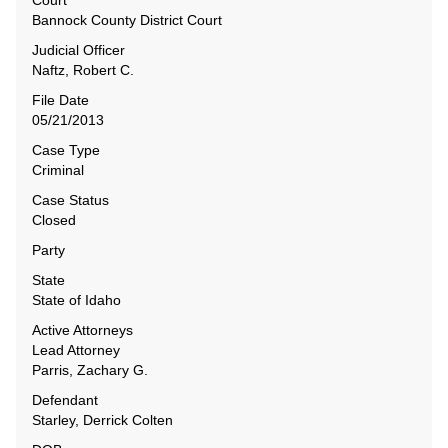
Court
Bannock County District Court
Judicial Officer
Naftz, Robert C.
File Date
05/21/2013
Case Type
Criminal
Case Status
Closed
Party
State
State of Idaho
Active Attorneys
Lead Attorney
Parris, Zachary G.
Defendant
Starley, Derrick Colten