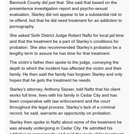
Bannock County did just that. She said that based on the
presentence investigation report and psycho-sexual
evaluation, Starley did not appear to be a substantial risk to
re-offend, but that he did need treatment for an addiction to
pornography.
She asked Sixth District Judge Robert Naftz for local jail time
and that the treatment be a part of Starley’s conditions for
probation. She also recommended Starley’s probation be a
lengthy term to assure he has time for that treatment.
The victim’s father then spoke to the judge, conveying the
depth to which the incident has affected the victim and their
family. He then said the family has forgiven Starley and only
hopes that he gets the treatment he needs.
Starley’s attorney, Anthony Sasser, told Naftz that his client
works full time, lives with his family in Cedar City and has
been cooperative with law enforcement and the court
throughout the legal process. Starley’s lack of a criminal
record, he said, warrants an opportunity on probation.
Starley then spoke to Naftz about some of the treatment he
was already undergoing in Cedar City. He admitted his