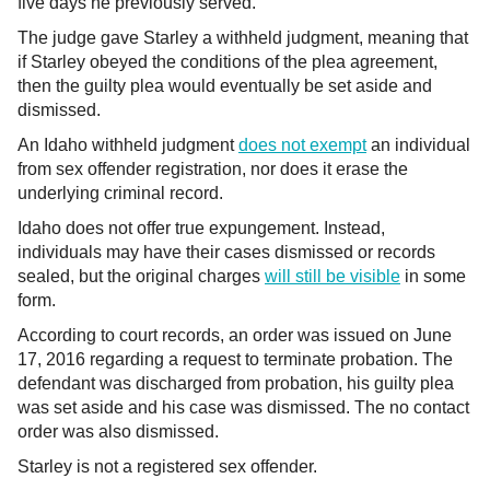
five days he previously served.
The judge gave Starley a withheld judgment, meaning that
if Starley obeyed the conditions of the plea agreement,
then the guilty plea would eventually be set aside and
dismissed.
An Idaho withheld judgment
does not exempt
an individual
from sex offender registration, nor does it erase the
underlying criminal record.
Idaho does not offer true expungement. Instead,
individuals may have their cases dismissed or records
sealed, but the original charges
will still be visible
in some
form.
According to court records, an order was issued on June
17, 2016 regarding a request to terminate probation. The
defendant was discharged from probation, his guilty plea
was set aside and his case was dismissed. The no contact
order was also dismissed.
Starley is not a registered sex offender.