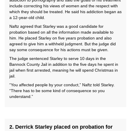
addiction to pornography and said the goals of his treatment
include correcting his views of women and the respect with
which they should be treated. He said his addiction began as
a 12-year-old child.
Naftz agreed that Starley was a good candidate for
probation based on all the information made available to
him. He placed Starley on five years probation and also
agreed to give him a withheld judgment. But the judge did
say some consequence for his actions must be given.
The judge sentenced Starley to serve 10 days in the
Bannock County Jail in addition to the five days he spent in
jail when first arrested, meaning he will spend Christmas in
jail.
“You affected people by your conduct,” Naftz told Starley.
“There has to be some kind of consequence so you
understand.”
2. Derrick Starley placed on probation for