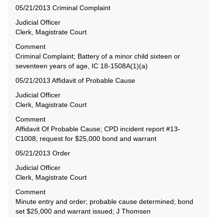
05/21/2013 Criminal Complaint
Judicial Officer
Clerk, Magistrate Court
Comment
Criminal Complaint; Battery of a minor child sixteen or
seventeen years of age, IC 18-1508A(1)(a)
05/21/2013 Affidavit of Probable Cause
Judicial Officer
Clerk, Magistrate Court
Comment
Affidavit Of Probable Cause; CPD incident report #13-
C1008; request for $25,000 bond and warrant
05/21/2013 Order
Judicial Officer
Clerk, Magistrate Court
Comment
Minute entry and order; probable cause determined; bond
set $25,000 and warrant issued; J Thomsen