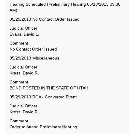
Hearing Scheduled (Preliminary Hearing 06/18/2013 09:30
AM)
05/29/2013 No Contact Order Issued
Judicial Officer
Evans, David L.
Comment
No Contact Order Issued
05/29/2013 Miscellaneous
Judicial Officer
Kress, David R.
Comment
BOND POSTED IN THE STATE OF UTAH
05/29/2013 ROA - Converted Event
Judicial Officer
Kress, David R.
Comment
Order to Attend Preliminary Hearing