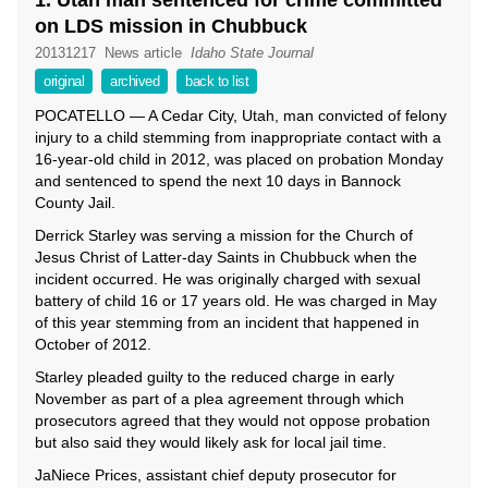
1. Utah man sentenced for crime committed
on LDS mission in Chubbuck
20131217
News article
Idaho State Journal
original
archived
back to list
POCATELLO — A Cedar City, Utah, man convicted of felony
injury to a child stemming from inappropriate contact with a
16-year-old child in 2012, was placed on probation Monday
and sentenced to spend the next 10 days in Bannock
County Jail.
Derrick Starley was serving a mission for the Church of
Jesus Christ of Latter-day Saints in Chubbuck when the
incident occurred. He was originally charged with sexual
battery of child 16 or 17 years old. He was charged in May
of this year stemming from an incident that happened in
October of 2012.
Starley pleaded guilty to the reduced charge in early
November as part of a plea agreement through which
prosecutors agreed that they would not oppose probation
but also said they would likely ask for local jail time.
JaNiece Prices, assistant chief deputy prosecutor for