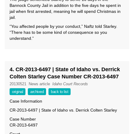
Bannock County Jail in addition to the five days he spent in
jail when first arrested, meaning he will spend Christmas in
jail.
“You affected people by your conduct,” Naftz told Starley.
“There has to be some kind of consequence so you
understand.”
4. CR-2013-6497 | State of Idaho vs. Derrick
Colten Starley Case Number CR-2013-6497
20130521
News article
Idaho Court Records
original
archived
back to list
Case Information
CR-2013-6497 | State of Idaho vs. Derrick Colten Starley
Case Number
CR-2013-6497