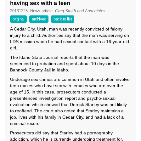
having sex with a teen
20131225
News article
Greg Smith and Associates
original
archived
back to list
A Cedar City, Utah, man was recently convicted of felony
injury to a child. Authorities say that the man was serving on
LDS mission when he had sexual contact with a 16-year-old
girl.
The Idaho State Journal reports that the man was
sentenced to probation and spent about 10 days in the
Bannock County Jail in Idaho.
Underage sex crimes are common in Utah and often involve
teen makes who have sex with females who are over the
age of 15. In this case, prosecutors conducted a
presentenced investigation report and psycho-sexual
evaluation which showed that Derrick Starley was not likely
to reoffend. The court also noted that Starley maintains a
job, lives with his family in Cedar City, and had a lack of a
criminal record.
Prosecutors did say that Starley had a pornography
addiction, which he is currently undergoing treatment for.