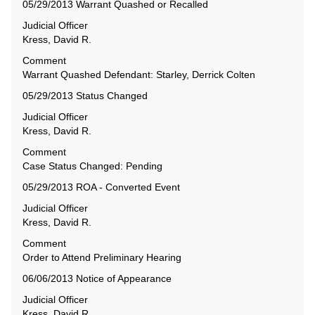
05/29/2013 Warrant Quashed or Recalled
Judicial Officer
Kress, David R.
Comment
Warrant Quashed Defendant: Starley, Derrick Colten
05/29/2013 Status Changed
Judicial Officer
Kress, David R.
Comment
Case Status Changed: Pending
05/29/2013 ROA - Converted Event
Judicial Officer
Kress, David R.
Comment
Order to Attend Preliminary Hearing
06/06/2013 Notice of Appearance
Judicial Officer
Kress, David R.