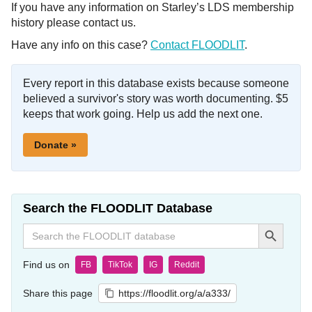
If you have any information on Starley’s LDS membership
history please contact us.
Have any info on this case?
Contact FLOODLIT
.
Every report in this database exists because someone
believed a survivor's story was worth documenting. $5
keeps that work going. Help us add the next one.
Donate »
Search the FLOODLIT Database
Search Button
Search
for:
Find us on
FB
TikTok
IG
Reddit
Share this page
https://floodlit.org/a/a333/