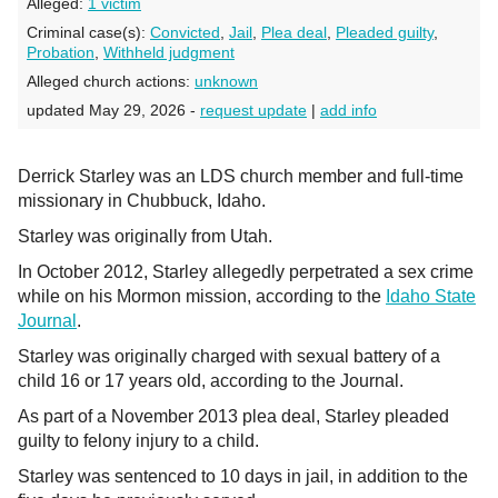
Alleged:
1 victim
Criminal case(s):
Convicted
,
Jail
,
Plea deal
,
Pleaded guilty
,
Probation
,
Withheld judgment
Alleged church actions:
unknown
updated May 29, 2026 -
request update
|
add info
Derrick Starley was an LDS church member and full-time
missionary in Chubbuck, Idaho.
Starley was originally from Utah.
In October 2012, Starley allegedly perpetrated a sex crime
while on his Mormon mission, according to the
Idaho State
Journal
.
Starley was originally charged with sexual battery of a
child 16 or 17 years old, according to the Journal.
As part of a November 2013 plea deal, Starley pleaded
guilty to felony injury to a child.
Starley was sentenced to 10 days in jail, in addition to the