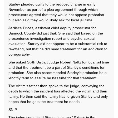
Starley pleaded guilty to the reduced charge in early
November as part of a plea agreement through which
prosecutors agreed that they would not oppose probation
but also said they would likely ask for local jail time.
JaNiece Prices, assistant chief deputy prosecutor for
Bannock County did just that. She said that based on the
presentence investigation report and psycho-sexual
evaluation, Starley did not appear to be a substantial risk to
re-offend, but that he did need treatment for an addiction to
pornography.
She asked Sixth District Judge Robert Naftz for local jail time
and that the treatment be a part of Starley’s conditions for
probation. She also recommended Starley’s probation be a
lengthy term to assure he has time for that treatment.
The victim’s father then spoke to the judge, conveying the
depth to which the incident has affected the victim and their
family. He then said the family has forgiven Starley and only
hopes that he gets the treatment he needs.
SNIP
The judge sentenced Starley to serve 10 days in the