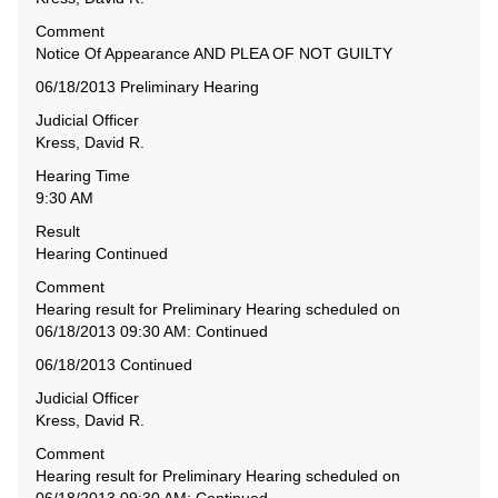
Comment
Notice Of Appearance AND PLEA OF NOT GUILTY
06/18/2013 Preliminary Hearing
Judicial Officer
Kress, David R.
Hearing Time
9:30 AM
Result
Hearing Continued
Comment
Hearing result for Preliminary Hearing scheduled on
06/18/2013 09:30 AM: Continued
06/18/2013 Continued
Judicial Officer
Kress, David R.
Comment
Hearing result for Preliminary Hearing scheduled on