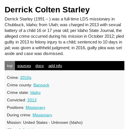
Derrick Colten Starley
Derrick Starley
(1991 – ) was a full-time LDS missionary in
Chubbuck, Idaho; from Utah; was charged in 2013 with sexual
battery of a child 16 or 17 year old; per Idaho State Journal, the
alleged crime occurred during his mission in October 2012; pled
guilty in 2013 to felony injury to a child; sentenced to 10 days in
jail; was given a withheld judgment; in 2016, guilty plea was set
aside and case was dismissed.
top
sources
docs
add info
Crime:
2010s
Crime county:
Bannock
Crime state:
Idaho
Convicted:
2013
Positions:
Missionary
During crime:
Missionary
Mission:
United States - Unknown (Idaho)