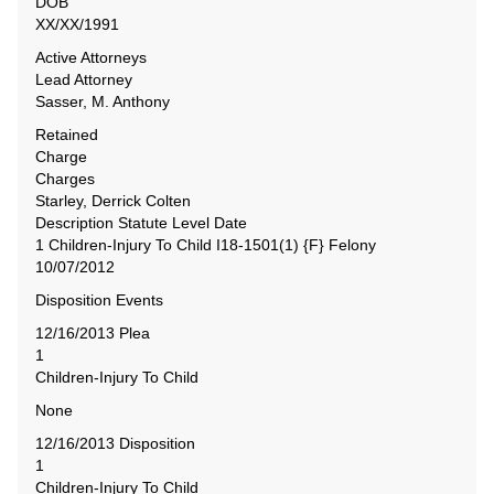
DOB
XX/XX/1991
Active Attorneys
Lead Attorney
Sasser, M. Anthony
Retained
Charge
Charges
Starley, Derrick Colten
Description Statute Level Date
1 Children-Injury To Child I18-1501(1) {F} Felony
10/07/2012
Disposition Events
12/16/2013 Plea
1
Children-Injury To Child
None
12/16/2013 Disposition
1
Children-Injury To Child