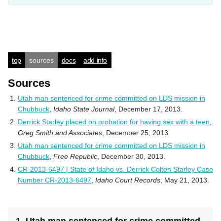
top
sources
docs
add info
Sources
Utah man sentenced for crime committed on LDS mission in
Chubbuck
,
Idaho State Journal
, December 17, 2013.
Derrick Starley placed on probation for having sex with a teen
,
Greg Smith and Associates
, December 25, 2013.
Utah man sentenced for crime committed on LDS mission in
Chubbuck
,
Free Republic
, December 30, 2013.
CR-2013-6497 | State of Idaho vs. Derrick Colten Starley Case
Number CR-2013-6497
,
Idaho Court Records
, May 21, 2013.