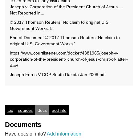
10-25 refers to “any civil action.”
Joseph v. Corporation of the President Church of Jesus...,
Not Reported in...
© 2017 Thomson Reuters. No claim to original U.S.
Government Works. 5
End of Document © 2017 Thomson Reuters. No claim to
original U.S. Government Works.”
https://www.courtlistener.com/docket/4381965/joseph-v-
corporation-of-the-president- church-of-jesus-christ-of-latter-
dav/
Joseph Ferris V COP South Dakota Jan 2008.pdf
top
sources
docs
add info
Documents
Have docs or info?
Add information