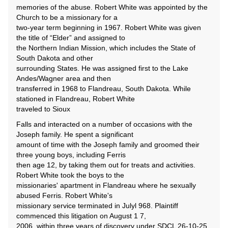
memories of the abuse. Robert White was appointed by the
Church to be a missionary for a
two-year term beginning in 1967. Robert White was given
the title of “Elder” and assigned to
the Northern Indian Mission, which includes the State of
South Dakota and other
surrounding States. He was assigned first to the Lake
Andes/Wagner area and then
transferred in 1968 to Flandreau, South Dakota. While
stationed in Flandreau, Robert White
traveled to Sioux
Falls and interacted on a number of occasions with the
Joseph family. He spent a significant
amount of time with the Joseph family and groomed their
three young boys, including Ferris
then age 12, by taking them out for treats and activities.
Robert White took the boys to the
missionaries' apartment in Flandreau where he sexually
abused Ferris. Robert White's
missionary service terminated in Julyl 968. Plaintiff
commenced this litigation on August 1 7,
2006, within three years of discovery under SDCL 26-10-25 .