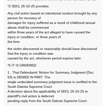
*2 SDCL 26-10-25 provides:
Any civil action based on intentional conduct brought by any
person for recovery of
damages for injury suffered as a result of childhood sexual
abuse shall be commenced
within three years of the act alleged to have caused the
injury or condition, or three years of
the time
the victim discovered or reasonably should have discovered
that the injury or condition was
caused by the act, whichever period expires later.
*5 IT IS ORDERED:
1 . That Defendants' Motion for Summary Judgment (Doc.
53) is DENIED IN PART. The
single undecided summary judgment issue is certified to the
South Dakota Supreme Court.
A decision about the applicability of SDCL 26-10-25 to
plaintiff's civil action is deferred
pending reply from the South Dakota Supreme Court.