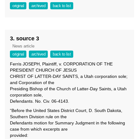
original
archived
back to list
3. source 3
News article
original
archived
back to list
Ferris JOSEPH, Plaintiff, v. CORPORATION OF THE
PRESIDENT CHURCH OF JESUS
CHRIST OF LATTER-DAY SAINTS, a Utah corporation sole;
and Corporation of the
Presiding Bishop of the Church of Latter-Day Saints, a Utah
corporation sole,
Defendants. No. Civ. 06-4143.
“Before the United States District Court, D. South Dakota,
Southern Division rule on the
Defendants motion for Summary Judgment in the following
case from which excerpts are
provided: