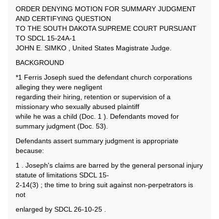
ORDER DENYING MOTION FOR SUMMARY JUDGMENT
AND CERTIFYING QUESTION
TO THE SOUTH DAKOTA SUPREME COURT PURSUANT
TO SDCL 15-24A-1
JOHN E. SIMKO , United States Magistrate Judge.
BACKGROUND
*1 Ferris Joseph sued the defendant church corporations
alleging they were negligent
regarding their hiring, retention or supervision of a
missionary who sexually abused plaintiff
while he was a child (Doc. 1 ). Defendants moved for
summary judgment (Doc. 53).
Defendants assert summary judgment is appropriate
because:
1 . Joseph's claims are barred by the general personal injury
statute of limitations SDCL 15-
2-14(3) ; the time to bring suit against non-perpetrators is
not
enlarged by SDCL 26-10-25 .