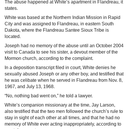
The abuse happened at White’s apartment in Flandreau, it
states.
White was based at the Northern Indian Mission in Rapid
City and was assigned to Flandreau, in eastern South
Dakota, where the Flandreau Santee Sioux Tribe is
located.
Joseph had no memory of the abuse until an October 2004
visit to Canada to see his sister, a devout member of the
Mormon church, according to the complaint.
In a deposition transcript filed in court, White denies he
sexually abused Joseph or any other boy, and testified that
he was celibate when he served in Flandreau from Nov. 8,
1967, and July 13, 1968.
“No, nothing bad went on,” he told a lawyer.
White’s companion missionary at the time, Jay Larson,
also testified that the two men followed the church’s rule to
stay in sight of each other at all times, and that he had no
memory of White ever acting inappropriately, according to