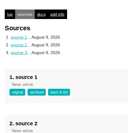
top
sources
docs
add info
Sources
source 1
,
, August 9, 2026.
source 2
,
, August 9, 2026.
source 3
,
, August 9, 2026.
1. source 1
News article
original
archived
back to list
2. source 2
News article