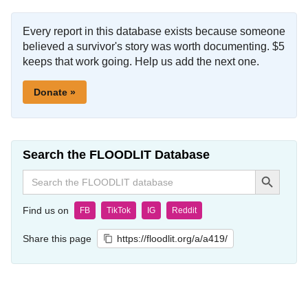
Every report in this database exists because someone
believed a survivor's story was worth documenting. $5
keeps that work going. Help us add the next one.
Donate »
Search the FLOODLIT Database
Search Button
Search
for:
Find us on
FB
TikTok
IG
Reddit
Share this page
https://floodlit.org/a/a419/