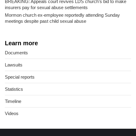
BREAKING: Appeals court revives LDS church’s bid to make
insurers pay for sexual abuse settlements
Mormon church ex-employee reportedly attending Sunday
meetings despite past child sexual abuse
Learn more
Documents
Lawsuits
Special reports
Statistics
Timeline
Videos