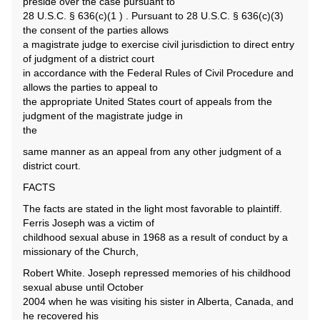
preside over the case pursuant to
28 U.S.C. § 636(c)(1 ) . Pursuant to 28 U.S.C. § 636(c)(3)
the consent of the parties allows
a magistrate judge to exercise civil jurisdiction to direct entry
of judgment of a district court
in accordance with the Federal Rules of Civil Procedure and
allows the parties to appeal to
the appropriate United States court of appeals from the
judgment of the magistrate judge in
the
same manner as an appeal from any other judgment of a
district court.
FACTS
The facts are stated in the light most favorable to plaintiff.
Ferris Joseph was a victim of
childhood sexual abuse in 1968 as a result of conduct by a
missionary of the Church,
Robert White. Joseph repressed memories of his childhood
sexual abuse until October
2004 when he was visiting his sister in Alberta, Canada, and
he recovered his