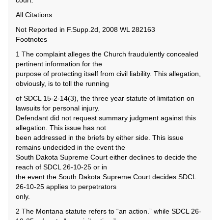
court.
All Citations
Not Reported in F.Supp.2d, 2008 WL 282163
Footnotes
1 The complaint alleges the Church fraudulently concealed
pertinent information for the
purpose of protecting itself from civil liability. This allegation,
obviously, is to toll the running
of SDCL 15-2-14(3), the three year statute of limitation on
lawsuits for personal injury.
Defendant did not request summary judgment against this
allegation. This issue has not
been addressed in the briefs by either side. This issue
remains undecided in the event the
South Dakota Supreme Court either declines to decide the
reach of SDCL 26-10-25 or in
the event the South Dakota Supreme Court decides SDCL
26-10-25 applies to perpetrators
only.
2 The Montana statute refers to “an action.” while SDCL 26-