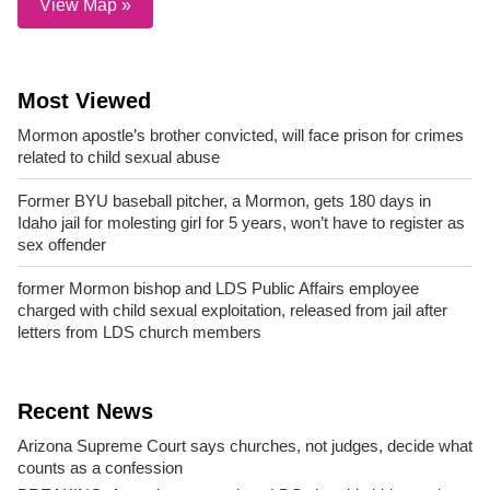
View Map »
Most Viewed
Mormon apostle’s brother convicted, will face prison for crimes
related to child sexual abuse
Former BYU baseball pitcher, a Mormon, gets 180 days in
Idaho jail for molesting girl for 5 years, won’t have to register as
sex offender
former Mormon bishop and LDS Public Affairs employee
charged with child sexual exploitation, released from jail after
letters from LDS church members
Recent News
Arizona Supreme Court says churches, not judges, decide what
counts as a confession