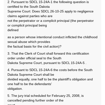
2. Pursuant to SDCL 15-24A-1 the following question is
certified to the South Dakota
Supreme Court: Does SDCL 26-10-25 apply to negligence
claims against parties who are
not the perpetrator or a complicit principal (the perpetrator
or complicit principal being
defined
as a person whose intentional conduct inflicted the childhood
sexual abuse which provides
the factual basis for the civil action)?
3. That the Clerk of Court shall forward this certification
order under official seal to the South
Dakota Supreme Court, pursuant to SDCL 15-24A-5 .
4. Pursuant to SDCL 15-24A-6 the costs before the South
Dakota Supreme Court shall be
divided equally, one half to be the plaintiff's obligation and
one half to be the defendants'
obligation.
5. The jury trial scheduled for February 25, 2008, is
cancelled pending further order of the