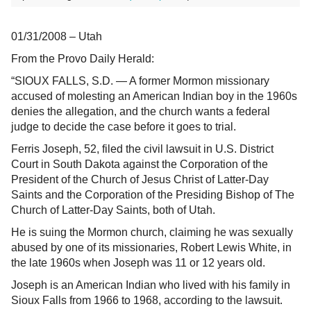
01/31/2008 – Utah
From the Provo Daily Herald:
“SIOUX FALLS, S.D. — A former Mormon missionary
accused of molesting an American Indian boy in the 1960s
denies the allegation, and the church wants a federal
judge to decide the case before it goes to trial.
Ferris Joseph, 52, filed the civil lawsuit in U.S. District
Court in South Dakota against the Corporation of the
President of the Church of Jesus Christ of Latter-Day
Saints and the Corporation of the Presiding Bishop of The
Church of Latter-Day Saints, both of Utah.
He is suing the Mormon church, claiming he was sexually
abused by one of its missionaries, Robert Lewis White, in
the late 1960s when Joseph was 11 or 12 years old.
Joseph is an American Indian who lived with his family in
Sioux Falls from 1966 to 1968, according to the lawsuit.