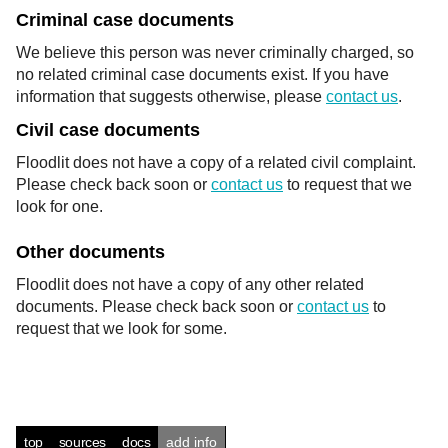
Criminal case documents
We believe this person was never criminally charged, so
no related criminal case documents exist. If you have
information that suggests otherwise, please
contact us
.
Civil case documents
Floodlit does not have a copy of a related civil complaint.
Please check back soon or
contact us
to request that we
look for one.
Other documents
Floodlit does not have a copy of any other related
documents. Please check back soon or
contact us
to
request that we look for some.
top
sources
docs
add info