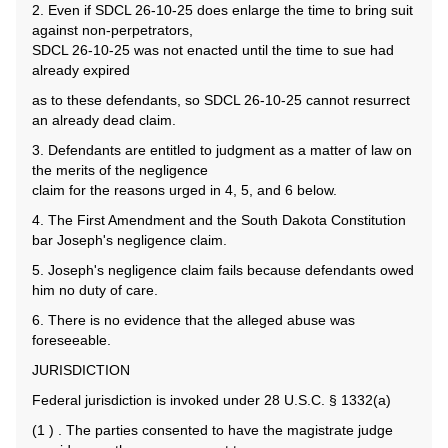
2. Even if SDCL 26-10-25 does enlarge the time to bring suit
against non-perpetrators,
SDCL 26-10-25 was not enacted until the time to sue had
already expired
as to these defendants, so SDCL 26-10-25 cannot resurrect
an already dead claim.
3. Defendants are entitled to judgment as a matter of law on
the merits of the negligence
claim for the reasons urged in 4, 5, and 6 below.
4. The First Amendment and the South Dakota Constitution
bar Joseph's negligence claim.
5. Joseph's negligence claim fails because defendants owed
him no duty of care.
6. There is no evidence that the alleged abuse was
foreseeable.
JURISDICTION
Federal jurisdiction is invoked under 28 U.S.C. § 1332(a)
(1 ) . The parties consented to have the magistrate judge