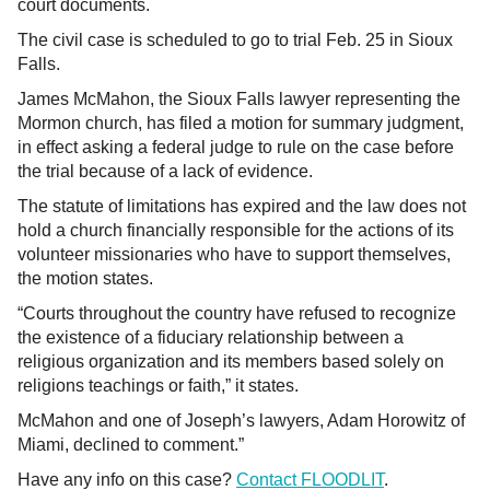
court documents.
The civil case is scheduled to go to trial Feb. 25 in Sioux
Falls.
James McMahon, the Sioux Falls lawyer representing the
Mormon church, has filed a motion for summary judgment,
in effect asking a federal judge to rule on the case before
the trial because of a lack of evidence.
The statute of limitations has expired and the law does not
hold a church financially responsible for the actions of its
volunteer missionaries who have to support themselves,
the motion states.
“Courts throughout the country have refused to recognize
the existence of a fiduciary relationship between a
religious organization and its members based solely on
religions teachings or faith,” it states.
McMahon and one of Joseph’s lawyers, Adam Horowitz of
Miami, declined to comment.”
Have any info on this case?
Contact FLOODLIT
.