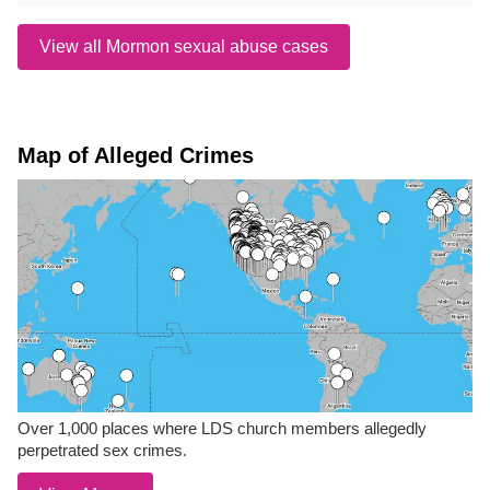
View all Mormon sexual abuse cases
Map of Alleged Crimes
Over 1,000 places where LDS church members allegedly
perpetrated sex crimes.