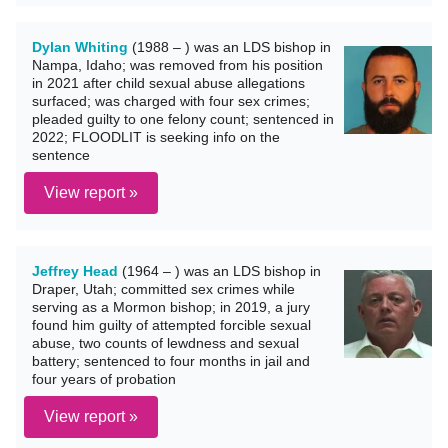
Dylan Whiting
(1988 – ) was an LDS bishop in
Nampa, Idaho; was removed from his position
in 2021 after child sexual abuse allegations
surfaced; was charged with four sex crimes;
pleaded guilty to one felony count; sentenced in
2022; FLOODLIT is seeking info on the
sentence
View report »
Jeffrey Head
(1964 – ) was an LDS bishop in
Draper, Utah; committed sex crimes while
serving as a Mormon bishop; in 2019, a jury
found him guilty of attempted forcible sexual
abuse, two counts of lewdness and sexual
battery; sentenced to four months in jail and
four years of probation
View report »