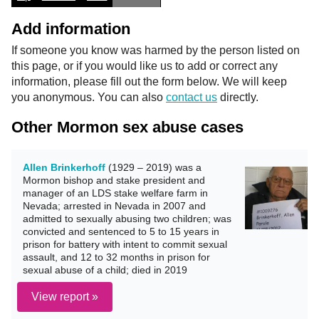
Add information
If someone you know was harmed by the person listed on
this page, or if you would like us to add or correct any
information, please fill out the form below. We will keep
you anonymous. You can also
contact us
directly.
Other Mormon sex abuse cases
Allen Brinkerhoff
(1929 – 2019) was a
Mormon bishop and stake president and
manager of an LDS stake welfare farm in
Nevada; arrested in Nevada in 2007 and
admitted to sexually abusing two children; was
convicted and sentenced to 5 to 15 years in
prison for battery with intent to commit sexual
assault, and 12 to 32 months in prison for
sexual abuse of a child; died in 2019
View report »