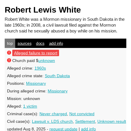
Robert Lewis White
Robert White
was a Mormon missionary in South Dakota in the
late 1960s; in 2008, a civil lawsuit filed against the Mormon
church said he sexually abused a boy while on his mission.
top
sources
docs
add info
Alleged failure to report
Church paid $
unknown
Alleged crime:
1960s
Alleged crime state:
South Dakota
Positions:
Missionary
During alleged crime:
Missionary
Mission:
unknown
Alleged:
1 victim
Criminal case(s):
Never charged
,
Not convicted
Civil case(s):
Lawsuit v. LDS church
,
Settlement
,
Unknown result
updated Aug 8, 2025 -
request update
|
add info