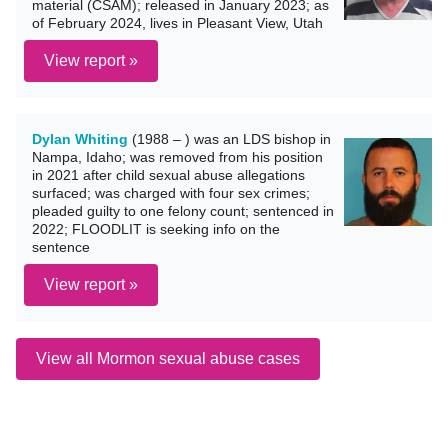
material (CSAM); released in January 2023; as
of February 2024, lives in Pleasant View, Utah
View report »
Dylan Whiting
(1988 – ) was an LDS bishop in
Nampa, Idaho; was removed from his position
in 2021 after child sexual abuse allegations
surfaced; was charged with four sex crimes;
pleaded guilty to one felony count; sentenced in
2022; FLOODLIT is seeking info on the
sentence
View report »
View all Mormon sexual abuse cases