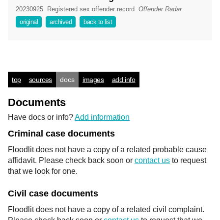
20230925
Registered sex offender record
Offender Radar
original
archived
back to list
top
sources
docs
images
add info
Documents
Have docs or info?
Add information
Criminal case documents
Floodlit does not have a copy of a related probable cause
affidavit. Please check back soon or
contact us
to request
that we look for one.
Civil case documents
Floodlit does not have a copy of a related civil complaint.