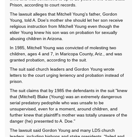
Prison, according to court records.
The lawsuit alleges that Mitchell Young's father, Gordon
Young, told A. Doe's mother she should let her son receive
religious instruction from Mitchell Young even though the
elder Young knew his son was on probation for sexually
abusing children in Arizona.
In 1985, Mitchell Young was convicted of molesting two
children, ages 4 and 7, in Maricopa County, Ariz., and was
granted probation, according to the suit.
The suit said church leaders and Gordon Young wrote
letters to the court urging leniency and probation instead of
prison.
The suit claims that by 1985 the defendants in the suit "knew
that (Mitchell) Blake (Young) was an extremely dangerous
serial predatory pedophile who was unsafe to be
unsupervised, even for a moment, around children, and
further knew that plaintiff's mother was totally unaware of the
danger (he) presented to A. Doe."
The lawsuit said Gordon Young and many LDS church
leaders, including bishops and stake presidents, "failed and