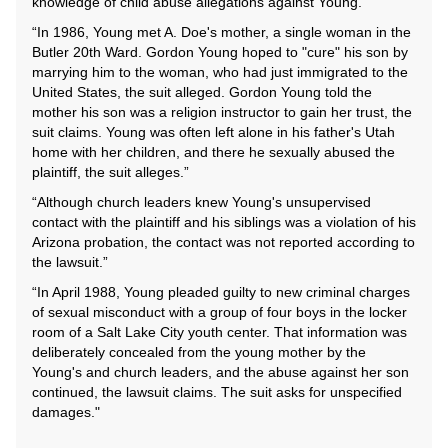
knowledge of child abuse allegations against Young.”
“In 1986, Young met A. Doe's mother, a single woman in the
Butler 20th Ward. Gordon Young hoped to "cure" his son by
marrying him to the woman, who had just immigrated to the
United States, the suit alleged. Gordon Young told the
mother his son was a religion instructor to gain her trust, the
suit claims. Young was often left alone in his father's Utah
home with her children, and there he sexually abused the
plaintiff, the suit alleges.”
“Although church leaders knew Young's unsupervised
contact with the plaintiff and his siblings was a violation of his
Arizona probation, the contact was not reported according to
the lawsuit.”
“In April 1988, Young pleaded guilty to new criminal charges
of sexual misconduct with a group of four boys in the locker
room of a Salt Lake City youth center. That information was
deliberately concealed from the young mother by the
Young's and church leaders, and the abuse against her son
continued, the lawsuit claims. The suit asks for unspecified
damages."