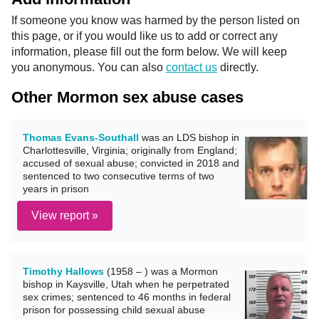
If someone you know was harmed by the person listed on
this page, or if you would like us to add or correct any
information, please fill out the form below. We will keep
you anonymous. You can also
contact us
directly.
Other Mormon sex abuse cases
Thomas Evans-Southall
was an LDS bishop in
Charlottesville, Virginia; originally from England;
accused of sexual abuse; convicted in 2018 and
sentenced to two consecutive terms of two
years in prison
View report »
Timothy Hallows
(1958 – ) was a Mormon
bishop in Kaysville, Utah when he perpetrated
sex crimes; sentenced to 46 months in federal
prison for possessing child sexual abuse