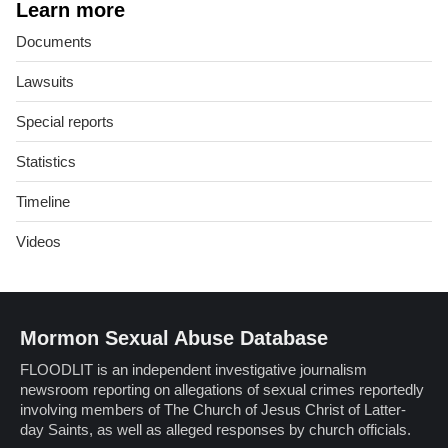
Learn more
Documents
Lawsuits
Special reports
Statistics
Timeline
Videos
Mormon Sexual Abuse Database
FLOODLIT is an independent investigative journalism
newsroom reporting on allegations of sexual crimes reportedly
involving members of The Church of Jesus Christ of Latter-
day Saints, as well as alleged responses by church officials.