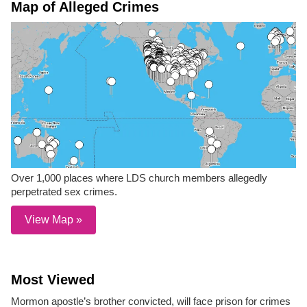
Map of Alleged Crimes
Over 1,000 places where LDS church members allegedly
perpetrated sex crimes.
View Map »
Most Viewed
Mormon apostle’s brother convicted, will face prison for crimes