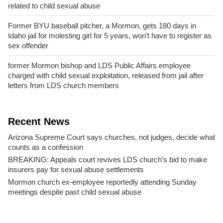
related to child sexual abuse
Former BYU baseball pitcher, a Mormon, gets 180 days in
Idaho jail for molesting girl for 5 years, won’t have to register as
sex offender
former Mormon bishop and LDS Public Affairs employee
charged with child sexual exploitation, released from jail after
letters from LDS church members
Recent News
Arizona Supreme Court says churches, not judges, decide what
counts as a confession
BREAKING: Appeals court revives LDS church’s bid to make
insurers pay for sexual abuse settlements
Mormon church ex-employee reportedly attending Sunday
meetings despite past child sexual abuse