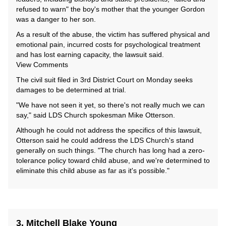
refused to warn" the boy's mother that the younger Gordon
was a danger to her son.
As a result of the abuse, the victim has suffered physical and
emotional pain, incurred costs for psychological treatment
and has lost earning capacity, the lawsuit said.
View Comments
The civil suit filed in 3rd District Court on Monday seeks
damages to be determined at trial.
"We have not seen it yet, so there's not really much we can
say," said LDS Church spokesman Mike Otterson.
Although he could not address the specifics of this lawsuit,
Otterson said he could address the LDS Church's stand
generally on such things. "The church has long had a zero-
tolerance policy toward child abuse, and we're determined to
eliminate this child abuse as far as it's possible."
3. Mitchell Blake Young