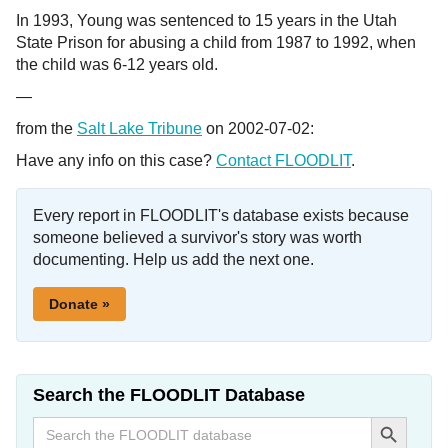
In 1993, Young was sentenced to 15 years in the Utah
State Prison for abusing a child from 1987 to 1992, when
the child was 6-12 years old.
—
from the
Salt Lake Tribune
on 2002-07-02:
Have any info on this case?
Contact FLOODLIT
.
Every report in FLOODLIT's database exists because
someone believed a survivor's story was worth
documenting. Help us add the next one.
Donate »
Search the FLOODLIT Database
Search Button
Search
for: