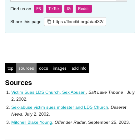
Find us on
FB
TikTok
IG
Reddit
Share this page
https://floodlit.org/a/a432/
top
sources
docs
images
add info
Sources
Victim Sues LDS Church, Sex Abuser
,
Salt Lake Tribune
, July
2, 2002.
Sex-abuse victim sues molester and LDS Church
,
Deseret
News
, July 2, 2002.
Mitchell Blake Young
,
Offender Radar
, September 25, 2023.