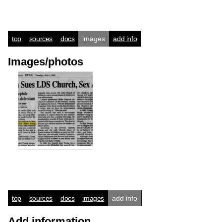
top
sources
docs
images
add info
Images/photos
top
sources
docs
images
add info
Add information