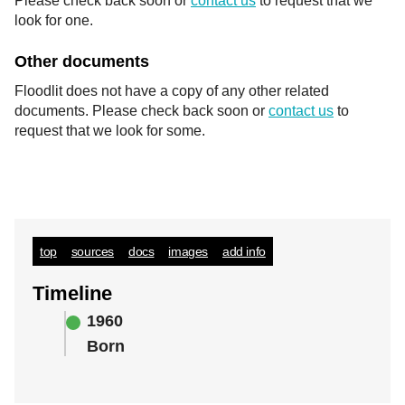
Please check back soon or
contact us
to request that we
look for one.
Other documents
Floodlit does not have a copy of any other related
documents. Please check back soon or
contact us
to
request that we look for some.
top
sources
docs
images
add info
Timeline
1960
Born