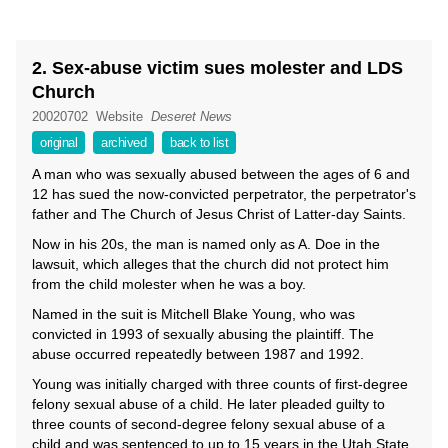
2. Sex-abuse victim sues molester and LDS
Church
20020702
Website
Deseret News
original
archived
back to list
A man who was sexually abused between the ages of 6 and
12 has sued the now-convicted perpetrator, the perpetrator's
father and The Church of Jesus Christ of Latter-day Saints.
Now in his 20s, the man is named only as A. Doe in the
lawsuit, which alleges that the church did not protect him
from the child molester when he was a boy.
Named in the suit is Mitchell Blake Young, who was
convicted in 1993 of sexually abusing the plaintiff. The
abuse occurred repeatedly between 1987 and 1992.
Young was initially charged with three counts of first-degree
felony sexual abuse of a child. He later pleaded guilty to
three counts of second-degree felony sexual abuse of a
child and was sentenced to up to 15 years in the Utah State