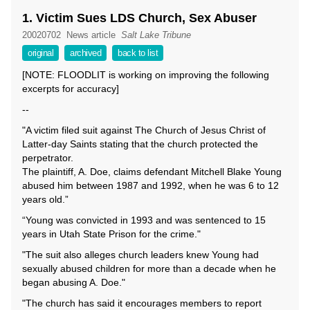
1. Victim Sues LDS Church, Sex Abuser
20020702
News article
Salt Lake Tribune
original
archived
back to list
[NOTE: FLOODLIT is working on improving the following
excerpts for accuracy]
--
"A victim filed suit against The Church of Jesus Christ of
Latter-day Saints stating that the church protected the
perpetrator.
The plaintiff, A. Doe, claims defendant Mitchell Blake Young
abused him between 1987 and 1992, when he was 6 to 12
years old.”
“Young was convicted in 1993 and was sentenced to 15
years in Utah State Prison for the crime."
"The suit also alleges church leaders knew Young had
sexually abused children for more than a decade when he
began abusing A. Doe."
"The church has said it encourages members to report