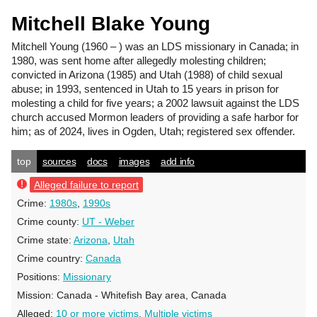
Mitchell Blake Young
Mitchell Young
(1960 – ) was an LDS missionary in Canada; in
1980, was sent home after allegedly molesting children;
convicted in Arizona (1985) and Utah (1988) of child sexual
abuse; in 1993, sentenced in Utah to 15 years in prison for
molesting a child for five years; a 2002 lawsuit against the LDS
church accused Mormon leaders of providing a safe harbor for
him; as of 2024, lives in Ogden, Utah; registered sex offender.
top
sources
docs
images
add info
Alleged failure to report
Crime:
1980s
,
1990s
Crime county:
UT - Weber
Crime state:
Arizona
,
Utah
Crime country:
Canada
Positions:
Missionary
Mission:
Canada - Whitefish Bay area, Canada
Alleged:
10 or more victims
,
Multiple victims