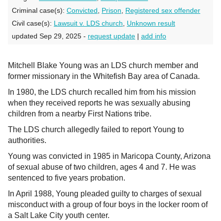
Criminal case(s):
Convicted
,
Prison
,
Registered sex offender
Civil case(s):
Lawsuit v. LDS church
,
Unknown result
updated Sep 29, 2025 -
request update
|
add info
Mitchell Blake Young was an LDS church member and
former missionary in the Whitefish Bay area of Canada.
In 1980, the LDS church recalled him from his mission
when they received reports he was sexually abusing
children from a nearby First Nations tribe.
The LDS church allegedly failed to report Young to
authorities.
Young was convicted in 1985 in Maricopa County, Arizona
of sexual abuse of two children, ages 4 and 7. He was
sentenced to five years probation.
In April 1988, Young pleaded guilty to charges of sexual
misconduct with a group of four boys in the locker room of
a Salt Lake City youth center.