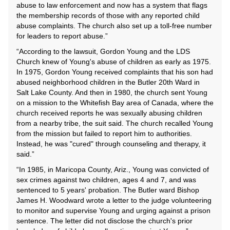
abuse to law enforcement and now has a system that flags
the membership records of those with any reported child
abuse complaints. The church also set up a toll-free number
for leaders to report abuse.”
“According to the lawsuit, Gordon Young and the LDS
Church knew of Young's abuse of children as early as 1975.
In 1975, Gordon Young received complaints that his son had
abused neighborhood children in the Butler 20th Ward in
Salt Lake County. And then in 1980, the church sent Young
on a mission to the Whitefish Bay area of Canada, where the
church received reports he was sexually abusing children
from a nearby tribe, the suit said. The church recalled Young
from the mission but failed to report him to authorities.
Instead, he was "cured" through counseling and therapy, it
said.”
“In 1985, in Maricopa County, Ariz., Young was convicted of
sex crimes against two children, ages 4 and 7, and was
sentenced to 5 years' probation. The Butler ward Bishop
James H. Woodward wrote a letter to the judge volunteering
to monitor and supervise Young and urging against a prison
sentence. The letter did not disclose the church's prior