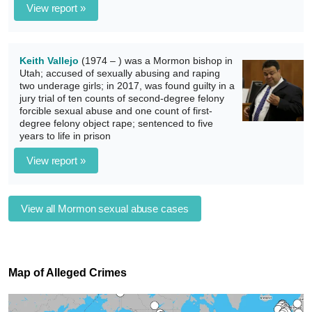
View report »
Keith Vallejo
(1974 – ) was a Mormon bishop in
Utah; accused of sexually abusing and raping
two underage girls; in 2017, was found guilty in a
jury trial of ten counts of second-degree felony
forcible sexual abuse and one count of first-
degree felony object rape; sentenced to five
years to life in prison
View report »
View all Mormon sexual abuse cases
Map of Alleged Crimes