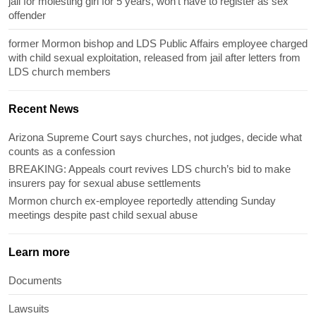
jail for molesting girl for 5 years, won’t have to register as sex
offender
former Mormon bishop and LDS Public Affairs employee charged
with child sexual exploitation, released from jail after letters from
LDS church members
Recent News
Arizona Supreme Court says churches, not judges, decide what
counts as a confession
BREAKING: Appeals court revives LDS church’s bid to make
insurers pay for sexual abuse settlements
Mormon church ex-employee reportedly attending Sunday
meetings despite past child sexual abuse
Learn more
Documents
Lawsuits