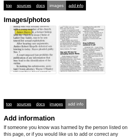
top
sources
docs
images
add info
Images/photos
top
sources
docs
images
add info
Add information
If someone you know was harmed by the person listed on
this page, or if you would like us to add or correct any