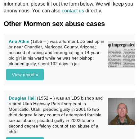
information, please fill out the form below. We will keep you
anonymous. You can also
contact us
directly.
Other Mormon sex abuse cases
Arlo Atkin
(1956 – ) was a former LDS bishop in
or near Chandler, Maricopa County, Arizona;
accused of raping and impregnating a 14-year-
old girl in his ward while he was her bishop;
pleaded guilty, spent 132 days in jail
View report »
Douglas Hall
(1952 – ) was an LDS bishop and
retired Utah Highway Patrol sergeant in
Monticello, Utah; pleaded guilty in 2001 to two
third degree felony counts of attempted forcible
sexual abuse; pleaded guilty in 2002 to one
second degree felony count of sex abuse of a
child