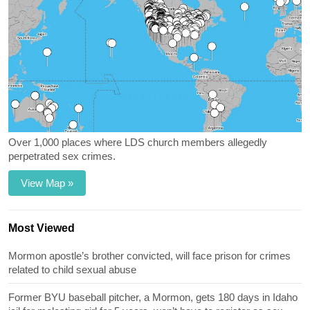
Over 1,000 places where LDS church members allegedly
perpetrated sex crimes.
View Map »
Most Viewed
Mormon apostle’s brother convicted, will face prison for crimes
related to child sexual abuse
Former BYU baseball pitcher, a Mormon, gets 180 days in Idaho