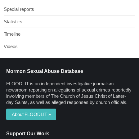
Special reports
Statistics
Timeline
Videos
Mormon Sexual Abuse Database
FLOODLIT is an independent investigative journalism
newsroom reporting on allegations of sexual crimes reportedly
involving members of The Church of Jesus Christ of Latter-
day Saints, as well as alleged responses by church officials.
About FLOODLIT »
Support Our Work