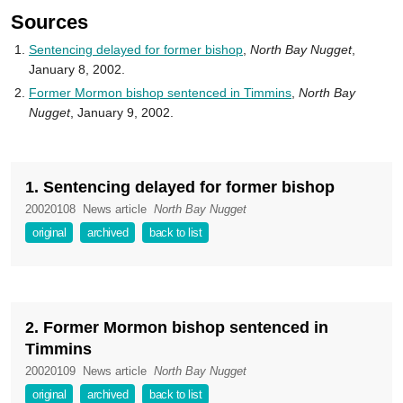
Sources
Sentencing delayed for former bishop
,
North Bay Nugget
,
January 8, 2002.
Former Mormon bishop sentenced in Timmins
,
North Bay
Nugget
, January 9, 2002.
1. Sentencing delayed for former bishop
20020108
News article
North Bay Nugget
original
archived
back to list
2. Former Mormon bishop sentenced in
Timmins
20020109
News article
North Bay Nugget
original
archived
back to list