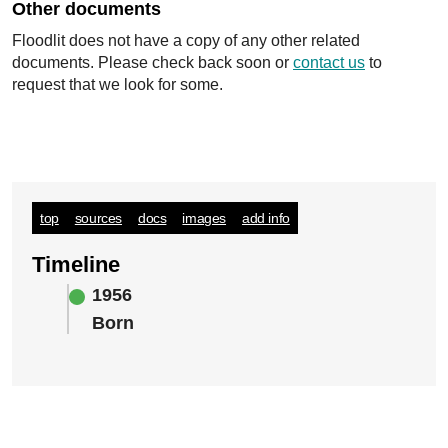
Other documents
Floodlit does not have a copy of any other related
documents. Please check back soon or
contact us
to
request that we look for some.
top
sources
docs
images
add info
Timeline
1956
Born