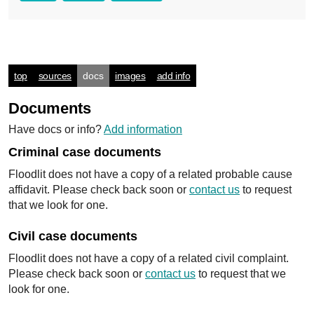
top
sources
docs
images
add info
Documents
Have docs or info?
Add information
Criminal case documents
Floodlit does not have a copy of a related probable cause
affidavit. Please check back soon or
contact us
to request
that we look for one.
Civil case documents
Floodlit does not have a copy of a related civil complaint.
Please check back soon or
contact us
to request that we
look for one.