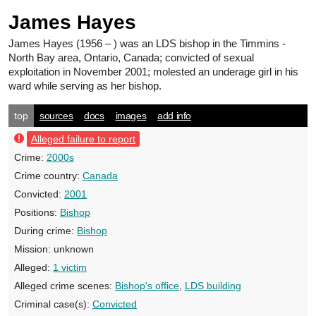
James Hayes
James Hayes
(1956 – ) was an LDS bishop in the Timmins -
North Bay area, Ontario, Canada; convicted of sexual
exploitation in November 2001; molested an underage girl in his
ward while serving as her bishop.
top
sources
docs
images
add info
Alleged failure to report
Crime:
2000s
Crime country:
Canada
Convicted:
2001
Positions:
Bishop
During crime:
Bishop
Mission:
unknown
Alleged:
1 victim
Alleged crime scenes:
Bishop's office
,
LDS building
Criminal case(s):
Convicted