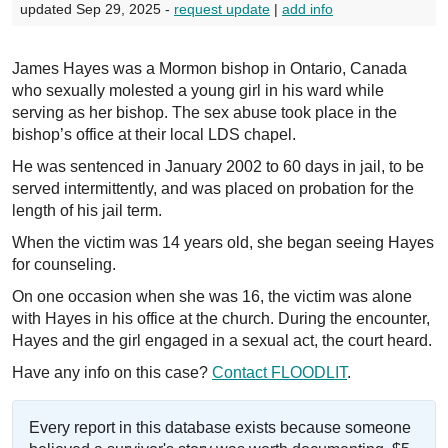
updated Sep 29, 2025 -
request update
|
add info
James Hayes was a Mormon bishop in Ontario, Canada
who sexually molested a young girl in his ward while
serving as her bishop. The sex abuse took place in the
bishop’s office at their local LDS chapel.
He was sentenced in January 2002 to 60 days in jail, to be
served intermittently, and was placed on probation for the
length of his jail term.
When the victim was 14 years old, she began seeing Hayes
for counseling.
On one occasion when she was 16, the victim was alone
with Hayes in his office at the church. During the encounter,
Hayes and the girl engaged in a sexual act, the court heard.
Have any info on this case?
Contact FLOODLIT
.
Every report in this database exists because someone