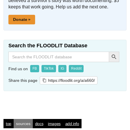
believed a survivor's story was worth documenting. $5
keeps that work going. Help us add the next one.
Donate »
Search the FLOODLIT Database
Search Button
Search
for:
Find us on
FB
TikTok
IG
Reddit
Share this page
https://floodlit.org/a/a660/
top
sources
docs
images
add info